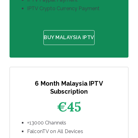
IPTV Crypto Currency Payment
BUY MALAYSIA IPTV
6 Month Malaysia IPTV
Subscription
€45
+13000 Channels
FalconTV on All Devices