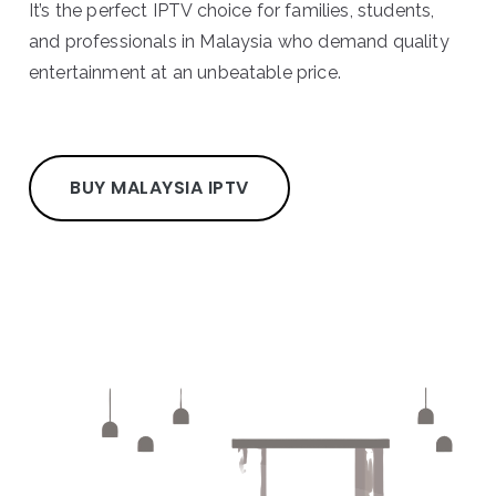
It’s the perfect IPTV choice for families, students,
and professionals in Malaysia who demand quality
entertainment at an unbeatable price.
BUY MALAYSIA IPTV