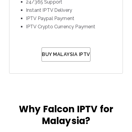
24/365 Support
Instant IPTV Delivery
IPTV Paypal Payment
IPTV Crypto Currency Payment
BUY MALAYSIA IPTV
Why Falcon IPTV for
Malaysia?