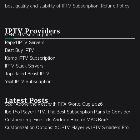
best quality and stability of IPTV Subscription.
Refund Policy
IPTV Providers
GEN IPTV Subscription
Rapid IPTV Servers
Best Buy IPTV
Kemo IPTV Subscription
IPTV Stack Servers
Top Rated Beast IPTV
YeahIPTV Subscription
Latest Posts
Soar Above the Rest with FIFA World Cup 2026
Ibo Pro Player IPTV: The Best Subscription Plans to Consider
Customizing: Firestick, Android Box, or MAG Box?
Customization Options: XCIPTV Player vs IPTV Smarters Pro