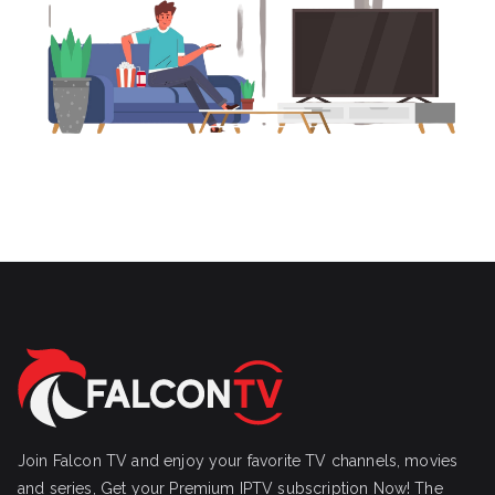
Join Falcon TV and enjoy your favorite TV channels, movies
and series, Get your Premium IPTV subscription Now! The