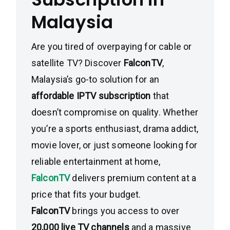
Malaysia
Are you tired of overpaying for cable or
satellite TV? Discover
FalconTV
,
Malaysia’s go-to solution for an
affordable IPTV subscription
that
doesn’t compromise on quality. Whether
you’re a sports enthusiast, drama addict,
movie lover, or just someone looking for
reliable entertainment at home,
FalconTV
delivers premium content at a
price that fits your budget.
FalconTV
brings you access to over
20,000 live TV channels
and a massive