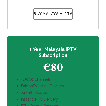
BUY MALAYSIA IPTV
1 Year Malaysia IPTV
Subscription
€80
+13000 Channels
FalconTV on All Devices
24/365 Support
Instant IPTV Delivery
IPTV Paypal Payment