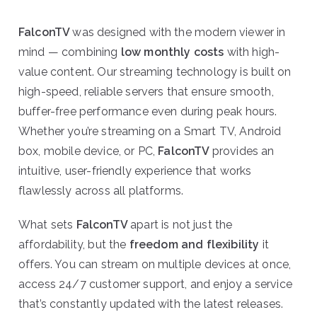
FalconTV
was designed with the modern viewer in
mind — combining
low monthly costs
with high-
value content. Our streaming technology is built on
high-speed, reliable servers that ensure smooth,
buffer-free performance even during peak hours.
Whether you’re streaming on a Smart TV, Android
box, mobile device, or PC,
FalconTV
provides an
intuitive, user-friendly experience that works
flawlessly across all platforms.
What sets
FalconTV
apart is not just the
affordability, but the
freedom and flexibility
it
offers. You can stream on multiple devices at once,
access 24/7 customer support, and enjoy a service
that’s constantly updated with the latest releases.