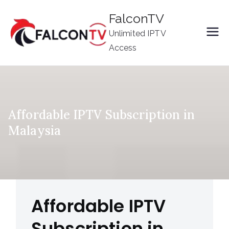
Skip
FalconTV
to
Unlimited IPTV
content
Access
Affordable IPTV Subscription in
Malaysia
Affordable IPTV
Subscription in