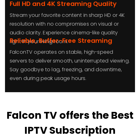
Full HD and 4K Streaming Quality
Stream your favorite content in sharp HD or 4K
resolution with no compromises on visual or
audio clarity. Experience cinema-like quality
Reliable, Buffer-Free Streaming
right in your living room.
FalconTV operates on stable, high-speed
servers to deliver smooth, uninterrupted viewing.
Say goodbye to lag, freezing, and downtime,
even during peak usage hours.
Falcon TV offers the Best
IPTV Subscription