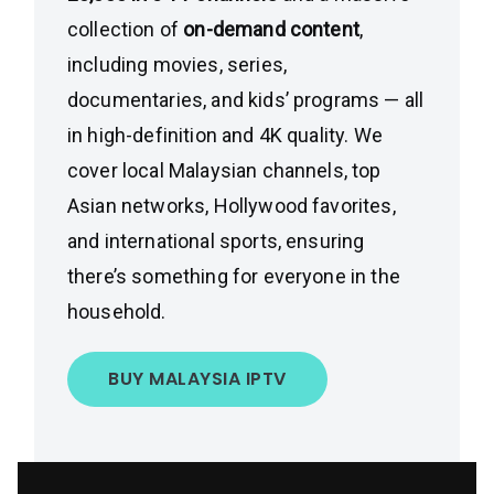
collection of
on-demand content
,
including movies, series,
documentaries, and kids’ programs — all
in high-definition and 4K quality. We
cover local Malaysian channels, top
Asian networks, Hollywood favorites,
and international sports, ensuring
there’s something for everyone in the
household.
BUY MALAYSIA IPTV