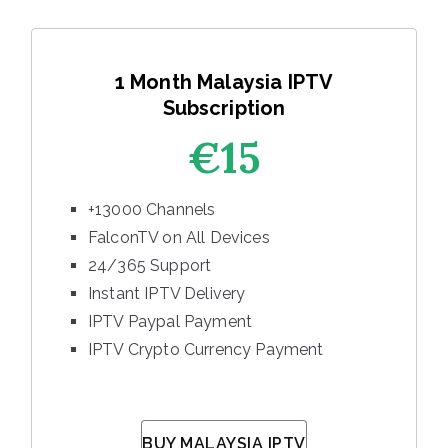
1 Month Malaysia IPTV
Subscription
€15
+13000 Channels
FalconTV on All Devices
24/365 Support
Instant IPTV Delivery
IPTV Paypal Payment
IPTV Crypto Currency Payment
BUY MALAYSIA IPTV