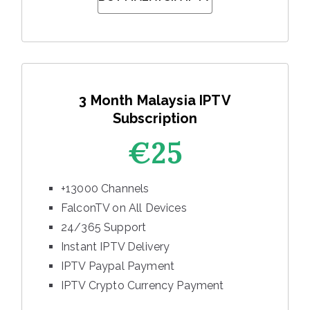
3 Month Malaysia IPTV
Subscription
€25
+13000 Channels
FalconTV on All Devices
24/365 Support
Instant IPTV Delivery
IPTV Paypal Payment
IPTV Crypto Currency Payment