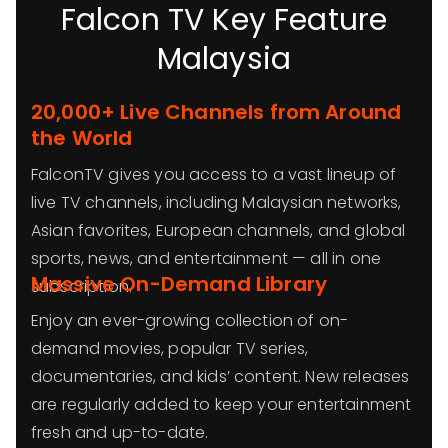
Falcon TV Key Feature
Malaysia
20,000+ Live Channels from Around
the World
FalconTV gives you access to a vast lineup of
live TV channels, including Malaysian networks,
Asian favorites, European channels, and global
sports, news, and entertainment — all in one
Massive On-Demand Library
subscription.
Enjoy an ever-growing collection of on-
demand movies, popular TV series,
documentaries, and kids’ content. New releases
are regularly added to keep your entertainment
fresh and up-to-date.