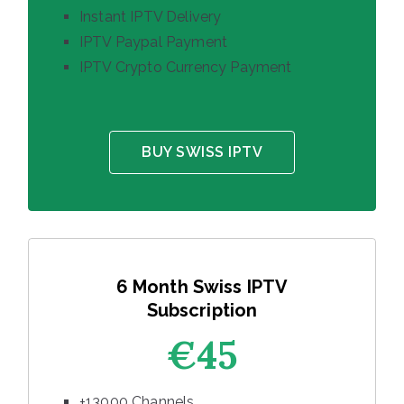
Instant IPTV Delivery
IPTV Paypal Payment
IPTV Crypto Currency Payment
BUY SWISS IPTV
6 Month Swiss IPTV
Subscription
€45
+13000 Channels