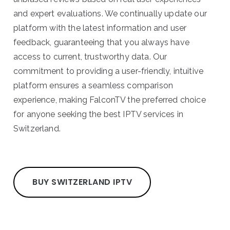
and expert evaluations. We continually update our
platform with the latest information and user
feedback, guaranteeing that you always have
access to current, trustworthy data. Our
commitment to providing a user-friendly, intuitive
platform ensures a seamless comparison
experience, making FalconTV the preferred choice
for anyone seeking the best IPTV services in
Switzerland.
BUY SWITZERLAND IPTV