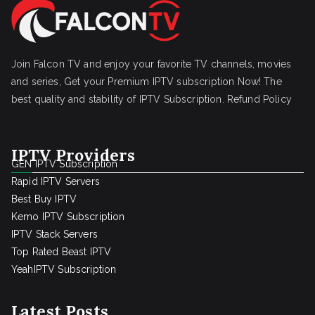
Join Falcon TV and enjoy your favorite TV channels, movies
and series, Get your Premium IPTV subscription Now! The
best quality and stability of IPTV Subscription.
Refund Policy
IPTV Providers
GEN IPTV Subscription
Rapid IPTV Servers
Best Buy IPTV
Kemo IPTV Subscription
IPTV Stack Servers
Top Rated Beast IPTV
YeahIPTV Subscription
Latest Posts