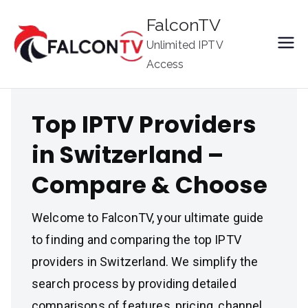
Skip
FalconTV
to
Unlimited IPTV
content
Access
Top IPTV Providers
in Switzerland –
Compare & Choose
Welcome to FalconTV, your ultimate guide
to finding and comparing the top IPTV
providers in Switzerland. We simplify the
search process by providing detailed
comparisons of features, pricing, channel