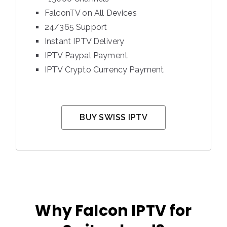
FalconTV on All Devices
24/365 Support
Instant IPTV Delivery
IPTV Paypal Payment
IPTV Crypto Currency Payment
BUY SWISS IPTV
Why Falcon IPTV for