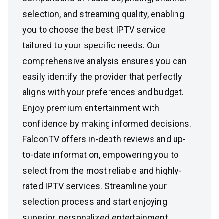
selection, and streaming quality, enabling
you to choose the best IPTV service
tailored to your specific needs. Our
comprehensive analysis ensures you can
easily identify the provider that perfectly
aligns with your preferences and budget.
Enjoy premium entertainment with
confidence by making informed decisions.
FalconTV offers in-depth reviews and up-
to-date information, empowering you to
select from the most reliable and highly-
rated IPTV services. Streamline your
selection process and start enjoying
superior, personalized entertainment