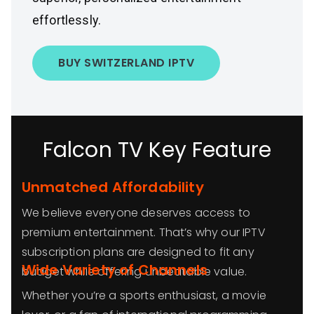
effortlessly.
BUY SWITZERLAND IPTV
Falcon TV Key Feature
Unmatched Affordability
We believe everyone deserves access to
premium entertainment. That’s why our IPTV
subscription plans are designed to fit any
Wide Variety of Channels
budget while offering unbeatable value.
Whether you’re a sports enthusiast, a movie