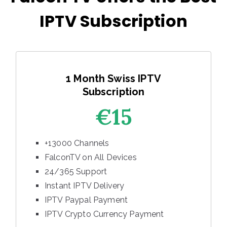
IPTV Subscription
1 Month Swiss IPTV
Subscription
€15
+13000 Channels
FalconTV on All Devices
24/365 Support
Instant IPTV Delivery
IPTV Paypal Payment
IPTV Crypto Currency Payment