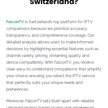
Switzerland?
FalconTV
is Switzerland’s top platform for IPTV
comparisons because we prioritize accuracy,
transparency, and comprehensive coverage. Our
detailed analysis allows users to make informed
decisions by highlighting essential features such as
channel variety, pricing, streaming quality, and
device compatibility. With FalconTV, you receive
clear, easy-to-understand comparisons that simplify
your choice, ensuring you select the IPTV service
that perfectly suits your unique needs and
preferences.
Moreover, FalconTV sets itself apart with reliable,
unbiased reviews based on real user experiences