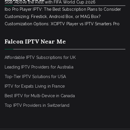
Soar Above the Rest with FIFA World Cup 2026
Ibo Pro Player IPTV: The Best Subscription Plans to Consider
Customizing: Firestick, Android Box, or MAG Box?
Customization Options: XCIPTV Player vs IPTV Smarters Pro
Falcon IPTV Near Me
Affordable IPTV Subscriptions for UK
Leading IPTV Providers for Australia
Top-Tier IPTV Solutions for USA
IPTV for Expats Living in France
Best IPTV for Multi-Device in Canada
Top IPTV Providers in Switzerland