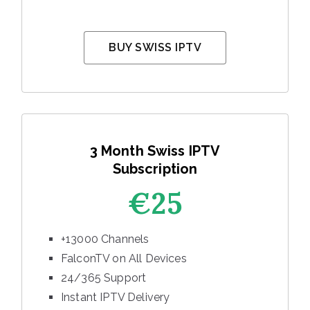
BUY SWISS IPTV
3 Month Swiss IPTV
Subscription
€25
+13000 Channels
FalconTV on All Devices
24/365 Support
Instant IPTV Delivery