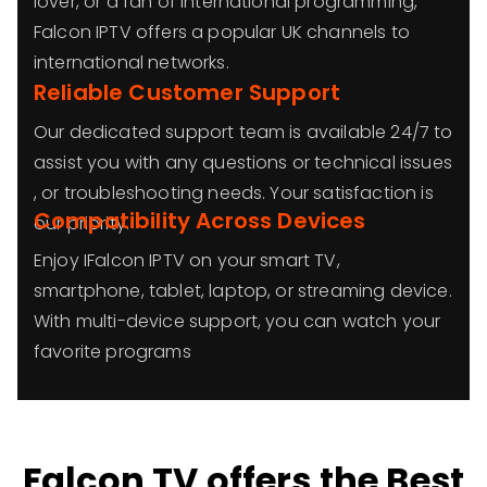
lover, or a fan of international programming,
Falcon IPTV offers a popular UK channels to
international networks.
Reliable Customer Support
Our dedicated support team is available 24/7 to
assist you with any questions or technical issues
, or troubleshooting needs. Your satisfaction is
Compatibility Across Devices
our priority.
Enjoy IFalcon IPTV on your smart TV,
smartphone, tablet, laptop, or streaming device.
With multi-device support, you can watch your
favorite programs
Falcon TV offers the Best