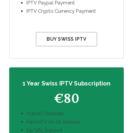
IPTV Paypal Payment
IPTV Crypto Currency Payment
BUY SWISS IPTV
1 Year Swiss IPTV Subscription
€80
+13000 Channels
FalconTV on All Devices
24/365 Support