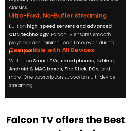
classics.
Ultra-Fast, No-Buffer Streaming
Built on
high-speed servers and advanced
CDN technology
, FalconTV ensures smooth
playback and minimal load time, even during
Compatible with All Devices
peak hours.
Watch on
Smart TVs, smartphones, tablets,
Android & MAG boxes, Fire Stick, PCs
, and
more. One subscription supports multi-device
streaming.
Falcon TV offers the Best