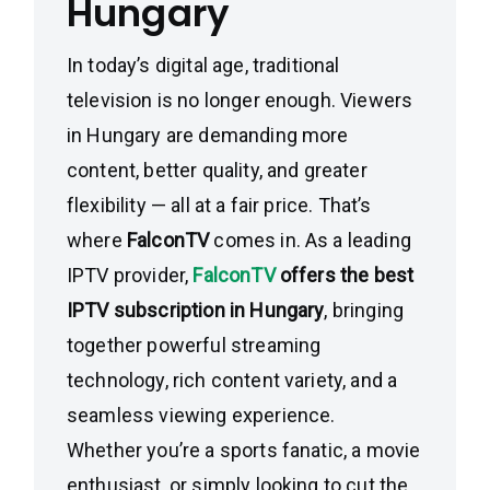
Hungary
In today’s digital age, traditional
television is no longer enough. Viewers
in Hungary are demanding more
content, better quality, and greater
flexibility — all at a fair price. That’s
where
FalconTV
comes in. As a leading
IPTV provider,
FalconTV
offers the best
IPTV subscription in Hungary
, bringing
together powerful streaming
technology, rich content variety, and a
seamless viewing experience.
Whether you’re a sports fanatic, a movie
enthusiast, or simply looking to cut the