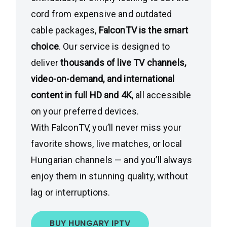
cord from expensive and outdated
cable packages,
FalconTV is the smart
choice
. Our service is designed to
deliver
thousands of live TV channels,
video-on-demand, and international
content in full HD and 4K
, all accessible
on your preferred devices.
With FalconTV, you’ll never miss your
favorite shows, live matches, or local
Hungarian channels — and you’ll always
enjoy them in stunning quality, without
lag or interruptions.
BUY HUNGARY IPTV