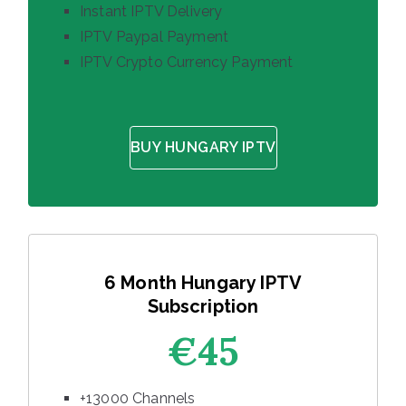
Instant IPTV Delivery
IPTV Paypal Payment
IPTV Crypto Currency Payment
BUY HUNGARY IPTV
6 Month Hungary IPTV
Subscription
€45
+13000 Channels