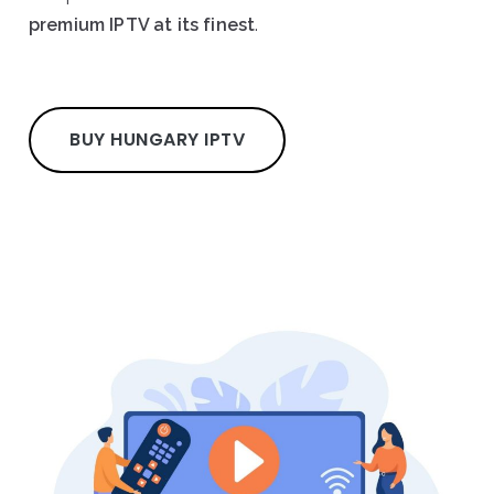
premium IPTV at its finest
.
BUY HUNGARY IPTV