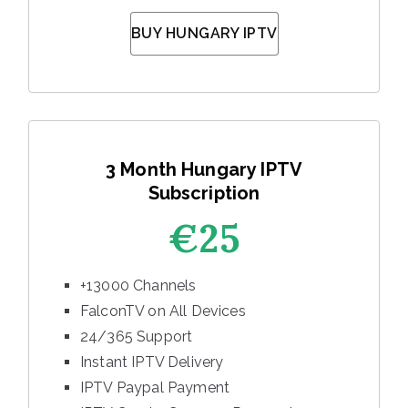
BUY HUNGARY IPTV
3 Month Hungary IPTV
Subscription
€25
+13000 Channels
FalconTV on All Devices
24/365 Support
Instant IPTV Delivery
IPTV Paypal Payment