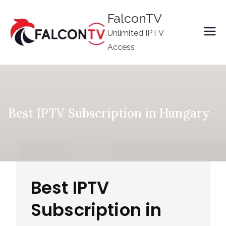
Skip
FalconTV
to
Unlimited IPTV
content
Access
Best IPTV Subscription in Hungary
Best IPTV
Subscription in