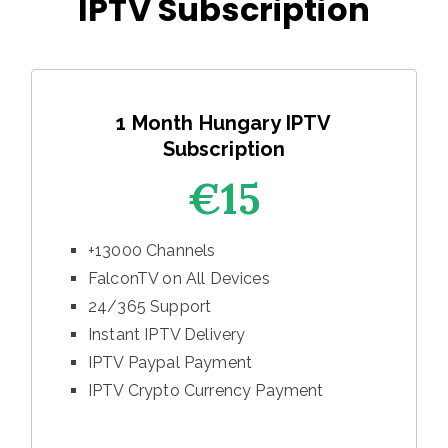
IPTV Subscription
1 Month Hungary IPTV
Subscription
€15
+13000 Channels
FalconTV on All Devices
24/365 Support
Instant IPTV Delivery
IPTV Paypal Payment
IPTV Crypto Currency Payment