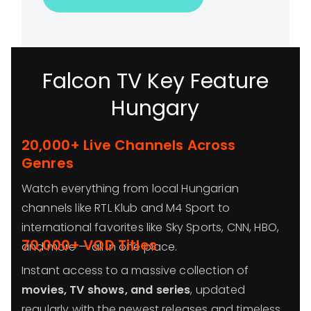
Falcon TV Key Feature
Hungary
20,000+ Live Channels Across
Genres
Watch everything from local Hungarian
channels like RTL Klub and M4 Sport to
international favorites like Sky Sports, CNN, HBO,
70,000+ VOD Titles
and more — all in one place.
Instant access to a massive collection of
movies, TV shows, and series
, updated
regularly with the newest releases and timeless