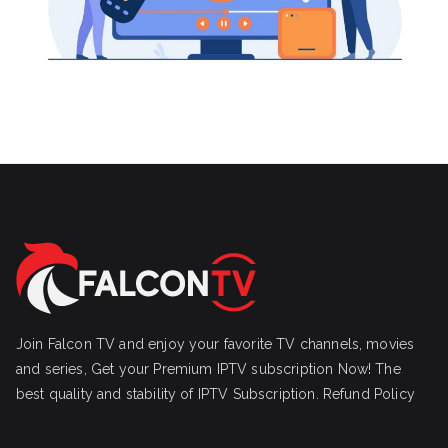
Join Falcon TV and enjoy your favorite TV channels, movies
and series, Get your Premium IPTV subscription Now! The
best quality and stability of IPTV Subscription.
Refund Policy