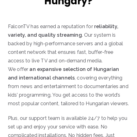
Hungary?
FalconTV has earned a reputation for
reliability,
variety, and quality streaming
. Our system is
backed by high-performance servers and a global
content network that ensures fast, buffer-free
access to live TV and on-demand media.
We offer
an expansive selection of Hungarian
and international channels
, covering everything
from news and entertainment to documentaries and
kids’ programming. You get access to the world’s
most popular content, tailored to Hungarian viewers.
Plus, our support team is available 24/7 to help you
set up and enjoy your service with ease. No
complicated installations. No hidden fees. Just