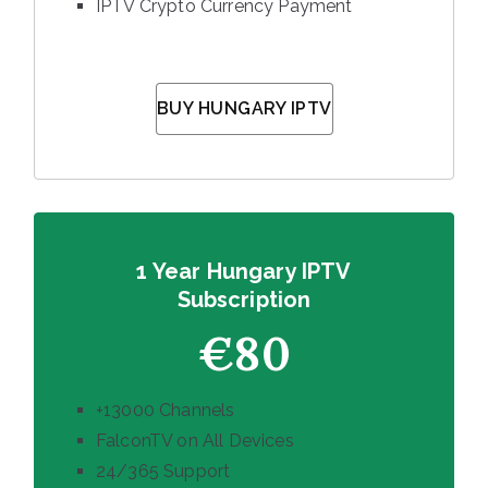
IPTV Crypto Currency Payment
BUY HUNGARY IPTV
1 Year Hungary IPTV
Subscription
€80
+13000 Channels
FalconTV on All Devices
24/365 Support