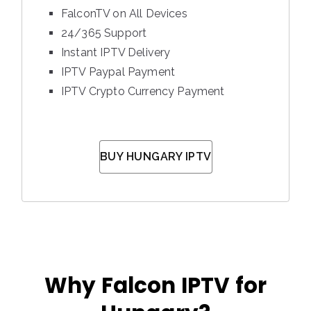
FalconTV on All Devices
24/365 Support
Instant IPTV Delivery
IPTV Paypal Payment
IPTV Crypto Currency Payment
BUY HUNGARY IPTV
Why Falcon IPTV for