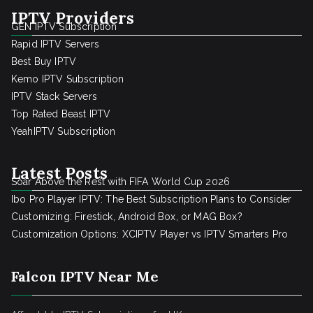
IPTV Providers
GEN IPTV Subscription
Rapid IPTV Servers
Best Buy IPTV
Kemo IPTV Subscription
IPTV Stack Servers
Top Rated Beast IPTV
YeahIPTV Subscription
Latest Posts
Soar Above the Rest with FIFA World Cup 2026
Ibo Pro Player IPTV: The Best Subscription Plans to Consider
Customizing: Firestick, Android Box, or MAG Box?
Customization Options: XCIPTV Player vs IPTV Smarters Pro
Falcon IPTV Near Me