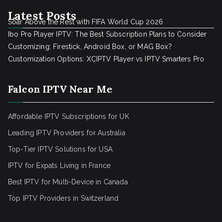
Latest Posts
Soar Above the Rest with FIFA World Cup 2026
Ibo Pro Player IPTV: The Best Subscription Plans to Consider
Customizing: Firestick, Android Box, or MAG Box?
Customization Options: XCIPTV Player vs IPTV Smarters Pro
Falcon IPTV Near Me
Affordable IPTV Subscriptions for UK
Leading IPTV Providers for Australia
Top-Tier IPTV Solutions for USA
IPTV for Expats Living in France
Best IPTV for Multi-Device in Canada
Top IPTV Providers in Switzerland