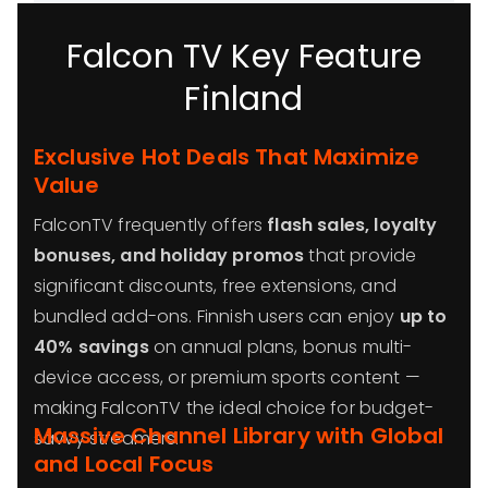
Falcon TV Key Feature
Finland
Exclusive Hot Deals That Maximize
Value
FalconTV frequently offers
flash sales, loyalty
bonuses, and holiday promos
that provide
significant discounts, free extensions, and
bundled add-ons. Finnish users can enjoy
up to
40% savings
on annual plans, bonus multi-
device access, or premium sports content —
making FalconTV the ideal choice for budget-
Massive Channel Library with Global
savvy streamers.
and Local Focus