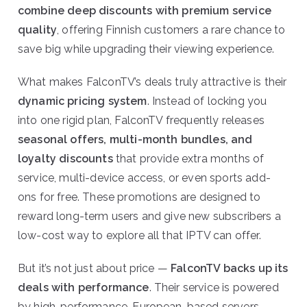
combine deep discounts with premium service
quality
, offering Finnish customers a rare chance to
save big while upgrading their viewing experience.
What makes FalconTV’s deals truly attractive is their
dynamic pricing system
. Instead of locking you
into one rigid plan, FalconTV frequently releases
seasonal offers, multi-month bundles, and
loyalty discounts
that provide extra months of
service, multi-device access, or even sports add-
ons for free. These promotions are designed to
reward long-term users and give new subscribers a
low-cost way to explore all that IPTV can offer.
But it’s not just about price —
FalconTV backs up its
deals with performance
. Their service is powered
by high-performance, European-based servers,