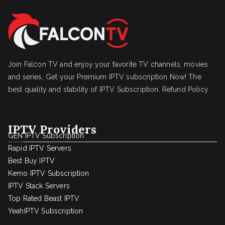
Join Falcon TV and enjoy your favorite TV channels, movies
and series, Get your Premium IPTV subscription Now! The
best quality and stability of IPTV Subscription.
Refund Policy
IPTV Providers
GEN IPTV Subscription
Rapid IPTV Servers
Best Buy IPTV
Kemo IPTV Subscription
IPTV Stack Servers
Top Rated Beast IPTV
YeahIPTV Subscription