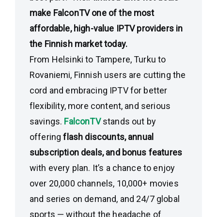
make FalconTV one of the most
affordable, high-value IPTV providers in
the Finnish market today.
From Helsinki to Tampere, Turku to
Rovaniemi, Finnish users are cutting the
cord and embracing IPTV for better
flexibility, more content, and serious
savings.
FalconTV
stands out by
offering
flash discounts, annual
subscription deals, and bonus features
with every plan. It’s a chance to enjoy
over 20,000 channels, 10,000+ movies
and series on demand, and 24/7 global
sports — without the headache of