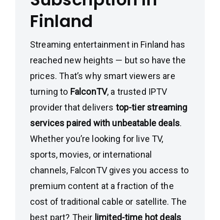
Finland
Streaming entertainment in Finland has
reached new heights — but so have the
prices. That’s why smart viewers are
turning to
FalconTV
, a trusted IPTV
provider that delivers
top-tier streaming
services paired with unbeatable deals
.
Whether you’re looking for live TV,
sports, movies, or international
channels, FalconTV gives you access to
premium content at a fraction of the
cost of traditional cable or satellite. The
best part? Their
limited-time hot deals