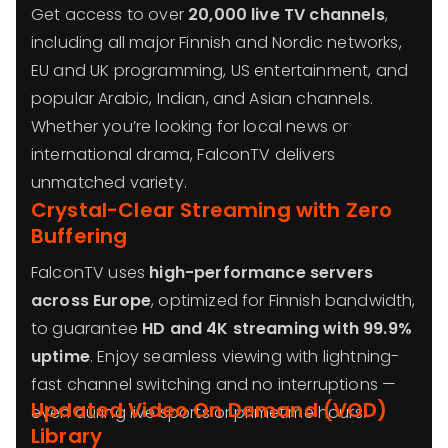
Get access to over
20,000 live TV channels
,
including all major Finnish and Nordic networks,
EU and UK programming, US entertainment, and
popular Arabic, Indian, and Asian channels.
Whether you’re looking for local news or
international drama, FalconTV delivers
unmatched variety.
Crystal-Clear Streaming with Zero
Buffering
FalconTV uses
high-performance servers
across Europe
, optimized for Finnish bandwidth,
to guarantee
HD and 4K streaming with 99.9%
uptime
. Enjoy seamless viewing with lightning-
fast channel switching and no interruptions —
Updated Video On Demand (VOD)
even during live sports or primetime hours.
Library