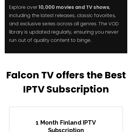
Explore over
10,000 movies and TV shows
,
including the latest releases, classic favorites,
and exclusive series across all genres. The VOD
library is updated regularly, ensuring you never
run out of quality content to binge.
Falcon TV offers the Best
IPTV Subscription
1 Month Finland IPTV
Subscription