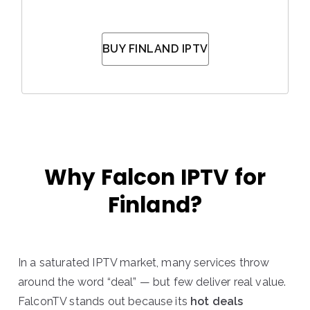
BUY FINLAND IPTV
Why Falcon IPTV for
Finland?
In a saturated IPTV market, many services throw
around the word “deal” — but few deliver real value.
FalconTV stands out because its
hot deals