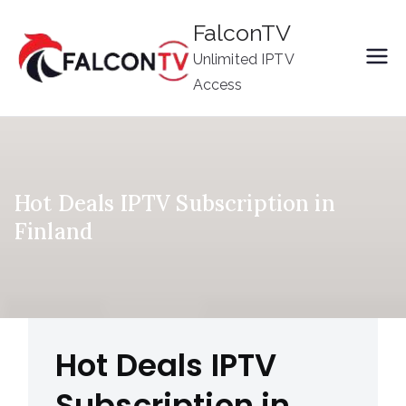
Skip
FalconTV
to
Unlimited IPTV
content
Access
Hot Deals IPTV Subscription in
Finland
Hot Deals IPTV
Subscription in