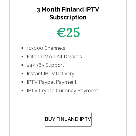
3 Month Finland IPTV
Subscription
€25
+13000 Channels
FalconTV on All Devices
24/365 Support
Instant IPTV Delivery
IPTV Paypal Payment
IPTV Crypto Currency Payment
BUY FINLAND IPTV