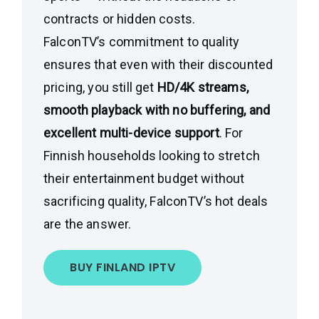
contracts or hidden costs.
FalconTV’s commitment to quality
ensures that even with their discounted
pricing, you still get
HD/4K streams,
smooth playback with no buffering, and
excellent multi-device support
. For
Finnish households looking to stretch
their entertainment budget without
sacrificing quality, FalconTV’s hot deals
are the answer.
BUY FINLAND IPTV