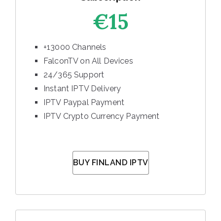
€15
+13000 Channels
FalconTV on All Devices
24/365 Support
Instant IPTV Delivery
IPTV Paypal Payment
IPTV Crypto Currency Payment
BUY FINLAND IPTV