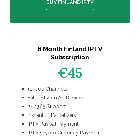
BUY FINLAND IPTV
6 Month Finland IPTV
Subscription
€45
+13000 Channels
FalconTV on All Devices
24/365 Support
Instant IPTV Delivery
IPTV Paypal Payment
IPTV Crypto Currency Payment