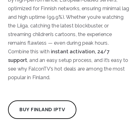
optimized for Finnish networks, ensuring minimal lag
and high uptime (99.9%). Whether you’re watching
the Liiga, catching the latest blockbuster, or
streaming children’s cartoons, the experience
remains flawless — even during peak hours.
Combine this with
instant activation, 24/7
support
, and an easy setup process, and it’s easy to
see why FalconTV’s hot deals are among the most
popular in Finland.
BUY FINLAND IPTV