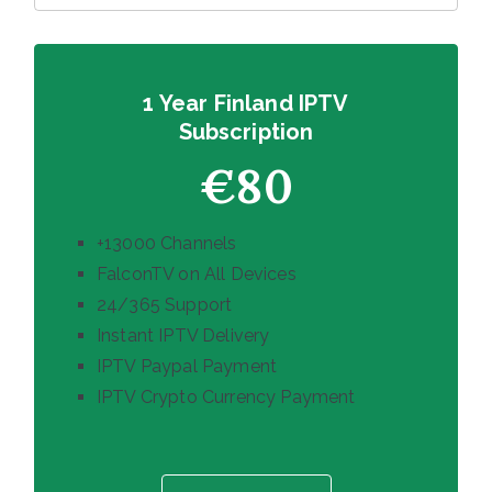
1 Year Finland IPTV
Subscription
€80
+13000 Channels
FalconTV on All Devices
24/365 Support
Instant IPTV Delivery
IPTV Paypal Payment
IPTV Crypto Currency Payment