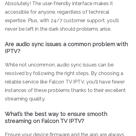
Absolutely! The user-friendly interface makes it
accessible for anyone, regardless of technical
expertise. Plus, with 24/7 customer support, you’ll
never be left in the dark should problems arise.
Are audio sync issues a common problem with
IPTV?
While not uncommon, audio sync issues can be
resolved by following the right steps. By choosing a
reliable service like Falcon TV IPTV, you’ll have fewer
instances of these problems thanks to their excellent
streaming quality.
What’s the best way to ensure smooth
streaming on Falcon TV IPTV?
Ensure your device firmware and the app are always