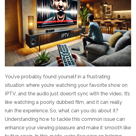
You’ve probably found yourself in a frustrating
situation where you’re watching your favorite show on
IPTV, and the audio just doesn’t sync with the video. It’s
like watching a poorly dubbed film, and it can really
ruin the experience. So, what can you do about it?
Understanding how to tackle this common issue can
enhance your viewing pleasure and make it smooth like