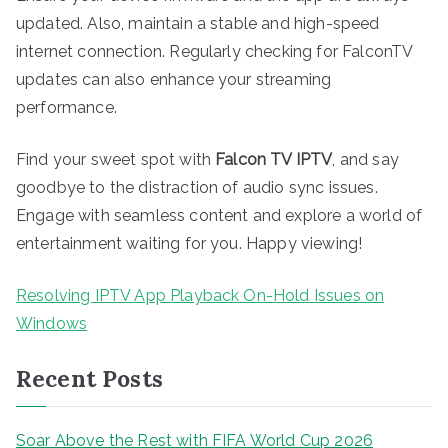
updated. Also, maintain a stable and high-speed
internet connection. Regularly checking for FalconTV
updates can also enhance your streaming
performance.
Find your sweet spot with
Falcon TV IPTV
, and say
goodbye to the distraction of audio sync issues.
Engage with seamless content and explore a world of
entertainment waiting for you. Happy viewing!
Resolving IPTV App Playback On-Hold Issues on
Windows
Recent Posts
Soar Above the Rest with FIFA World Cup 2026