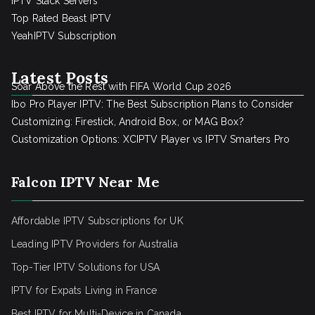
IPTV Stack Servers
Top Rated Beast IPTV
YeahIPTV Subscription
Latest Posts
Soar Above the Rest with FIFA World Cup 2026
Ibo Pro Player IPTV: The Best Subscription Plans to Consider
Customizing: Firestick, Android Box, or MAG Box?
Customization Options: XCIPTV Player vs IPTV Smarters Pro
Falcon IPTV Near Me
Affordable IPTV Subscriptions for UK
Leading IPTV Providers for Australia
Top-Tier IPTV Solutions for USA
IPTV for Expats Living in France
Best IPTV for Multi-Device in Canada