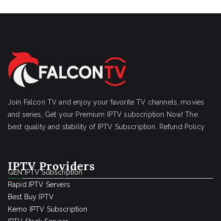
Join Falcon TV and enjoy your favorite TV channels, movies
and series, Get your Premium IPTV subscription Now! The
best quality and stability of IPTV Subscription.
Refund Policy
IPTV Providers
GEN IPTV Subscription
Rapid IPTV Servers
Best Buy IPTV
Kemo IPTV Subscription