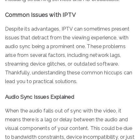
Common Issues with IPTV
Despite its advantages, IPTV can sometimes present
issues that detract from the viewing experience, with
audio sync being a prominent one. These problems
arise from several factors, including network lags,
streaming device glitches, or outdated software.
Thankfully, understanding these common hiccups can
lead you to practical solutions.
Audio Sync Issues Explained
When the audio falls out of sync with the video, it
means there is a lag or delay between the audio and
visual components of your content. This could be due
to bandwidth constraints, device incompatibility, or just