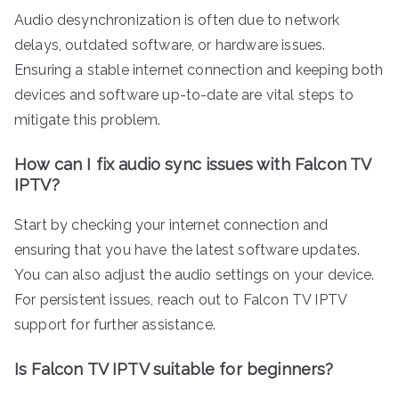
Audio desynchronization is often due to network
delays, outdated software, or hardware issues.
Ensuring a stable internet connection and keeping both
devices and software up-to-date are vital steps to
mitigate this problem.
How can I fix audio sync issues with Falcon TV
IPTV?
Start by checking your internet connection and
ensuring that you have the latest software updates.
You can also adjust the audio settings on your device.
For persistent issues, reach out to Falcon TV IPTV
support for further assistance.
Is Falcon TV IPTV suitable for beginners?