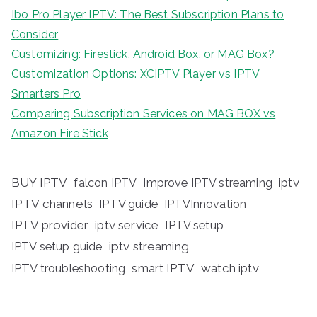
Ibo Pro Player IPTV: The Best Subscription Plans to
Consider
Customizing: Firestick, Android Box, or MAG Box?
Customization Options: XCIPTV Player vs IPTV
Smarters Pro
Comparing Subscription Services on MAG BOX vs
Amazon Fire Stick
BUY IPTV
iptv
falcon IPTV
Improve IPTV streaming
IPTV channels
IPTV guide
IPTVInnovation
IPTV provider
iptv service
IPTV setup
iptv streaming
IPTV setup guide
IPTV troubleshooting
smart IPTV
watch iptv