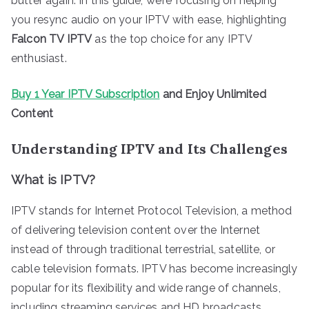
butter again. In this guide, we’re focusing on helping
you resync audio on your IPTV with ease, highlighting
Falcon TV IPTV
as the top choice for any IPTV
enthusiast.
Buy 1 Year IPTV Subscription
and Enjoy Unlimited
Content
Understanding IPTV and Its Challenges
What is IPTV?
IPTV stands for Internet Protocol Television, a method
of delivering television content over the Internet
instead of through traditional terrestrial, satellite, or
cable television formats. IPTV has become increasingly
popular for its flexibility and wide range of channels,
including streaming services and HD broadcasts.