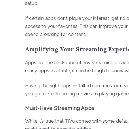
setup.
If certain apps don’t pique your interest, get ri
access to your favorites. This can improve your 
spend browsing for content.
Amplifying Your Streaming Experi
Apps are the backbone of any streaming device,
many apps available, it can be tough to know 
Having the right apps installed can transform yo
you go from streaming movies to playing games
Must-Have Streaming Apps
While it’s true that TiVo comes with some defau