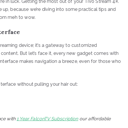
u’re in luck. Getting the most out of your TiVo Stream 4K
 up, because we’re diving into some practical tips and
 from meh to wow.
terface
treaming device; it’s a gateway to customized
 content. But let’s face it, every new gadget comes with
ly interface makes navigation a breeze, even for those who
erface without pulling your hair out:
nce with
1 Year FalconTV Subscription
our affordable