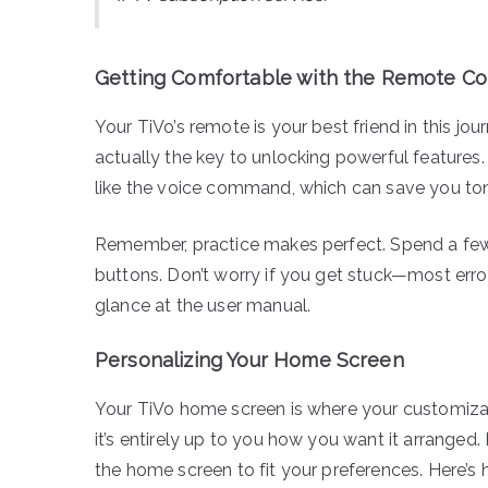
Getting Comfortable with the Remote Co
Your TiVo’s remote is your best friend in this jour
actually the key to unlocking powerful features.
like the voice command, which can save you to
Remember, practice makes perfect. Spend a few
buttons. Don’t worry if you get stuck—most erro
glance at the user manual.
Personalizing Your Home Screen
Your TiVo home screen is where your customizatio
it’s entirely up to you how you want it arranged. 
the home screen to fit your preferences. Here’s