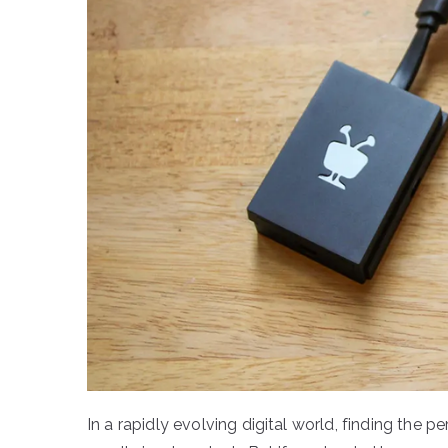
In a rapidly evolving digital world, finding the pe