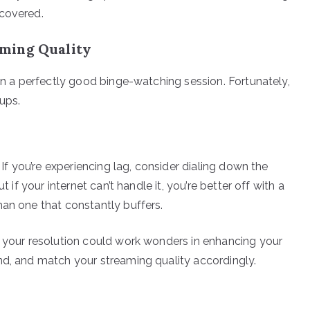
 covered.
ming Quality
uin a perfectly good binge-watching session. Fortunately,
ups.
 If you’re experiencing lag, consider dialing down the
t if your internet can’t handle it, you’re better off with a
han one that constantly buffers.
g your resolution could work wonders in enhancing your
nd, and match your streaming quality accordingly.