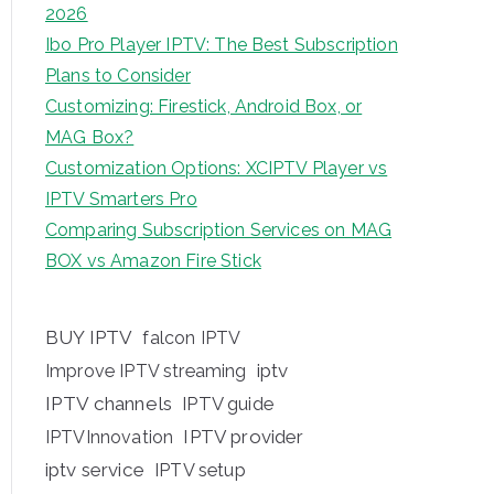
2026
Ibo Pro Player IPTV: The Best Subscription
Plans to Consider
Customizing: Firestick, Android Box, or
MAG Box?
Customization Options: XCIPTV Player vs
IPTV Smarters Pro
Comparing Subscription Services on MAG
BOX vs Amazon Fire Stick
BUY IPTV
falcon IPTV
iptv
Improve IPTV streaming
IPTV channels
IPTV guide
IPTV provider
IPTVInnovation
iptv service
IPTV setup