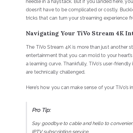
needle in a haystack. But if you landed here, yo
doesn’t have to be complicated or costly. Buckle
tricks that can turn your streaming experience
Navigating Your TiVo Stream 4K In
The TiVo Stream 4K is more than just another s
entertainment that you can mold to your heart’s
a learning curve. Thankfully, TiVo’s user-friend
are technically challenged.
Here’s how you can make sense of your TiVo’s int
Pro Tip:
Say goodbye to cable and hello to convenie
IPTV subscription service.