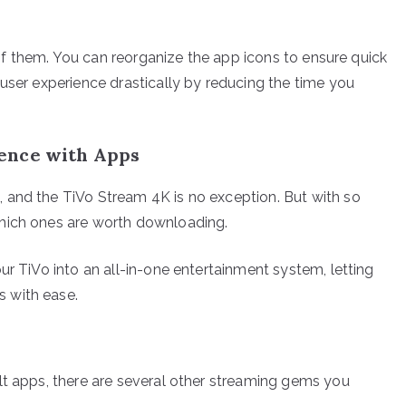
d of them. You can reorganize the app icons to ensure quick
user experience drastically by reducing the time you
ence with Apps
 and the TiVo Stream 4K is no exception. But with so
which ones are worth downloading.
ur TiVo into an all-in-one entertainment system, letting
 with ease.
lt apps, there are several other streaming gems you