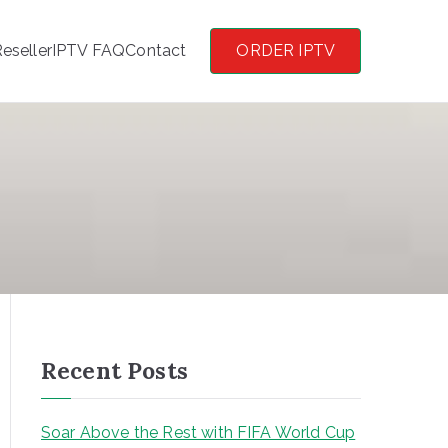
eseller
IPTV FAQ
Contact
ORDER IPTV
Recent Posts
Soar Above the Rest with FIFA World Cup