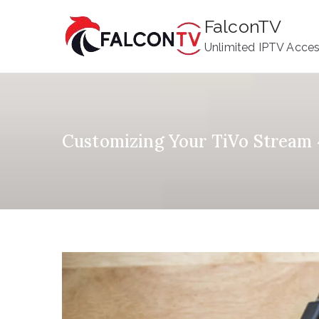
Skip
FalconTV
to
Unlimited IPTV Acce
content
Customizing Your TiVo Stream 4