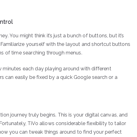
ntrol
ney. You might think it’s just a bunch of buttons, but it’s
 Familiarize yourself with the layout and shortcut buttons
ns of time searching through menus.
 minutes each day playing around with different
rs can easily be fixed by a quick Google search or a
n journey truly begins. This is your digital canvas, and
Fortunately, TiVo allows considerable flexibility to tailor
 how you can tweak things around to find your perfect