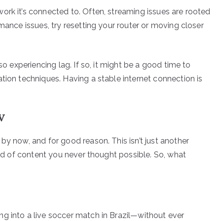
ork it’s connected to. Often, streaming issues are rooted
rmance issues, try resetting your router or moving closer
so experiencing lag. If so, it might be a good time to
tion techniques. Having a stable internet connection is
V
by now, and for good reason. This isn’t just another
orld of content you never thought possible. So, what
g into a live soccer match in Brazil—without ever