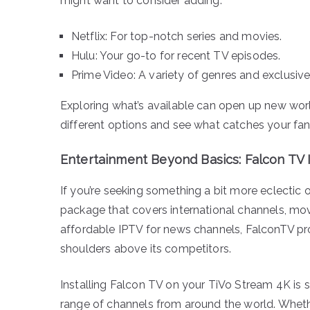
might want to consider adding:
Netflix: For top-notch series and movies.
Hulu: Your go-to for recent TV episodes.
Prime Video: A variety of genres and exclusive
Exploring what’s available can open up new wor
different options and see what catches your fan
Entertainment Beyond Basics: Falcon TV
If you’re seeking something a bit more eclectic 
package that covers international channels, mov
affordable IPTV for news channels, FalconTV pro
shoulders above its competitors.
Installing Falcon TV on your TiVo Stream 4K is s
range of channels from around the world. Wheth