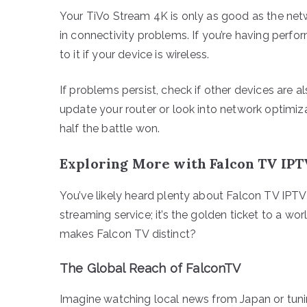
Your TiVo Stream 4K is only as good as the netw
in connectivity problems. If you’re having perfo
to it if your device is wireless.
If problems persist, check if other devices are al
update your router or look into network optimiza
half the battle won.
Exploring More with Falcon TV IPT
You’ve likely heard plenty about Falcon TV IPTV 
streaming service; it’s the golden ticket to a w
makes Falcon TV distinct?
The Global Reach of FalconTV
Imagine watching local news from Japan or tunin