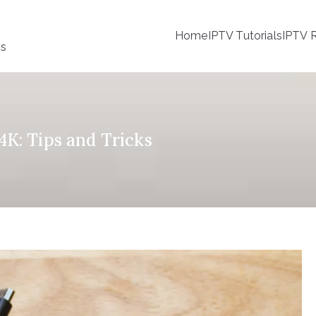
Home
IPTV Tutorials
IPTV R
ss
K: Tips and Tricks