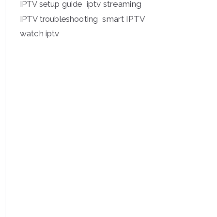
iptv streaming
IPTV setup guide
IPTV troubleshooting
smart IPTV
watch iptv