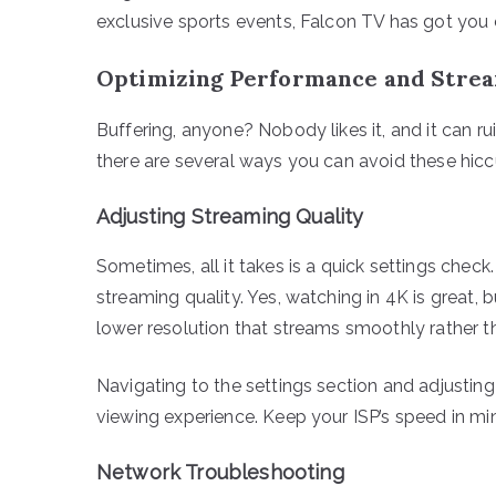
exclusive sports events, Falcon TV has got you
Optimizing Performance and Strea
Buffering, anyone? Nobody likes it, and it can r
there are several ways you can avoid these hicc
Adjusting Streaming Quality
Sometimes, all it takes is a quick settings check.
streaming quality. Yes, watching in 4K is great, bu
lower resolution that streams smoothly rather t
Navigating to the settings section and adjustin
viewing experience. Keep your ISP’s speed in mi
Network Troubleshooting