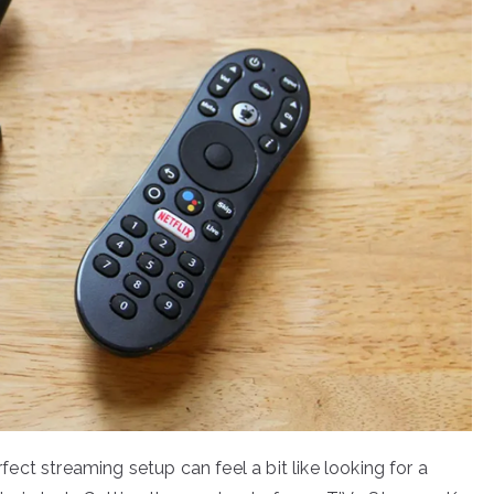
rfect streaming setup can feel a bit like looking for a