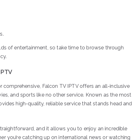
s.
lds of entertainment, so take time to browse through
cy.
 IPTV
or comprehensive, Falcon TV IPTV offers an all-inclusive
ies, and sports like no other service. Known as the most
vides high-quality, reliable service that stands head and
traightforward, and it allows you to enjoy an incredible
er you’re catching up on international news or watching