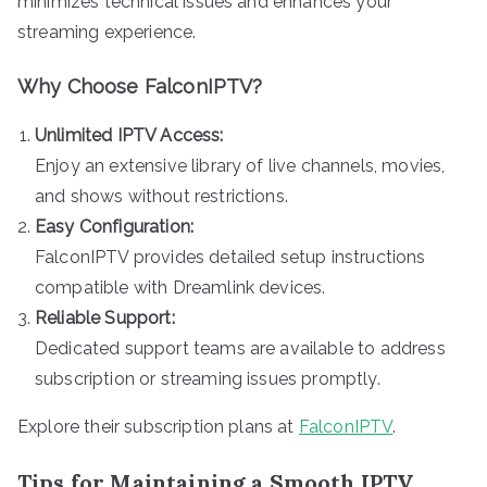
minimizes technical issues and enhances your
streaming experience.
Why Choose FalconIPTV?
Unlimited IPTV Access:
Enjoy an extensive library of live channels, movies,
and shows without restrictions.
Easy Configuration:
FalconIPTV provides detailed setup instructions
compatible with Dreamlink devices.
Reliable Support:
Dedicated support teams are available to address
subscription or streaming issues promptly.
Explore their subscription plans at
FalconIPTV
.
Tips for Maintaining a Smooth IPTV