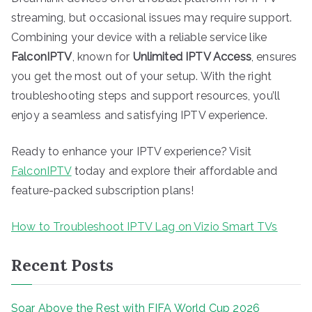
streaming, but occasional issues may require support.
Combining your device with a reliable service like
FalconIPTV
, known for
Unlimited IPTV Access
, ensures
you get the most out of your setup. With the right
troubleshooting steps and support resources, you’ll
enjoy a seamless and satisfying IPTV experience.
Ready to enhance your IPTV experience? Visit
FalconIPTV
today and explore their affordable and
feature-packed subscription plans!
How to Troubleshoot IPTV Lag on Vizio Smart TVs
Recent Posts
Soar Above the Rest with FIFA World Cup 2026