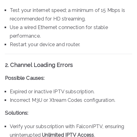
Test your internet speed; a minimum of 15 Mbps is
recommended for HD streaming.
Use a wired Ethernet connection for stable
performance.
Restart your device and router.
2.
Channel Loading Errors
Possible Causes:
Expired or inactive IPTV subscription.
Incorrect M3U or Xtream Codes configuration.
Solutions:
Verify your subscription with FalconIPTV, ensuring
uninterrupted
Unlimited IPTV Access
.