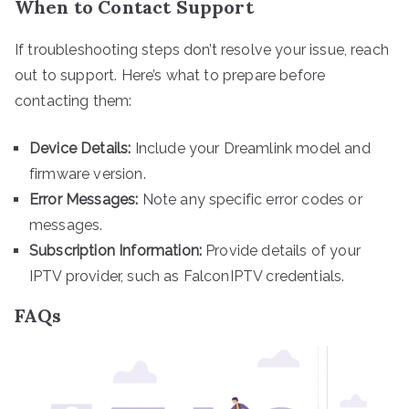
When to Contact Support
If troubleshooting steps don’t resolve your issue, reach
out to support. Here’s what to prepare before
contacting them:
Device Details:
Include your Dreamlink model and
firmware version.
Error Messages:
Note any specific error codes or
messages.
Subscription Information:
Provide details of your
IPTV provider, such as FalconIPTV credentials.
FAQs