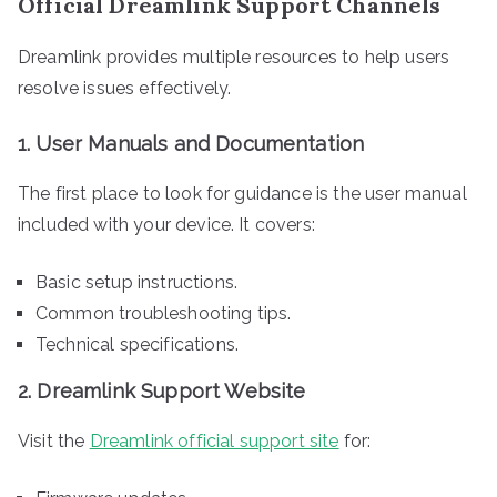
Official Dreamlink Support Channels
Dreamlink provides multiple resources to help users
resolve issues effectively.
1.
User Manuals and Documentation
The first place to look for guidance is the user manual
included with your device. It covers:
Basic setup instructions.
Common troubleshooting tips.
Technical specifications.
2.
Dreamlink Support Website
Visit the
Dreamlink official support site
for: