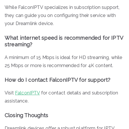
While FalconIPTV specializes in subscription support,
they can guide you on configuring their service with
your Dreamlink device.
What internet speed is recommended for IPTV
streaming?
A minimum of 15 Mbps is ideal for HD streaming, while
25 Mbps or more is recommended for 4K content.
How do I contact FalconIPTV for support?
Visit
FalconIPTV
for contact details and subscription
assistance.
Closing Thoughts
Dreamlink devices offer a robust platform for IPTV