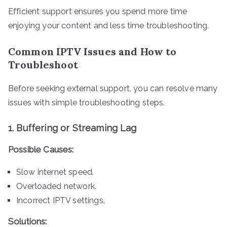
Efficient support ensures you spend more time
enjoying your content and less time troubleshooting.
Common IPTV Issues and How to
Troubleshoot
Before seeking external support, you can resolve many
issues with simple troubleshooting steps.
1.
Buffering or Streaming Lag
Possible Causes:
Slow internet speed.
Overloaded network.
Incorrect IPTV settings.
Solutions: