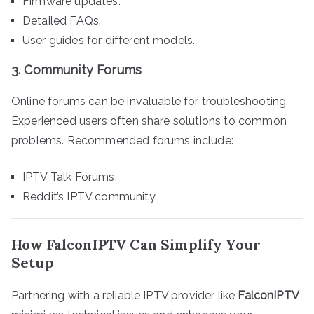
Firmware updates.
Detailed FAQs.
User guides for different models.
3.
Community Forums
Online forums can be invaluable for troubleshooting.
Experienced users often share solutions to common
problems. Recommended forums include:
IPTV Talk Forums.
Reddit’s IPTV community.
How FalconIPTV Can Simplify Your
Setup
Partnering with a reliable IPTV provider like
FalconIPTV