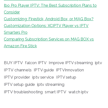
Ibo Pro Player IPTV: The Best Subscription Plans to
Consider
Customizing: Firestick, Android Box, or MAG Box?
Customization Options: XCIPTV Player vs IPTV
Smarters Pro
Comparing Subscription Services on MAG BOX vs
Amazon Fire Stick
BUY IPTV
iptv
falcon IPTV
Improve IPTV streaming
IPTV channels
IPTV guide
IPTVInnovation
IPTV provider
iptv service
IPTV setup
iptv streaming
IPTV setup guide
IPTV troubleshooting
smart IPTV
watch iptv