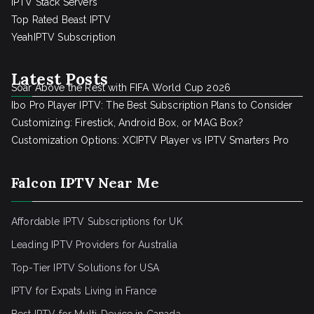
IPTV Stack Servers
Top Rated Beast IPTV
YeahIPTV Subscription
Latest Posts
Soar Above the Rest with FIFA World Cup 2026
Ibo Pro Player IPTV: The Best Subscription Plans to Consider
Customizing: Firestick, Android Box, or MAG Box?
Customization Options: XCIPTV Player vs IPTV Smarters Pro
Falcon IPTV Near Me
Affordable IPTV Subscriptions for UK
Leading IPTV Providers for Australia
Top-Tier IPTV Solutions for USA
IPTV for Expats Living in France