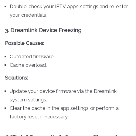
Double-check your IPTV app’s settings and re-enter
your credentials.
3.
Dreamlink Device Freezing
Possible Causes:
Outdated firmware.
Cache overload.
Solutions:
Update your device firmware via the Dreamlink
system settings.
Clear the cache in the app settings or perform a
factory reset if necessary.