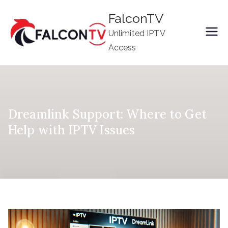
Skip
FalconTV
to
Unlimited IPTV
content
Access
Dreamlink Support: Where to Get
Help with IPTV Issues