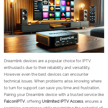
Dreamlink devices are a popular choice for IPTV
enthusiasts due to their reliability and versatility.
However, even the best devices can encounter
technical issues. When problems arise, knowing where
to turn for support can save you time and frustration.
Pairing your Dreamlink device with a trusted service like
FalconIPTV
, offering
Unlimited IPTV Access
, ensures a