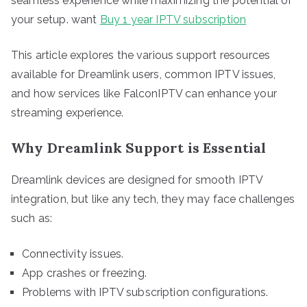
seamless experience while maximizing the potential of
your setup. want
Buy 1 year IPTV subscription
This article explores the various support resources
available for Dreamlink users, common IPTV issues,
and how services like FalconIPTV can enhance your
streaming experience.
Why Dreamlink Support is Essential
Dreamlink devices are designed for smooth IPTV
integration, but like any tech, they may face challenges
such as:
Connectivity issues.
App crashes or freezing.
Problems with IPTV subscription configurations.