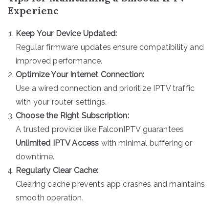
Experienc
Keep Your Device Updated:
Regular firmware updates ensure compatibility and
improved performance.
Optimize Your Internet Connection:
Use a wired connection and prioritize IPTV traffic
with your router settings.
Choose the Right Subscription:
A trusted provider like FalconIPTV guarantees
Unlimited IPTV Access
with minimal buffering or
downtime.
Regularly Clear Cache:
Clearing cache prevents app crashes and maintains
smooth operation.