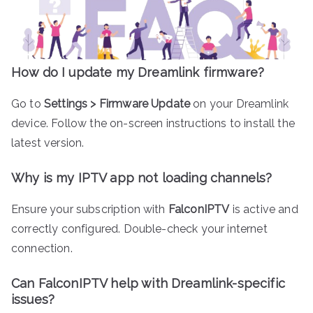
How do I update my Dreamlink firmware?
Go to
Settings > Firmware Update
on your Dreamlink
device. Follow the on-screen instructions to install the
latest version.
Why is my IPTV app not loading channels?
Ensure your subscription with
FalconIPTV
is active and
correctly configured. Double-check your internet
connection.
Can FalconIPTV help with Dreamlink-specific
issues?