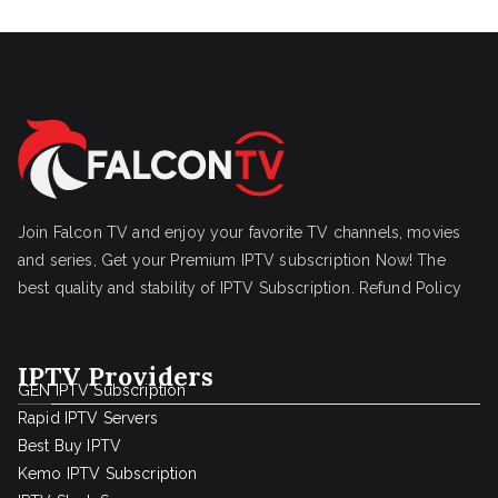
Join Falcon TV and enjoy your favorite TV channels, movies
and series, Get your Premium IPTV subscription Now! The
best quality and stability of IPTV Subscription.
Refund Policy
IPTV Providers
GEN IPTV Subscription
Rapid IPTV Servers
Best Buy IPTV
Kemo IPTV Subscription