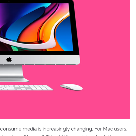
consume media is increasingly changing. For Mac users,