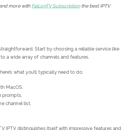
, and more with
FalconTV Subscription
the best IPTV
traightforward. Start by choosing a reliable service like
to a wide array of channels and features.
ere’s what you’ll typically need to do:
ith MacOS.
en prompts.
e channel list.
V IPTV distinguishes itself with impressive features and