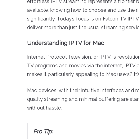
effortless IPTV streaming represents a frontier b
available, knowing how to choose and use the r
significantly. Today’s focus is on Falcon TV IPT
deliver more than just the usual streaming servic
Understanding IPTV for Mac
Internet Protocol Television, or IPTV, is revolut
TV programs and movies via the internet, IPTV 
makes it particularly appealing to Mac users? It
Mac devices, with their intuitive interfaces and 
quality streaming and minimal buffering are stan
without hassle.
Pro Tip: