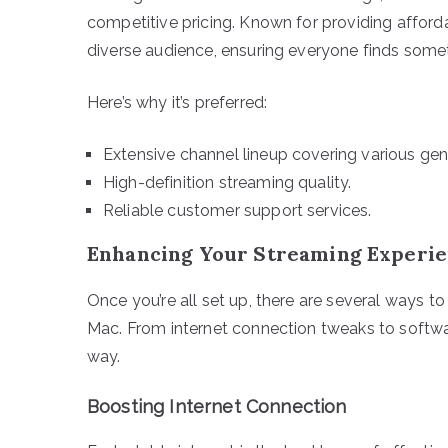
competitive pricing. Known for providing afford
diverse audience, ensuring everyone finds somethi
Here’s why it’s preferred:
Extensive channel lineup covering various gen
High-definition streaming quality.
Reliable customer support services.
Enhancing Your Streaming Experi
Once you’re all set up, there are several ways t
Mac. From internet connection tweaks to softwa
way.
Boosting Internet Connection