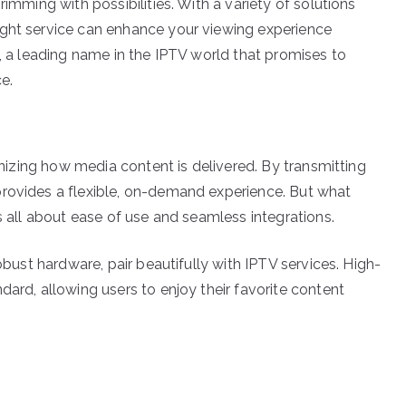
rimming with possibilities. With a variety of solutions
ight service can enhance your viewing experience
V, a leading name in the IPTV world that promises to
e.
ionizing how media content is delivered. By transmitting
provides a flexible, on-demand experience. But what
’s all about ease of use and seamless integrations.
robust hardware, pair beautifully with IPTV services. High-
dard, allowing users to enjoy their favorite content