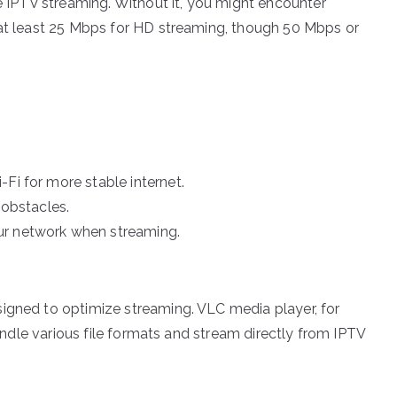
ve IPTV streaming. Without it, you might encounter
 at least 25 Mbps for HD streaming, though 50 Mbps or
Fi for more stable internet.
 obstacles.
ur network when streaming.
igned to optimize streaming. VLC media player, for
 handle various file formats and stream directly from IPTV