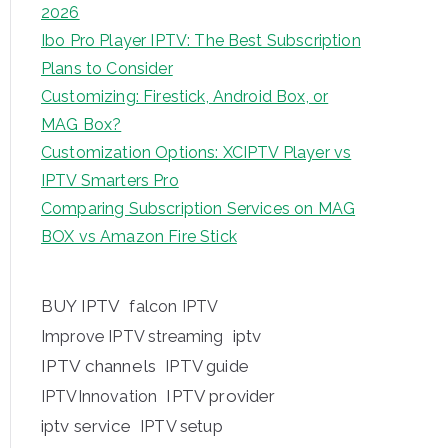
2026
Ibo Pro Player IPTV: The Best Subscription
Plans to Consider
Customizing: Firestick, Android Box, or
MAG Box?
Customization Options: XCIPTV Player vs
IPTV Smarters Pro
Comparing Subscription Services on MAG
BOX vs Amazon Fire Stick
BUY IPTV
falcon IPTV
iptv
Improve IPTV streaming
IPTV channels
IPTV guide
IPTV provider
IPTVInnovation
iptv service
IPTV setup