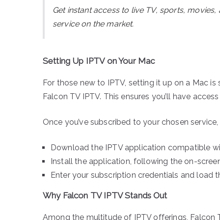
Get instant access to live TV, sports, movies
service on the market.
Setting Up IPTV on Your Mac
For those new to IPTV, setting it up on a Mac is s
Falcon TV IPTV. This ensures you’ll have access 
Once you’ve subscribed to your chosen service, h
Download the IPTV application compatible w
Install the application, following the on-scre
Enter your subscription credentials and load th
Why Falcon TV IPTV Stands Out
Among the multitude of IPTV offerings, Falcon T