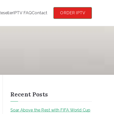
eseller
IPTV FAQ
Contact
ORDER IPTV
Recent Posts
Soar Above the Rest with FIFA World Cup