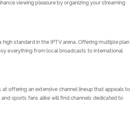
 enhance viewing pleasure by organizing your streaming
 high standard in the IPTV arena. Offering multiple plan
njoy everything from local broadcasts to international
 at offering an extensive channel lineup that appeals to
 and sports fans alike will find channels dedicated to