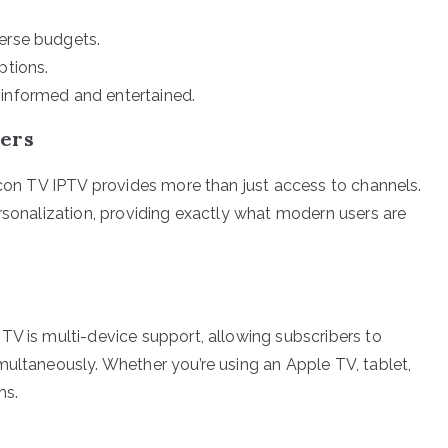
verse budgets.
ptions.
 informed and entertained.
sers
alcon TV IPTV provides more than just access to channels.
ersonalization, providing exactly what modern users are
TV is multi-device support, allowing subscribers to
multaneously. Whether you’re using an Apple TV, tablet,
ms.