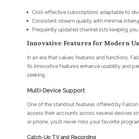
Cost-effective subscriptions adaptable to di
Consistent stream quality with minimal interru
Frequently updated channel lists keeping you
Innovative Features for Modern U
In an era that values features and functions, F
Its innovative features enhance usability and p
seeking.
Multi-Device Support
One of the standout features offered by Falcon 
access their accounts across several devices si
or phone, you’ll never miss your favorite progra
Catch-Up TV and Recording