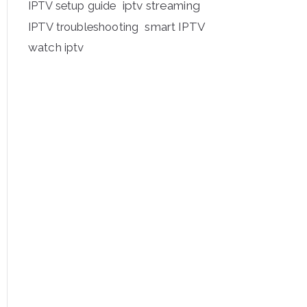
iptv streaming
IPTV setup guide
IPTV troubleshooting
smart IPTV
watch iptv