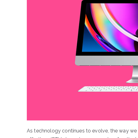
As technology continues to evolve, the way we 