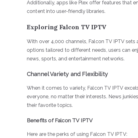
Additionally, apps like Plex offer features that
content into user-friendly libraries.
Exploring Falcon TV IPTV
With over 4,000 channels, Falcon TV IPTV sets a
options tailored to different needs, users can e
news, sports, and entertainment networks.
Channel Variety and Flexibility
When it comes to variety, Falcon TV IPTV excels
everyone, no matter their interests. News junkies
their favorite topics.
Benefits of Falcon TV IPTV
Here are the perks of using Falcon TV IPTV: