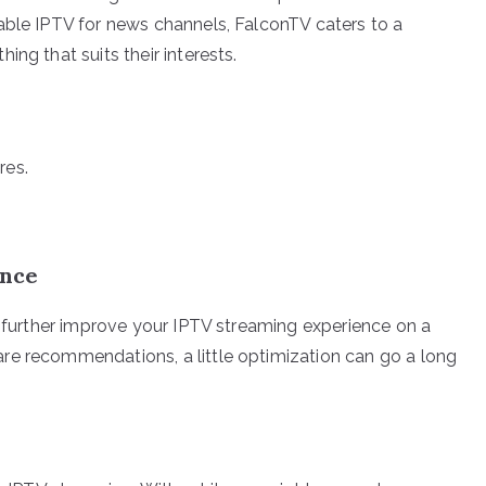
able IPTV for news channels, FalconTV caters to a
ng that suits their interests.
res.
ence
o further improve your IPTV streaming experience on a
re recommendations, a little optimization can go a long