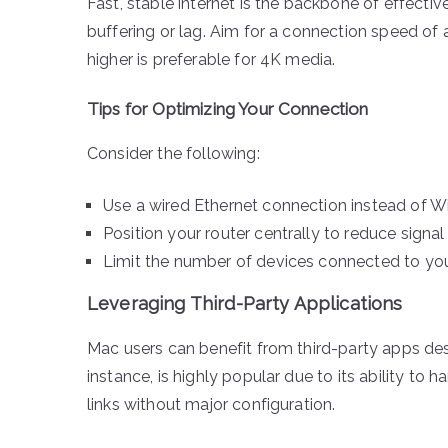
Fast, stable internet is the backbone of effecti
buffering or lag. Aim for a connection speed of
higher is preferable for 4K media.
Tips for Optimizing Your Connection
Consider the following:
Use a wired Ethernet connection instead of Wi-
Position your router centrally to reduce signal
Limit the number of devices connected to yo
Leveraging Third-Party Applications
Mac users can benefit from third-party apps des
instance, is highly popular due to its ability to
links without major configuration.