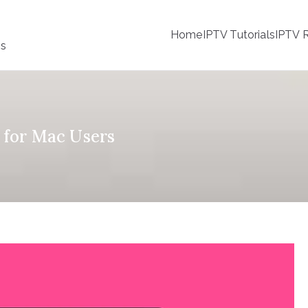
Home
IPTV Tutorials
IPTV R
ss
s for Mac Users