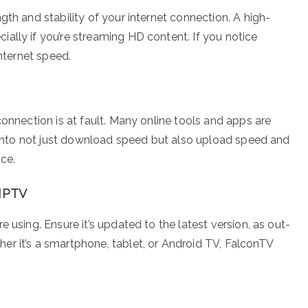
gth and stability of your internet connection. A high-
ally if you’re streaming HD content. If you notice
internet speed.
connection is at fault. Many online tools and apps are
ts into not just download speed but also upload speed and
ce.
 IPTV
 using. Ensure it’s updated to the latest version, as out-
r it’s a smartphone, tablet, or Android TV, FalconTV