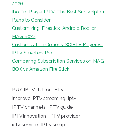
2026
Ibo Pro Player IPTV: The Best Subscription
Plans to Consider
Customizing: Firestick, Android Box, or
MAG Box?
Customization Options: XCIPTV Player vs
IPTV Smarters Pro
Comparing Subscription Services on MAG
BOX vs Amazon Fire Stick
BUY IPTV
falcon IPTV
iptv
Improve IPTV streaming
IPTV channels
IPTV guide
IPTV provider
IPTVInnovation
iptv service
IPTV setup