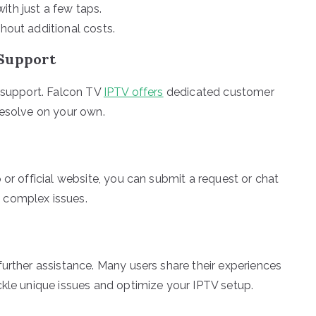
ith just a few taps.
thout additional costs.
 Support
e support. Falcon TV
IPTV offers
dedicated customer
resolve on your own.
 or official website, you can submit a request or chat
 complex issues.
further assistance. Many users share their experiences
ckle unique issues and optimize your IPTV setup.