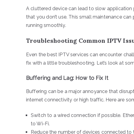
A cluttered device can lead to slow application
that you don’t use. This small maintenance can
running smoothly.
Troubleshooting Common IPTV Iss
Even the best IPTV services can encounter cha
fix with a little troubleshooting. Let’s look at so
Buffering and Lag: How to Fix It
Buffering can be a major annoyance that disrupt
internet connectivity or high traffic. Here are s
Switch to a wired connection if possible. Et
to Wi-Fi.
Reduce the number of devices connected to t