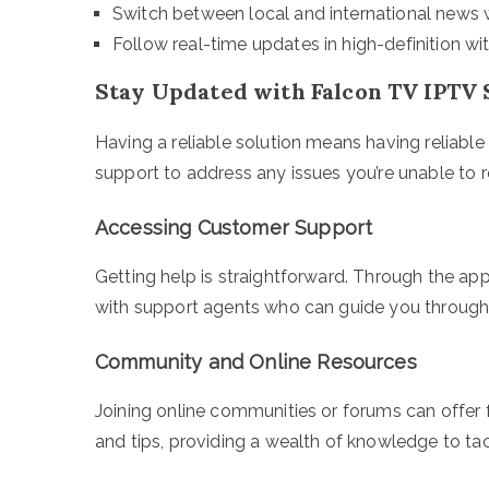
Switch between local and international news w
Follow real-time updates in high-definition wi
Stay Updated with Falcon TV IPTV
Having a reliable solution means having reliabl
support to address any issues you’re unable to 
Accessing Customer Support
Getting help is straightforward. Through the app
with support agents who can guide you through
Community and Online Resources
Joining online communities or forums can offer 
and tips, providing a wealth of knowledge to ta