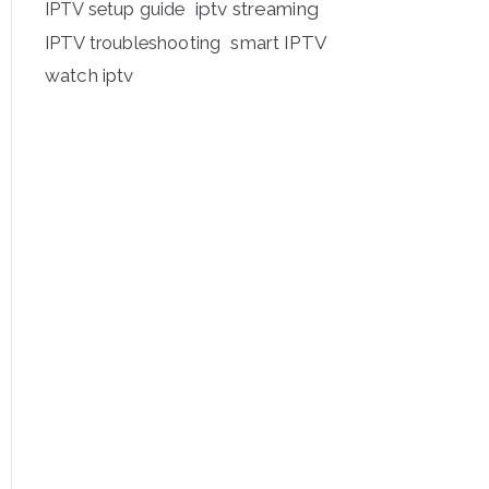
iptv streaming
IPTV setup guide
IPTV troubleshooting
smart IPTV
watch iptv