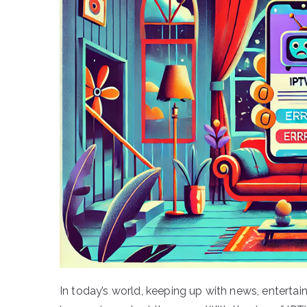
In today’s world, keeping up with news, entert