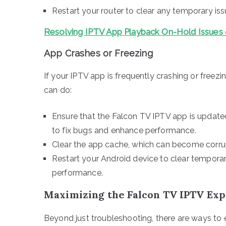
Restart your router to clear any temporary is
Resolving IPTV App Playback On-Hold Issue
App Crashes or Freezing
If your IPTV app is frequently crashing or freez
can do:
Ensure that the Falcon TV IPTV app is updated
to fix bugs and enhance performance.
Clear the app cache, which can become corrup
Restart your Android device to clear temporar
performance.
Maximizing the Falcon TV IPTV Ex
Beyond just troubleshooting, there are ways to 