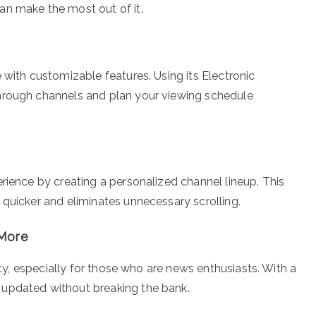
an make the most out of it.
 with customizable features. Using its Electronic
hrough channels and plan your viewing schedule
rience by creating a personalized channel lineup. This
 quicker and eliminates unnecessary scrolling.
 More
lity, especially for those who are news enthusiasts. With a
 updated without breaking the bank.