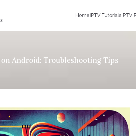
Home
IPTV Tutorials
IPTV R
ss
on Android: Troubleshooting Tips