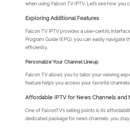
when using Falcon TV IPTV. Let’s see how you c
Exploring Additional Features
Falcon TV IPTV provides a user-centric interface
Program Guide (EPG), you can easily navigate t
efficiently.
Personalize Your Channel Lineup
Falcon TV allows you to tailor your viewing expe
feature helps you access your favorite channels
Affordable IPTV for News Channels and
One of FalconTV’s selling points is its affordabi
dedicated package for news channels, you stay