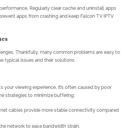
 performance. Regularly clear cache and uninstall apps
 prevent apps from crashing and keep Falcon TV IPTV
ues
llenges. Thankfully, many common problems are easy to
me typical issues and their solutions.
s your viewing experience. It’s often caused by poor
ome strategies to minimize buffering:
hernet cables provide more stable connectivity compared
he network to ease bandwidth strain.