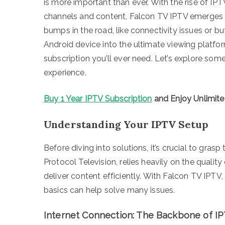
is more important than ever. With the rise of IP
channels and content, Falcon TV IPTV emerges 
bumps in the road, like connectivity issues or bu
Android device into the ultimate viewing platfo
subscription you’ll ever need. Let’s explore som
experience.
Buy 1 Year IPTV Subscription
and Enjoy Unlimit
Understanding Your IPTV Setup
Before diving into solutions, it’s crucial to grasp
Protocol Television, relies heavily on the qualit
deliver content efficiently. With Falcon TV IPTV
basics can help solve many issues.
Internet Connection: The Backbone of I