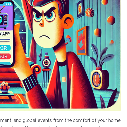
ainment, and global events from the comfort of your home