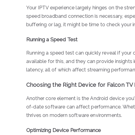
Your IPTV experience largely hinges on the stren
speed broadband connection is necessary, especi
buffering or lag, it might be time to check your 
Running a Speed Test
Running a speed test can quickly reveal if your 
available for this, and they can provide insigh
latency, all of which affect streaming performan
Choosing the Right Device for Falcon TV
Another core element is the Android device you’re
of-date software can affect performance. Whethe
thrives on modern software environments.
Optimizing Device Performance