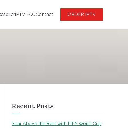
eseller
IPTV FAQ
Contact
ORDER IPTV
Recent Posts
Soar Above the Rest with FIFA World Cup