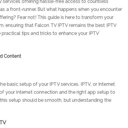
TV services offering hassle-free access to countless
as a front-runner. But what happens when you encounter
ffering? Fear not! This guide is here to transform your
rm, ensuring that Falcon TV IPTV remains the best IPTV
e practical tips and tricks to enhance your IPTV
ed Content
 the basic setup of your IPTV services. IPTV, or Internet
y of your internet connection and the right app setup to
, this setup should be smooth, but understanding the
PTV