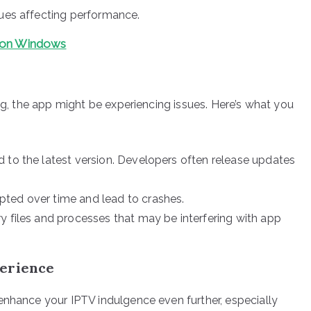
sues affecting performance.
s on Windows
ing, the app might be experiencing issues. Here’s what you
 to the latest version. Developers often release updates
ted over time and lead to crashes.
y files and processes that may be interfering with app
perience
enhance your IPTV indulgence even further, especially