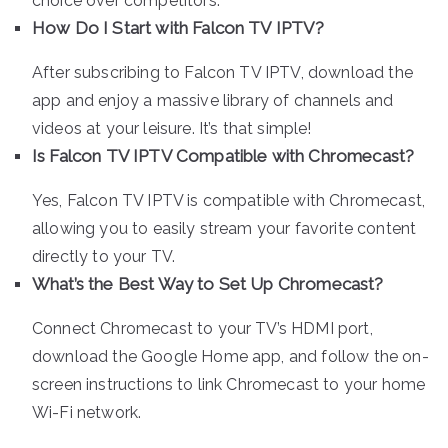
choice over competitors.
How Do I Start with Falcon TV IPTV?
After subscribing to Falcon TV IPTV, download the
app and enjoy a massive library of channels and
videos at your leisure. It’s that simple!
Is Falcon TV IPTV Compatible with Chromecast?
Yes, Falcon TV IPTV is compatible with Chromecast,
allowing you to easily stream your favorite content
directly to your TV.
What’s the Best Way to Set Up Chromecast?
Connect Chromecast to your TV’s HDMI port,
download the Google Home app, and follow the on-
screen instructions to link Chromecast to your home
Wi-Fi network.