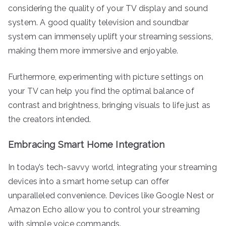
considering the quality of your TV display and sound
system. A good quality television and soundbar
system can immensely uplift your streaming sessions,
making them more immersive and enjoyable.
Furthermore, experimenting with picture settings on
your TV can help you find the optimal balance of
contrast and brightness, bringing visuals to life just as
the creators intended.
Embracing Smart Home Integration
In today’s tech-savvy world, integrating your streaming
devices into a smart home setup can offer
unparalleled convenience. Devices like Google Nest or
Amazon Echo allow you to control your streaming
with simple voice commands.