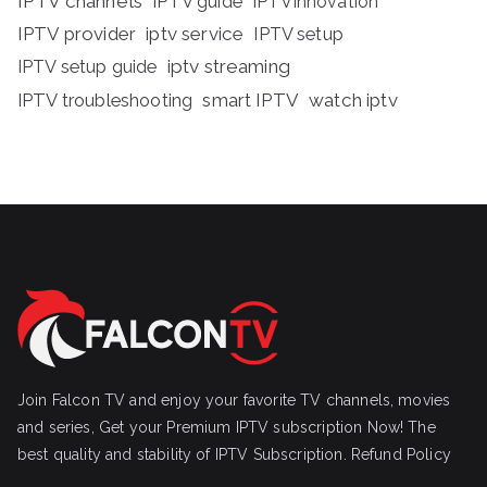
IPTV channels
IPTV guide
IPTVInnovation
IPTV provider
iptv service
IPTV setup
iptv streaming
IPTV setup guide
IPTV troubleshooting
smart IPTV
watch iptv
Join Falcon TV and enjoy your favorite TV channels, movies
and series, Get your Premium IPTV subscription Now! The
best quality and stability of IPTV Subscription.
Refund Policy