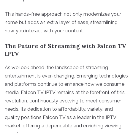
This hands-free approach not only modernizes your
home but adds an extra layer of ease, streamlining
how you interact with your content.
The Future of Streaming with Falcon TV
IPTV
As we look ahead, the landscape of streaming
entertainment is ever-changing. Emerging technologies
and platforms continue to enhance how we consume
media. Falcon TV IPTV remains at the forefront of this
revolution, continuously evolving to meet consumer
needs. Its dedication to affordability, variety, and
quality positions Falcon TV as a leader in the IPTV
market, offering a dependable and enriching viewing