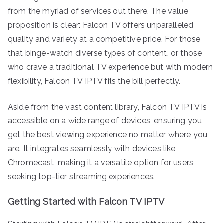
from the myriad of services out there. The value
proposition is clear: Falcon TV offers unparalleled
quality and variety at a competitive price. For those
that binge-watch diverse types of content, or those
who crave a traditional TV experience but with modern
flexibility, Falcon TV IPTV fits the bill perfectly.
Aside from the vast content library, Falcon TV IPTV is
accessible on a wide range of devices, ensuring you
get the best viewing experience no matter where you
are. It integrates seamlessly with devices like
Chromecast, making it a versatile option for users
seeking top-tier streaming experiences.
Getting Started with Falcon TV IPTV