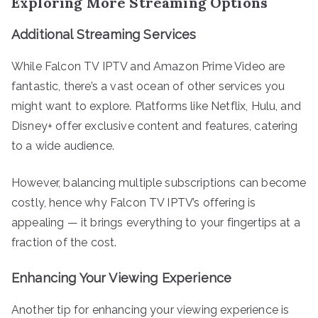
Exploring More Streaming Options
Additional Streaming Services
While Falcon TV IPTV and Amazon Prime Video are
fantastic, there’s a vast ocean of other services you
might want to explore. Platforms like Netflix, Hulu, and
Disney+ offer exclusive content and features, catering
to a wide audience.
However, balancing multiple subscriptions can become
costly, hence why Falcon TV IPTV’s offering is
appealing — it brings everything to your fingertips at a
fraction of the cost.
Enhancing Your Viewing Experience
Another tip for enhancing your viewing experience is