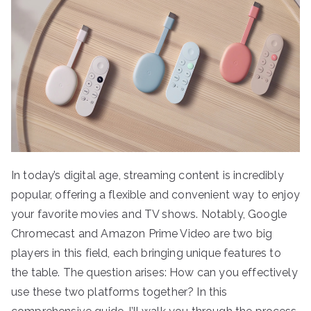
In today’s digital age, streaming content is incredibly
popular, offering a flexible and convenient way to enjoy
your favorite movies and TV shows. Notably, Google
Chromecast and Amazon Prime Video are two big
players in this field, each bringing unique features to
the table. The question arises: How can you effectively
use these two platforms together? In this