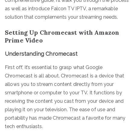
comprehensive guide, I’ll walk you through the process
as well as introduce Falcon TV IPTV, a remarkable
solution that complements your streaming needs.
Setting Up Chromecast with Amazon
Prime Video
Understanding Chromecast
First off, it’s essential to grasp what Google
Chromecast is all about. Chromecast is a device that
allows you to stream content directly from your
smartphone or computer to your TV. It functions by
receiving the content you cast from your device and
playing it on your television. The ease of use and
portability has made Chromecast a favorite for many
tech enthusiasts.