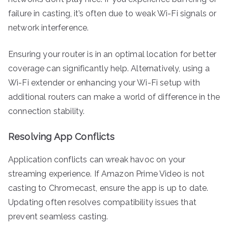
failure in casting, it’s often due to weak Wi-Fi signals or
network interference.
Ensuring your router is in an optimal location for better
coverage can significantly help. Alternatively, using a
Wi-Fi extender or enhancing your Wi-Fi setup with
additional routers can make a world of difference in the
connection stability.
Resolving App Conflicts
Application conflicts can wreak havoc on your
streaming experience. If Amazon Prime Video is not
casting to Chromecast, ensure the app is up to date.
Updating often resolves compatibility issues that
prevent seamless casting.