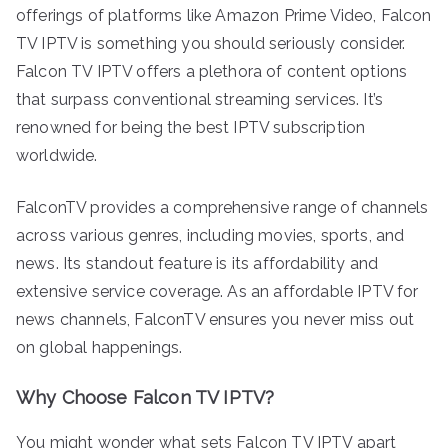
offerings of platforms like Amazon Prime Video, Falcon
TV IPTV is something you should seriously consider.
Falcon TV IPTV offers a plethora of content options
that surpass conventional streaming services. It’s
renowned for being the best IPTV subscription
worldwide.
FalconTV provides a comprehensive range of channels
across various genres, including movies, sports, and
news. Its standout feature is its affordability and
extensive service coverage. As an affordable IPTV for
news channels, FalconTV ensures you never miss out
on global happenings.
Why Choose Falcon TV IPTV?
You might wonder what sets Falcon TV IPTV apart