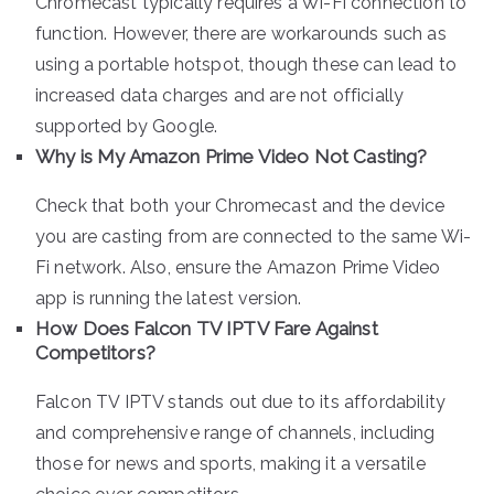
Chromecast typically requires a Wi-Fi connection to
function. However, there are workarounds such as
using a portable hotspot, though these can lead to
increased data charges and are not officially
supported by Google.
Why is My Amazon Prime Video Not Casting?
Check that both your Chromecast and the device
you are casting from are connected to the same Wi-
Fi network. Also, ensure the Amazon Prime Video
app is running the latest version.
How Does Falcon TV IPTV Fare Against
Competitors?
Falcon TV IPTV stands out due to its affordability
and comprehensive range of channels, including
those for news and sports, making it a versatile