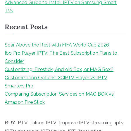
Advanced Guide to Install IPTV on Samsung Smart
TVs
Recent Posts
Soar Above the Rest with FIFA World Cup 2026
Ibo Pro Player IPTV: The Best Subscription Plans to
Consider
Customizing: Firestick, Android Box, or MAG Box?
Customization Options: XCIPTV Player vs IPTV
Smarters Pro
Comparing Subscription Services on MAG BOX vs
Amazon Fire Stick
BUY IPTV
iptv
falcon IPTV
Improve IPTV streaming