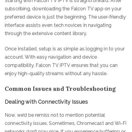
Starting with Falcon TV IPTV is straightforward. After
subscribing, downloading the Falcon TV app on your
preferred device is just the beginning. The user-friendly
interface assists even tech novices in navigating
through the extensive content library.
Once installed, setup is as simple as logging in to your
account. With easy navigation and device
compatibility, Falcon TV IPTV ensures that you can
enjoy high-quality streams without any hassle.
Common Issues and Troubleshooting
Dealing with Connectivity Issues
Now, we’d be remiss not to mention potential
connectivity issues. Sometimes, Chromecast and Wi-Fi
networks don’t play nice. If you experience buffering or