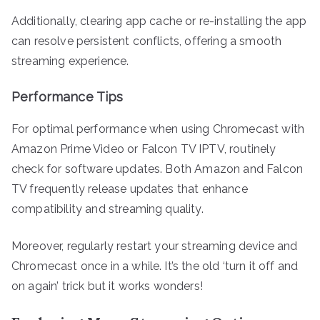
Additionally, clearing app cache or re-installing the app
can resolve persistent conflicts, offering a smooth
streaming experience.
Performance Tips
For optimal performance when using Chromecast with
Amazon Prime Video or Falcon TV IPTV, routinely
check for software updates. Both Amazon and Falcon
TV frequently release updates that enhance
compatibility and streaming quality.
Moreover, regularly restart your streaming device and
Chromecast once in a while. It’s the old ‘turn it off and
on again’ trick but it works wonders!