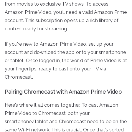
from movies to exclusive TV shows. To access
Amazon Prime Video, you’ll need a valid Amazon Prime
account. This subscription opens up a rich library of
content ready for streaming.
If you’re new to Amazon Prime Video, set up your
account and download the app onto your smartphone
or tablet. Once logged in, the world of Prime Video is at
your fingertips, ready to cast onto your TV via
Chromecast.
Pairing Chromecast with Amazon Prime Video
Here’s where it all comes together. To cast Amazon
Prime Video to Chromecast, both your
smartphone/tablet and Chromecast need to be on the
same Wi-Fi network. This is crucial. Once that’s sorted,