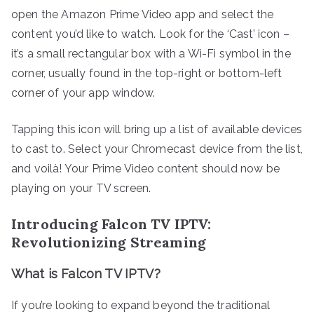
open the Amazon Prime Video app and select the
content you’d like to watch. Look for the ‘Cast’ icon –
it’s a small rectangular box with a Wi-Fi symbol in the
corner, usually found in the top-right or bottom-left
corner of your app window.
Tapping this icon will bring up a list of available devices
to cast to. Select your Chromecast device from the list,
and voilà! Your Prime Video content should now be
playing on your TV screen.
Introducing Falcon TV IPTV:
Revolutionizing Streaming
What is Falcon TV IPTV?
If you’re looking to expand beyond the traditional