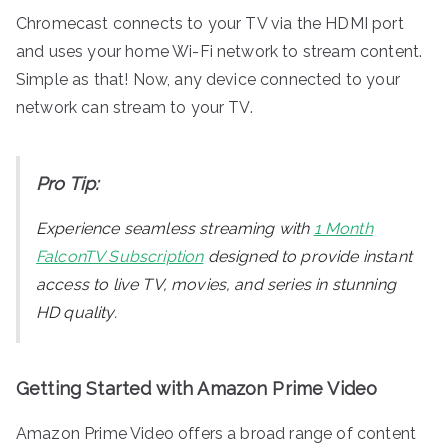
Chromecast connects to your TV via the HDMI port
and uses your home Wi-Fi network to stream content.
Simple as that! Now, any device connected to your
network can stream to your TV.
Pro Tip:
Experience seamless streaming with
1 Month
FalconTV Subscription
designed to provide instant
access to live TV, movies, and series in stunning
HD quality.
Getting Started with Amazon Prime Video
Amazon Prime Video offers a broad range of content