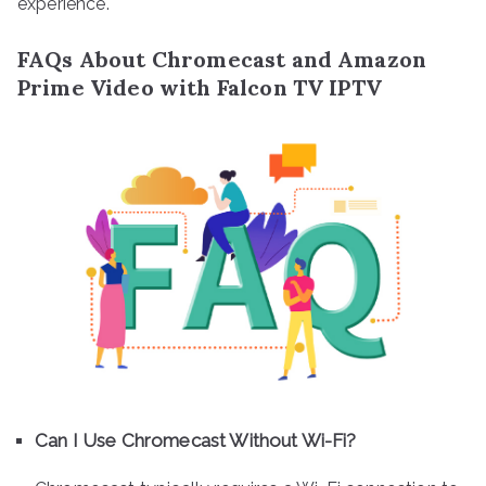
experience.
FAQs About Chromecast and Amazon
Prime Video with Falcon TV IPTV
Can I Use Chromecast Without Wi-Fi?