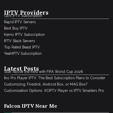
IPTV Providers
GEN IPTV Subscription
Rapid IPTV Servers
Best Buy IPTV
Kemo IPTV Subscription
IPTV Stack Servers
Top Rated Beast IPTV
YeahIPTV Subscription
Latest Posts
Soar Above the Rest with FIFA World Cup 2026
Ibo Pro Player IPTV: The Best Subscription Plans to Consider
Customizing: Firestick, Android Box, or MAG Box?
Customization Options: XCIPTV Player vs IPTV Smarters Pro
Falcon IPTV Near Me