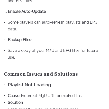
and EPG files.
Enable Auto-Update
:
Some players can auto-refresh playlists and EPG
data.
Backup Files
:
Save a copy of your M3U and EPG files for future
use.
Common Issues and Solutions
1. Playlist Not Loading
Cause
: Incorrect M3U URL or expired link.
Solution
: