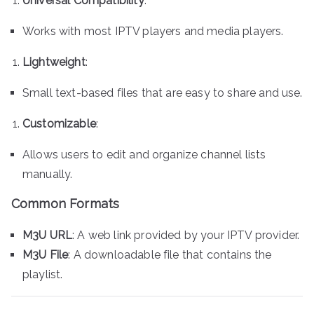
Universal Compatibility
:
Works with most IPTV players and media players.
Lightweight
:
Small text-based files that are easy to share and use.
Customizable
:
Allows users to edit and organize channel lists
manually.
Common Formats
M3U URL
: A web link provided by your IPTV provider.
M3U File
: A downloadable file that contains the
playlist.