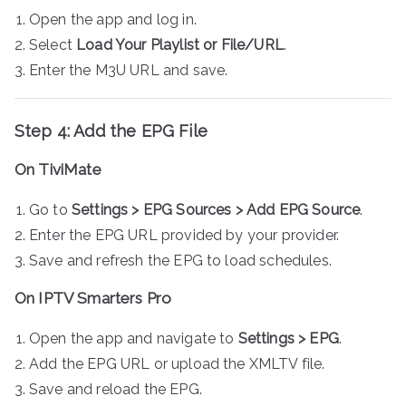
Open the app and log in.
Select
Load Your Playlist or File/URL
.
Enter the M3U URL and save.
Step 4: Add the EPG File
On TiviMate
Go to
Settings > EPG Sources > Add EPG Source
.
Enter the EPG URL provided by your provider.
Save and refresh the EPG to load schedules.
On IPTV Smarters Pro
Open the app and navigate to
Settings > EPG
.
Add the EPG URL or upload the XMLTV file.
Save and reload the EPG.