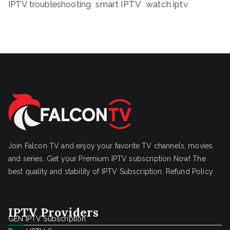
IPTV troubleshooting
smart IPTV
watch iptv
Join Falcon TV and enjoy your favorite TV channels, movies
and series, Get your Premium IPTV subscription Now! The
best quality and stability of IPTV Subscription.
Refund Policy
IPTV Providers
GEN IPTV Subscription