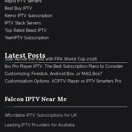
Rapid IPTV Servers
Best Buy IPTV
Kemo IPTV Subscription
IPTV Stack Servers
Top Rated Beast IPTV
YeahIPTV Subscription
Latest Posts
Soar Above the Rest with FIFA World Cup 2026
Ibo Pro Player IPTV: The Best Subscription Plans to Consider
Customizing: Firestick, Android Box, or MAG Box?
Customization Options: XCIPTV Player vs IPTV Smarters Pro
Falcon IPTV Near Me
Affordable IPTV Subscriptions for UK
Leading IPTV Providers for Australia