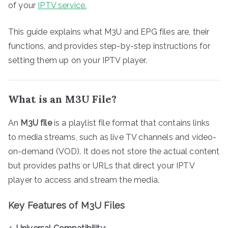
of your
IPTV service.
This guide explains what M3U and EPG files are, their
functions, and provides step-by-step instructions for
setting them up on your IPTV player.
What is an M3U File?
An
M3U file
is a playlist file format that contains links
to media streams, such as live TV channels and video-
on-demand (VOD). It does not store the actual content
but provides paths or URLs that direct your IPTV
player to access and stream the media.
Key Features of M3U Files