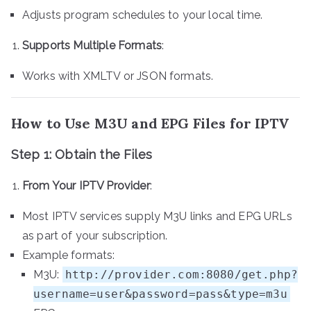
Adjusts program schedules to your local time.
Supports Multiple Formats
:
Works with XMLTV or JSON formats.
How to Use M3U and EPG Files for IPTV
Step 1: Obtain the Files
From Your IPTV Provider
:
Most IPTV services supply M3U links and EPG URLs
as part of your subscription.
Example formats:
M3U:
http://provider.com:8080/get.php?
username=user&password=pass&type=m3u