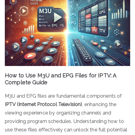
How to Use M3U and EPG Files for IPTV: A
Complete Guide
M3U and EPG files are fundamental components of
IPTV (Internet Protocol Television)
, enhancing the
viewing experience by organizing channels and
providing program schedules. Understanding how to
use these files effectively can unlock the full potential