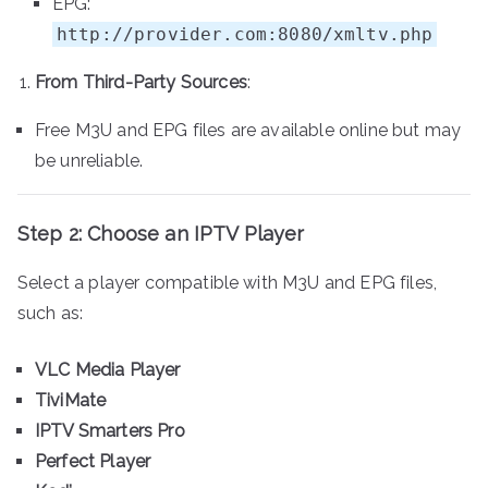
EPG:
http://provider.com:8080/xmltv.php
From Third-Party Sources
:
Free M3U and EPG files are available online but may
be unreliable.
Step 2: Choose an IPTV Player
Select a player compatible with M3U and EPG files,
such as:
VLC Media Player
TiviMate
IPTV Smarters Pro
Perfect Player