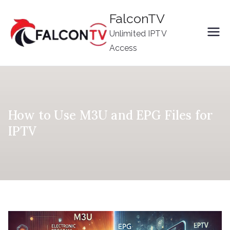
Skip
FalconTV
to
Unlimited IPTV
content
Access
How to Use M3U and EPG Files for
IPTV