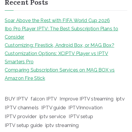
Recent Posts
Soar Above the Rest with FIFA World Cup 2026
Ibo Pro Player IPTV: The Best Subscription Plans to
Consider
Customizing: Firestick, Android Box, or MAG Box?
Customization Options: XCIPTV Player vs IPTV
Smarters Pro
Comparing Subscription Services on MAG BOX vs
Amazon Fire Stick
BUY IPTV
iptv
falcon IPTV
Improve IPTV streaming
IPTV channels
IPTV guide
IPTVInnovation
IPTV provider
iptv service
IPTV setup
iptv streaming
IPTV setup guide