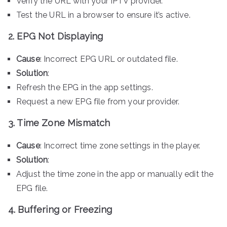
Verify the URL with your IPTV provider.
Test the URL in a browser to ensure it’s active.
2. EPG Not Displaying
Cause
: Incorrect EPG URL or outdated file.
Solution
:
Refresh the EPG in the app settings.
Request a new EPG file from your provider.
3. Time Zone Mismatch
Cause
: Incorrect time zone settings in the player.
Solution
:
Adjust the time zone in the app or manually edit the
EPG file.
4. Buffering or Freezing