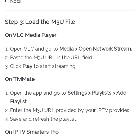
Kodi
Step 3: Load the M3U File
On VLC Media Player
Open VLC and go to
Media > Open Network Stream
.
Paste the M3U URL in the URL field.
Click
Play
to start streaming.
On TiviMate
Open the app and go to
Settings > Playlists > Add
Playlist
.
Enter the M3U URL provided by your IPTV provider.
Save and refresh the playlist.
On IPTV Smarters Pro