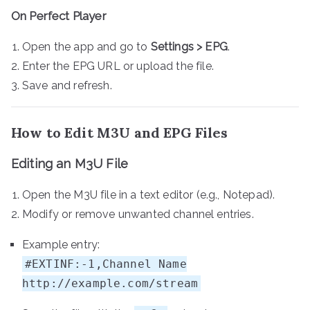
On Perfect Player
Open the app and go to
Settings > EPG
.
Enter the EPG URL or upload the file.
Save and refresh.
How to Edit M3U and EPG Files
Editing an M3U File
Open the M3U file in a text editor (e.g., Notepad).
Modify or remove unwanted channel entries.
Example entry:
#EXTINF:-1,Channel Name
http://example.com/stream