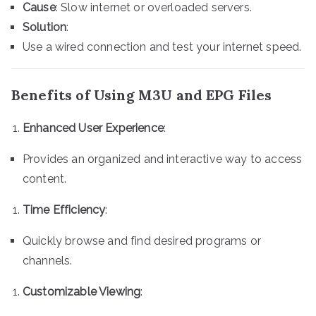
Cause
: Slow internet or overloaded servers.
Solution
:
Use a wired connection and test your internet speed.
Benefits of Using M3U and EPG Files
Enhanced User Experience
:
Provides an organized and interactive way to access
content.
Time Efficiency
:
Quickly browse and find desired programs or
channels.
Customizable Viewing
: