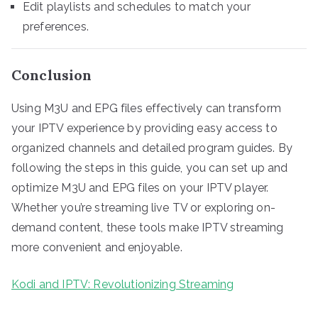
Edit playlists and schedules to match your
preferences.
Conclusion
Using M3U and EPG files effectively can transform
your IPTV experience by providing easy access to
organized channels and detailed program guides. By
following the steps in this guide, you can set up and
optimize M3U and EPG files on your IPTV player.
Whether you’re streaming live TV or exploring on-
demand content, these tools make IPTV streaming
more convenient and enjoyable.
Kodi and IPTV: Revolutionizing Streaming