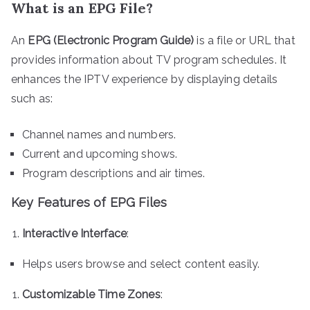
What is an EPG File?
An
EPG (Electronic Program Guide)
is a file or URL that
provides information about TV program schedules. It
enhances the IPTV experience by displaying details
such as:
Channel names and numbers.
Current and upcoming shows.
Program descriptions and air times.
Key Features of EPG Files
Interactive Interface
:
Helps users browse and select content easily.
Customizable Time Zones
: