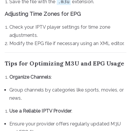
Save the file with the
.m3u
extension.
Adjusting Time Zones for EPG
Check your IPTV player settings for time zone
adjustments.
Modify the EPG file if necessary using an XML editor.
Tips for Optimizing M3U and EPG Usage
Organize Channels
:
Group channels by categories like sports, movies, or
news.
Use a Reliable IPTV Provider
:
Ensure your provider offers regularly updated M3U