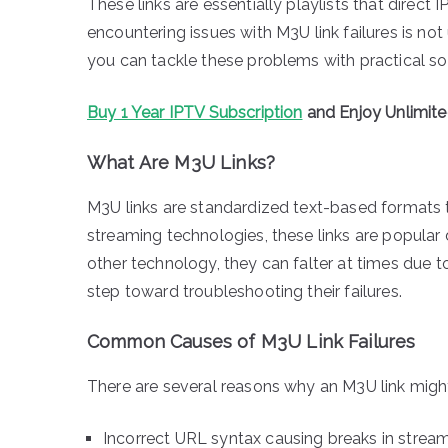
These links are essentially playlists that direct I
encountering issues with M3U link failures is 
you can tackle these problems with practical so
Buy 1 Year IPTV Subscription
and Enjoy Unlimit
What Are M3U Links?
M3U links are standardized text-based formats tha
streaming technologies, these links are popular d
other technology, they can falter at times due to
step toward troubleshooting their failures.
Common Causes of M3U Link Failures
There are several reasons why an M3U link might
Incorrect URL syntax causing breaks in strea