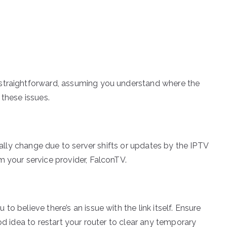
s
 straightforward, assuming you understand where the
 these issues.
onally change due to server shifts or updates by the IPTV
m your service provider, FalconTV.
o believe there’s an issue with the link itself. Ensure
od idea to restart your router to clear any temporary