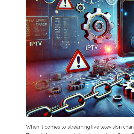
When it comes to streaming live television chan