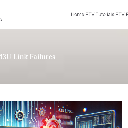
Home
IPTV Tutorials
IPTV R
ss
M3U Link Failures