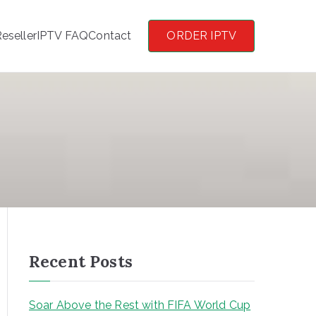
eseller
IPTV FAQ
Contact
ORDER IPTV
Recent Posts
Soar Above the Rest with FIFA World Cup