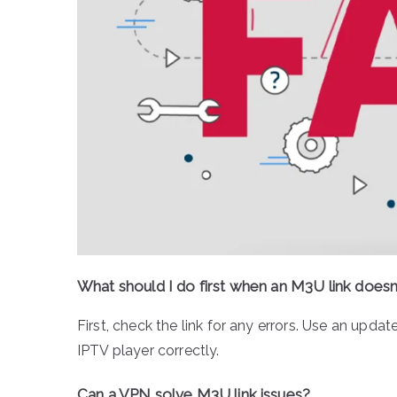
What should I do first when an M3U link doesn
First, check the link for any errors. Use an upda
IPTV player correctly.
Can a VPN solve M3U link issues?