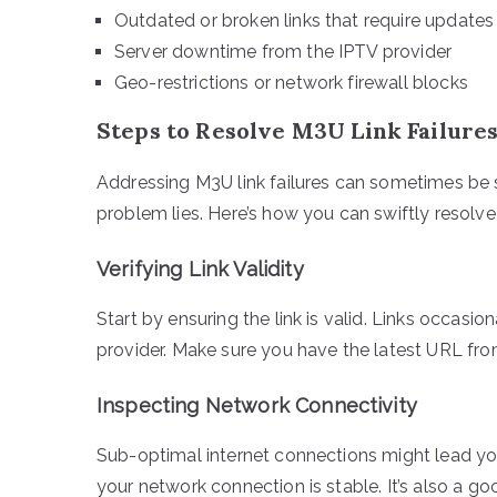
Outdated or broken links that require updates
Server downtime from the IPTV provider
Geo-restrictions or network firewall blocks
Steps to Resolve M3U Link Failure
Addressing M3U link failures can sometimes be
problem lies. Here’s how you can swiftly resolve
Verifying Link Validity
Start by ensuring the link is valid. Links occasi
provider. Make sure you have the latest URL fro
Inspecting Network Connectivity
Sub-optimal internet connections might lead you t
your network connection is stable. It’s also a go