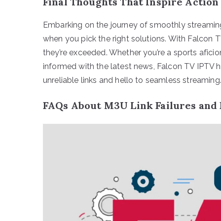
Final Thoughts That Inspire Action
Embarking on the journey of smoothly streaming 
when you pick the right solutions. With Falcon 
they’re exceeded. Whether you’re a sports afic
informed with the latest news, Falcon TV IPTV h
unreliable links and hello to seamless streaming
FAQs About M3U Link Failures and 