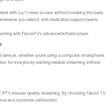
ted with 24/7 news access without breaking the bank.
whenever you need it, with dedicated support teams
eaming with FalconTV’s advanced infrastructure.
s
t devices, whether you’re using a computer, smartphone,
option for everybody wanting reliable streaming without
V IPTV ensures quality streaming. By choosing Falcon TV,
ence and customer satisfaction.