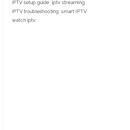
iptv streaming
IPTV setup guide
IPTV troubleshooting
smart IPTV
watch iptv