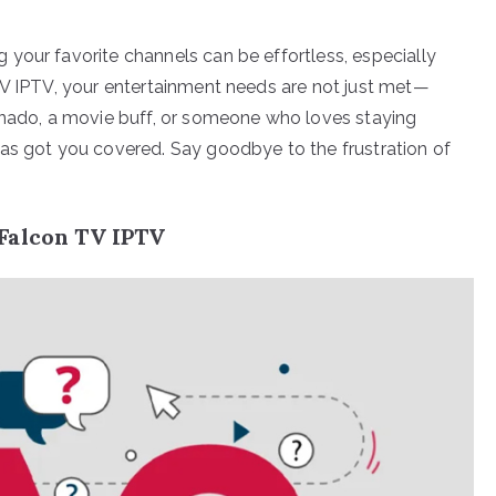
your favorite channels can be effortless, especially
TV IPTV, your entertainment needs are not just met—
ionado, a movie buff, or someone who loves staying
as got you covered. Say goodbye to the frustration of
.
Falcon TV IPTV