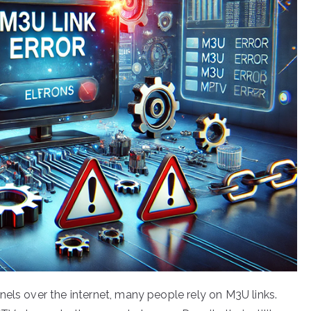
nels over the internet, many people rely on M3U links.