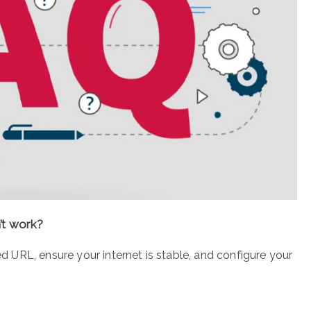
’t work?
ted URL, ensure your internet is stable, and configure your