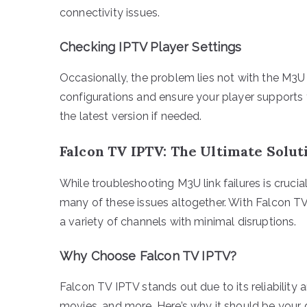
connectivity issues.
Checking IPTV Player Settings
Occasionally, the problem lies not with the M3U 
configurations and ensure your player supports 
the latest version if needed.
Falcon TV IPTV: The Ultimate Solut
While troubleshooting M3U link failures is crucia
many of these issues altogether. With Falcon TV
a variety of channels with minimal disruptions.
Why Choose Falcon TV IPTV?
Falcon TV IPTV stands out due to its reliability 
movies, and more. Here’s why it should be your 