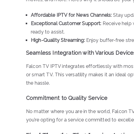
Affordable IPTV for News Channels:
Stay upda
Exceptional Customer Support:
Receive help 
ready to assist.
High-Quality Streaming:
Enjoy buffer-free str
Seamless Integration with Various Device
Falcon TV IPTV integrates effortlessly with mos
or smart TV. This versatility makes it an ideal 
the hassle.
Commitment to Quality Service
No matter where you are in the world, Falcon T
you’re opting for a service committed to excell