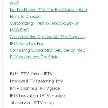
2026
Ibo Pro Player IPTV: The Best Subscription
Plans to Consider
Customizing: Firestick, Android Box, or
MAG Box?
Customization Options: XCIPTV Player vs
IPTV Smarters Pro
Comparing Subscription Services on MAG
BOX vs Amazon Fire Stick
BUY IPTV
falcon IPTV
iptv
Improve IPTV streaming
IPTV channels
IPTV guide
IPTV provider
IPTVInnovation
iptv service
IPTV setup