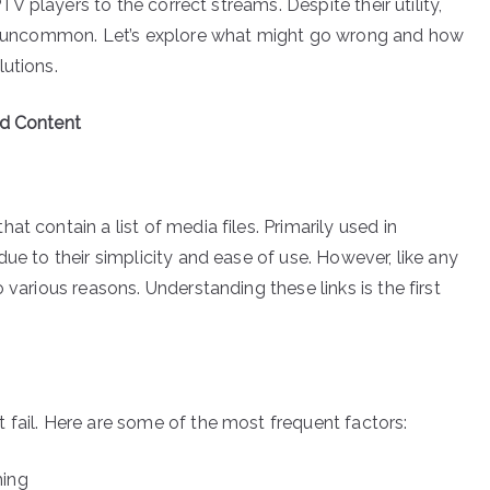
PTV players to the correct streams. Despite their utility,
not uncommon. Let’s explore what might go wrong and how
lutions.
ed Content
t contain a list of media files. Primarily used in
ue to their simplicity and ease of use. However, like any
 various reasons. Understanding these links is the first
 fail. Here are some of the most frequent factors:
ming