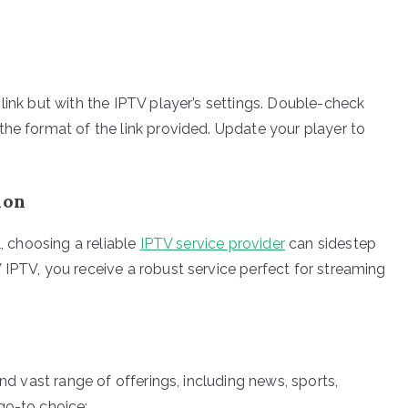
link but with the IPTV player’s settings. Double-check
the format of the link provided. Update your player to
ion
l, choosing a reliable
IPTV service provider
can sidestep
 IPTV, you receive a robust service perfect for streaming
and vast range of offerings, including news, sports,
go-to choice: