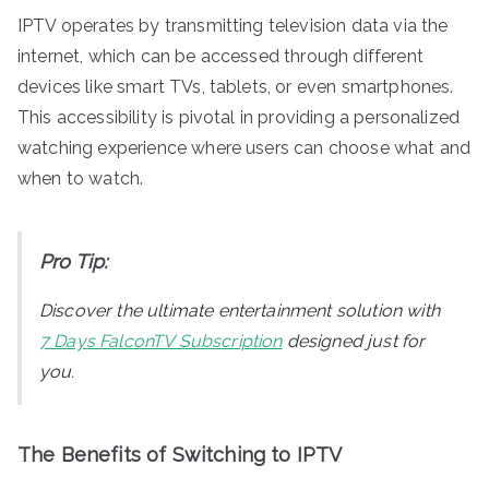
IPTV operates by transmitting television data via the
internet, which can be accessed through different
devices like smart TVs, tablets, or even smartphones.
This accessibility is pivotal in providing a personalized
watching experience where users can choose what and
when to watch.
Pro Tip:
Discover the ultimate entertainment solution with
7 Days FalconTV Subscription
designed just for
you.
The Benefits of Switching to IPTV