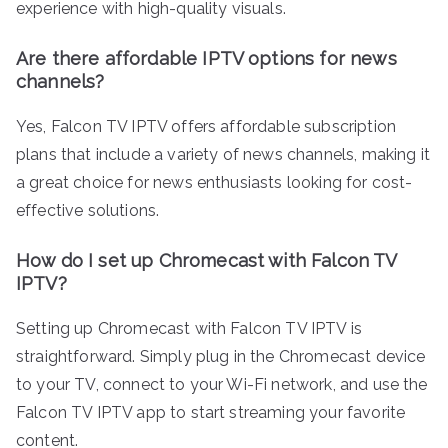
experience with high-quality visuals.
Are there affordable IPTV options for news
channels?
Yes, Falcon TV IPTV offers affordable subscription
plans that include a variety of news channels, making it
a great choice for news enthusiasts looking for cost-
effective solutions.
How do I set up Chromecast with Falcon TV
IPTV?
Setting up Chromecast with Falcon TV IPTV is
straightforward. Simply plug in the Chromecast device
to your TV, connect to your Wi-Fi network, and use the
Falcon TV IPTV app to start streaming your favorite
content.