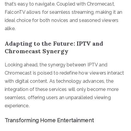
that’s easy to navigate. Coupled with Chromecast,
FalconTV allows for seamless streaming, making it an
ideal choice for both novices and seasoned viewers
alike.
Adapting to the Future: IPTV and
Chromecast Synergy
Looking ahead, the synergy between IPTV and
Chromecast is poised to redefine how viewers interact
with digital content. As technology advances, the
integration of these services will only become more
seamless, offering users an unparalleled viewing
experience.
Transforming Home Entertainment