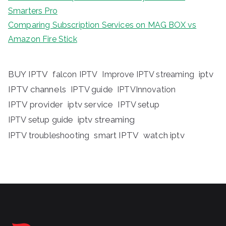
Smarters Pro
Comparing Subscription Services on MAG BOX vs
Amazon Fire Stick
BUY IPTV
iptv
falcon IPTV
Improve IPTV streaming
IPTV channels
IPTV guide
IPTVInnovation
IPTV provider
iptv service
IPTV setup
iptv streaming
IPTV setup guide
IPTV troubleshooting
smart IPTV
watch iptv