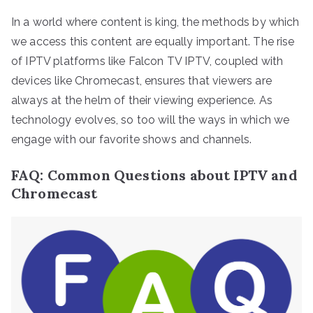
In a world where content is king, the methods by which
we access this content are equally important. The rise
of IPTV platforms like Falcon TV IPTV, coupled with
devices like Chromecast, ensures that viewers are
always at the helm of their viewing experience. As
technology evolves, so too will the ways in which we
engage with our favorite shows and channels.
FAQ: Common Questions about IPTV and
Chromecast