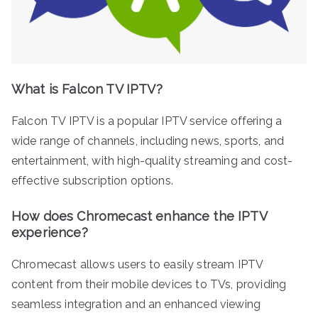
What is Falcon TV IPTV?
Falcon TV IPTV is a popular IPTV service offering a
wide range of channels, including news, sports, and
entertainment, with high-quality streaming and cost-
effective subscription options.
How does Chromecast enhance the IPTV
experience?
Chromecast allows users to easily stream IPTV
content from their mobile devices to TVs, providing
seamless integration and an enhanced viewing