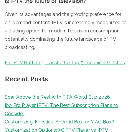
Is IPTV the future of television?
Given its advantages and the growing preference for
on-demand content, IPTV is increasingly recognized as
a leading option for modern television consumption,
potentially dominating the future landscape of TV
broadcasting.
Fix IPTV Buffering: Tackle the Top 5 Technical Glitches
Recent Posts
Soar Above the Rest with FIFA World Cup 2026
Ibo Pro Player IPTV: The Best Subscription Plans to
Consider
Customizing: Firestick, Android Box, or MAG Box?
Customization Options: XCIPTV Player vs IPTV