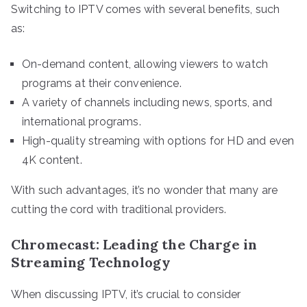
Switching to IPTV comes with several benefits, such
as:
On-demand content, allowing viewers to watch
programs at their convenience.
A variety of channels including news, sports, and
international programs.
High-quality streaming with options for HD and even
4K content.
With such advantages, it’s no wonder that many are
cutting the cord with traditional providers.
Chromecast: Leading the Charge in
Streaming Technology
When discussing IPTV, it’s crucial to consider