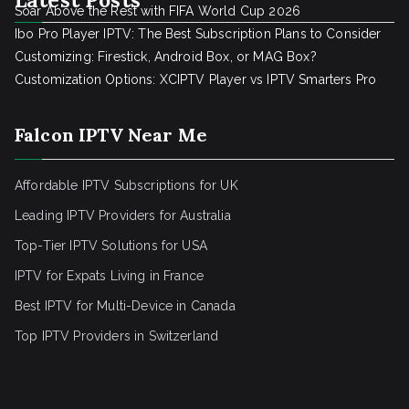
Soar Above the Rest with FIFA World Cup 2026
Ibo Pro Player IPTV: The Best Subscription Plans to Consider
Customizing: Firestick, Android Box, or MAG Box?
Customization Options: XCIPTV Player vs IPTV Smarters Pro
Falcon IPTV Near Me
Affordable IPTV Subscriptions for UK
Leading IPTV Providers for Australia
Top-Tier IPTV Solutions for USA
IPTV for Expats Living in France
Best IPTV for Multi-Device in Canada
Top IPTV Providers in Switzerland