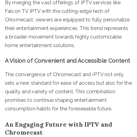
By merging the vast offerings of IPTV services like
Falcon TV IPTV with the cutting-edge tech of
Chromecast, viewers are equipped to fully personalize
their entertainment experiences. This trend represents
a broader movement towards highly customizable
home entertainment solutions.
A Vision of Convenient and Accessible Content
The convergence of Chromecast and IPTV not only
sets a new standard for ease of access but also for the
quality and variety of content. This combination
promises to continue shaping entertainment
consumption habits for the foreseeable future.
An Engaging Future with IPTV and
Chromecast