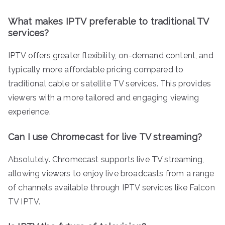
What makes IPTV preferable to traditional TV
services?
IPTV offers greater flexibility, on-demand content, and
typically more affordable pricing compared to
traditional cable or satellite TV services. This provides
viewers with a more tailored and engaging viewing
experience.
Can I use Chromecast for live TV streaming?
Absolutely. Chromecast supports live TV streaming,
allowing viewers to enjoy live broadcasts from a range
of channels available through IPTV services like Falcon
TV IPTV.