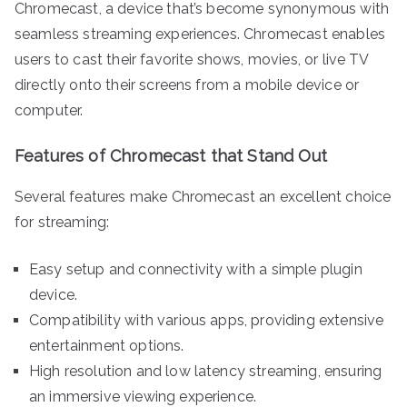
Chromecast, a device that’s become synonymous with
seamless streaming experiences. Chromecast enables
users to cast their favorite shows, movies, or live TV
directly onto their screens from a mobile device or
computer.
Features of Chromecast that Stand Out
Several features make Chromecast an excellent choice
for streaming:
Easy setup and connectivity with a simple plugin
device.
Compatibility with various apps, providing extensive
entertainment options.
High resolution and low latency streaming, ensuring
an immersive viewing experience.