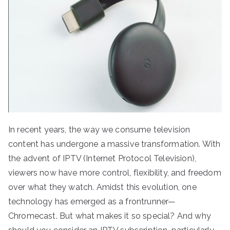
In recent years, the way we consume television
content has undergone a massive transformation. With
the advent of IPTV (Internet Protocol Television),
viewers now have more control, flexibility, and freedom
over what they watch. Amidst this evolution, one
technology has emerged as a frontrunner—
Chromecast. But what makes it so special? And why