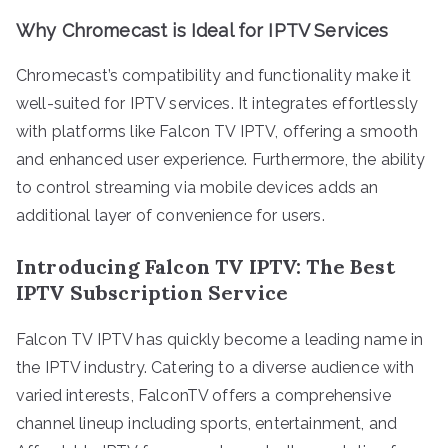
Why Chromecast is Ideal for IPTV Services
Chromecast’s compatibility and functionality make it
well-suited for IPTV services. It integrates effortlessly
with platforms like Falcon TV IPTV, offering a smooth
and enhanced user experience. Furthermore, the ability
to control streaming via mobile devices adds an
additional layer of convenience for users.
Introducing Falcon TV IPTV: The Best
IPTV Subscription Service
Falcon TV IPTV has quickly become a leading name in
the IPTV industry. Catering to a diverse audience with
varied interests, FalconTV offers a comprehensive
channel lineup including sports, entertainment, and