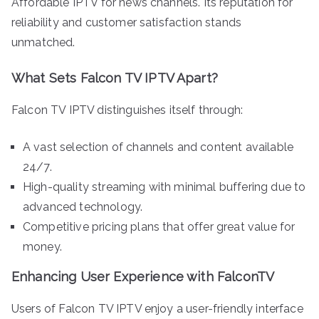
Affordable IPTV for news channels. Its reputation for
reliability and customer satisfaction stands
unmatched.
What Sets Falcon TV IPTV Apart?
Falcon TV IPTV distinguishes itself through:
A vast selection of channels and content available
24/7.
High-quality streaming with minimal buffering due to
advanced technology.
Competitive pricing plans that offer great value for
money.
Enhancing User Experience with FalconTV
Users of Falcon TV IPTV enjoy a user-friendly interface