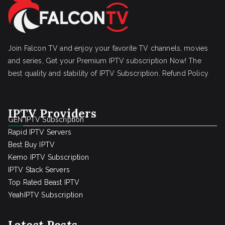
Join Falcon TV and enjoy your favorite TV channels, movies
and series, Get your Premium IPTV subscription Now! The
best quality and stability of IPTV Subscription.
Refund Policy
IPTV Providers
GEN IPTV Subscription
Rapid IPTV Servers
Best Buy IPTV
Kemo IPTV Subscription
IPTV Stack Servers
Top Rated Beast IPTV
YeahIPTV Subscription
Latest Posts