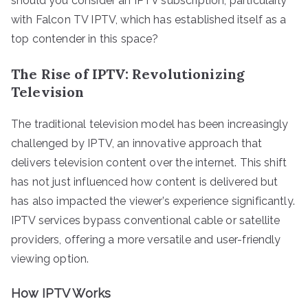
should you consider an IPTV subscription, particularly
with Falcon TV IPTV, which has established itself as a
top contender in this space?
The Rise of IPTV: Revolutionizing
Television
The traditional television model has been increasingly
challenged by IPTV, an innovative approach that
delivers television content over the internet. This shift
has not just influenced how content is delivered but
has also impacted the viewer’s experience significantly.
IPTV services bypass conventional cable or satellite
providers, offering a more versatile and user-friendly
viewing option.
How IPTV Works