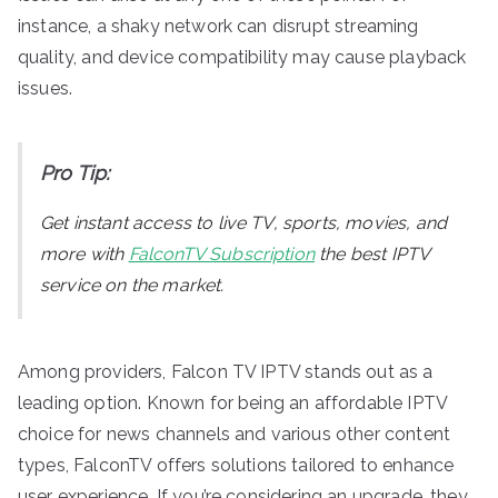
instance, a shaky network can disrupt streaming
quality, and device compatibility may cause playback
issues.
Pro Tip:
Get instant access to live TV, sports, movies, and
more with
FalconTV Subscription
the best IPTV
service on the market.
Among providers, Falcon TV IPTV stands out as a
leading option. Known for being an affordable IPTV
choice for news channels and various other content
types, FalconTV offers solutions tailored to enhance
user experience. If you’re considering an upgrade, they