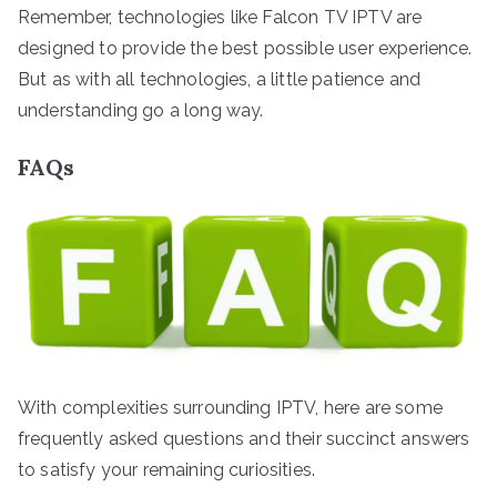
Remember, technologies like Falcon TV IPTV are
designed to provide the best possible user experience.
But as with all technologies, a little patience and
understanding go a long way.
FAQs
With complexities surrounding IPTV, here are some
frequently asked questions and their succinct answers
to satisfy your remaining curiosities.