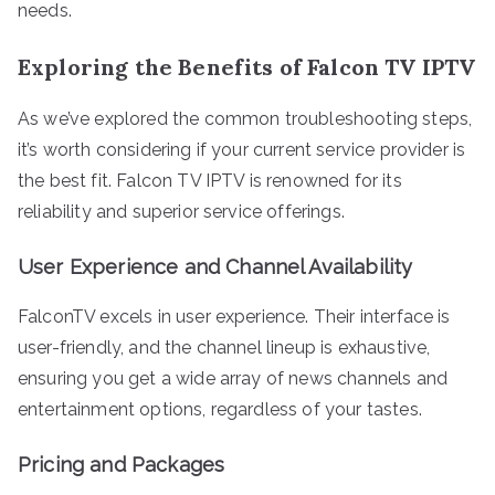
needs.
Exploring the Benefits of Falcon TV IPTV
As we’ve explored the common troubleshooting steps,
it’s worth considering if your current service provider is
the best fit. Falcon TV IPTV is renowned for its
reliability and superior service offerings.
User Experience and Channel Availability
FalconTV excels in user experience. Their interface is
user-friendly, and the channel lineup is exhaustive,
ensuring you get a wide array of news channels and
entertainment options, regardless of your tastes.
Pricing and Packages