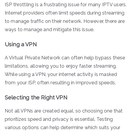
ISP throttling is a frustrating issue for many IPTV users.
Internet providers often limit speeds during streaming
to manage traffic on their network. However, there are
ways to manage and mitigate this issue.
Using a VPN
A Virtual Private Network can often help bypass these
limitations, allowing you to enjoy faster streaming.
While using a VPN, your internet activity is masked
from your ISP, often resulting in improved speeds.
Selecting the Right VPN
Not all VPNs are created equal, so choosing one that
prioritizes speed and privacy is essential. Testing
various options can help determine which suits your