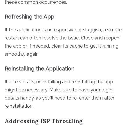
these common occurrences.
Refreshing the App
If the application is unresponsive or sluggish, a simple
restart can often resolve the issue. Close and reopen
the app or, if needed, clear its cache to get it running
smoothly again.
Reinstalling the Application
If all else fails, uninstalling and reinstalling the app
might be necessary. Make sure to have your login
details handy, as you’ll need to re-enter them after
reinstallation.
Addressing ISP Throttling