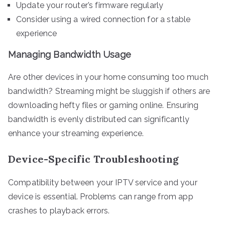
Update your router’s firmware regularly
Consider using a wired connection for a stable
experience
Managing Bandwidth Usage
Are other devices in your home consuming too much
bandwidth? Streaming might be sluggish if others are
downloading hefty files or gaming online. Ensuring
bandwidth is evenly distributed can significantly
enhance your streaming experience.
Device-Specific Troubleshooting
Compatibility between your IPTV service and your
device is essential. Problems can range from app
crashes to playback errors.