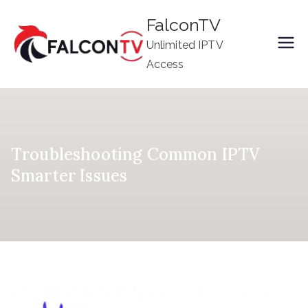
Skip
FalconTV
to
Unlimited IPTV
content
Access
Troubleshooting Common IPTV
Smarter Issues