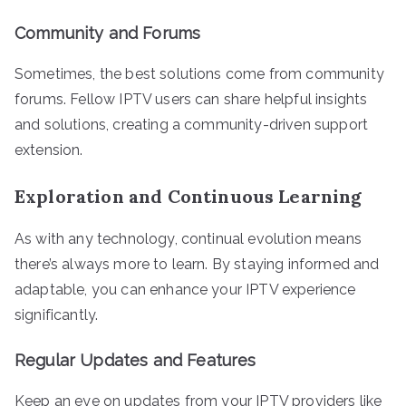
Community and Forums
Sometimes, the best solutions come from community
forums. Fellow IPTV users can share helpful insights
and solutions, creating a community-driven support
extension.
Exploration and Continuous Learning
As with any technology, continual evolution means
there’s always more to learn. By staying informed and
adaptable, you can enhance your IPTV experience
significantly.
Regular Updates and Features
Keep an eye on updates from your IPTV providers like