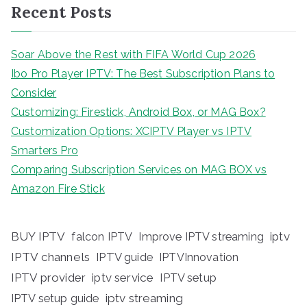
Recent Posts
Soar Above the Rest with FIFA World Cup 2026
Ibo Pro Player IPTV: The Best Subscription Plans to
Consider
Customizing: Firestick, Android Box, or MAG Box?
Customization Options: XCIPTV Player vs IPTV
Smarters Pro
Comparing Subscription Services on MAG BOX vs
Amazon Fire Stick
BUY IPTV
iptv
falcon IPTV
Improve IPTV streaming
IPTV channels
IPTV guide
IPTVInnovation
IPTV provider
iptv service
IPTV setup
iptv streaming
IPTV setup guide