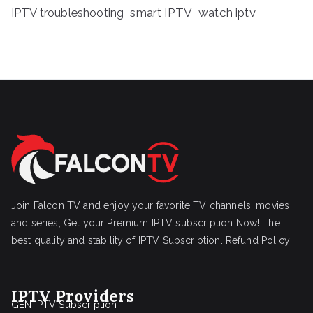
IPTV troubleshooting
smart IPTV
watch iptv
Join Falcon TV and enjoy your favorite TV channels, movies
and series, Get your Premium IPTV subscription Now! The
best quality and stability of IPTV Subscription.
Refund Policy
IPTV Providers
GEN IPTV Subscription