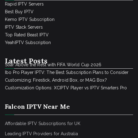
Rapid IPTV Servers
Best Buy IPTV
Kemo IPTV Subscription
IPTV Stack Servers
Top Rated Beast IPTV
YeahIPTV Subscription
Latest Posts
Soar Above the Rest with FIFA World Cup 2026
Ibo Pro Player IPTV: The Best Subscription Plans to Consider
Customizing: Firestick, Android Box, or MAG Box?
Customization Options: XCIPTV Player vs IPTV Smarters Pro
Falcon IPTV Near Me
Affordable IPTV Subscriptions for UK
Leading IPTV Providers for Australia