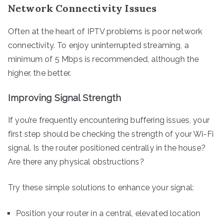
Network Connectivity Issues
Often at the heart of IPTV problems is poor network
connectivity. To enjoy uninterrupted streaming, a
minimum of 5 Mbps is recommended, although the
higher, the better.
Improving Signal Strength
If you’re frequently encountering buffering issues, your
first step should be checking the strength of your Wi-Fi
signal. Is the router positioned centrally in the house?
Are there any physical obstructions?
Try these simple solutions to enhance your signal:
Position your router in a central, elevated location