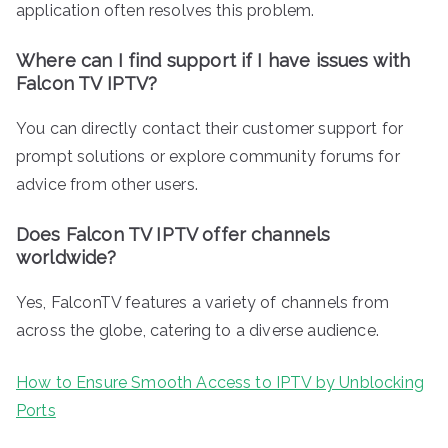
application often resolves this problem.
Where can I find support if I have issues with
Falcon TV IPTV?
You can directly contact their customer support for
prompt solutions or explore community forums for
advice from other users.
Does Falcon TV IPTV offer channels
worldwide?
Yes, FalconTV features a variety of channels from
across the globe, catering to a diverse audience.
How to Ensure Smooth Access to IPTV by Unblocking
Ports