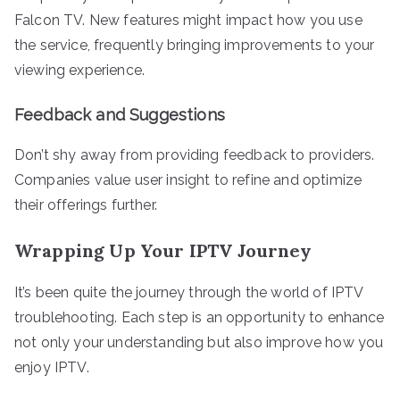
Falcon TV. New features might impact how you use
the service, frequently bringing improvements to your
viewing experience.
Feedback and Suggestions
Don’t shy away from providing feedback to providers.
Companies value user insight to refine and optimize
their offerings further.
Wrapping Up Your IPTV Journey
It’s been quite the journey through the world of IPTV
troublehooting. Each step is an opportunity to enhance
not only your understanding but also improve how you
enjoy IPTV.