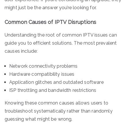
might just be the answer you’re looking for.
Common Causes of IPTV Disruptions
Understanding the root of common IPTV issues can
guide you to efficient solutions. The most prevalent
causes include:
Network connectivity problems
Hardware compatibility issues
Application glitches and outdated software
ISP throttling and bandwidth restrictions
Knowing these common causes allows users to
troubleshoot systematically rather than randomly
guessing what might be wrong.