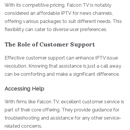
With its competitive pricing, Falcon TV is notably
considered an affordable IPTV for news channels,
offering various packages to suit different needs. This
flexibility can cater to diverse user preferences.
The Role of Customer Support
Effective customer support can enhance IPTV issue
resolution. Knowing that assistance is just a call away
can be comforting and make a significant difference.
Accessing Help
With firms like Falcon TV, excellent customer service is
part of their core offering. They provide guidance for
troubleshooting and assistance for any other service-
related concerns.