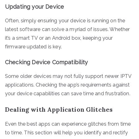
Updating your Device
Often, simply ensuring your device is running on the
latest software can solve a myriad of issues. Whether
it’s a smart TV or an Android box, keeping your
firmware updated is key.
Checking Device Compatibility
Some older devices may not fully support newer IPTV
applications. Checking the app’s requirements against
your device capabilities can save time and frustration.
Dealing with Application Glitches
Even the best apps can experience glitches from time
to time. This section will help you identify and rectify