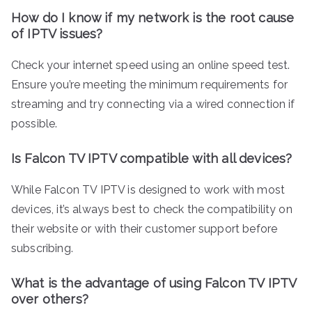
How do I know if my network is the root cause
of IPTV issues?
Check your internet speed using an online speed test.
Ensure you’re meeting the minimum requirements for
streaming and try connecting via a wired connection if
possible.
Is Falcon TV IPTV compatible with all devices?
While Falcon TV IPTV is designed to work with most
devices, it’s always best to check the compatibility on
their website or with their customer support before
subscribing.
What is the advantage of using Falcon TV IPTV
over others?