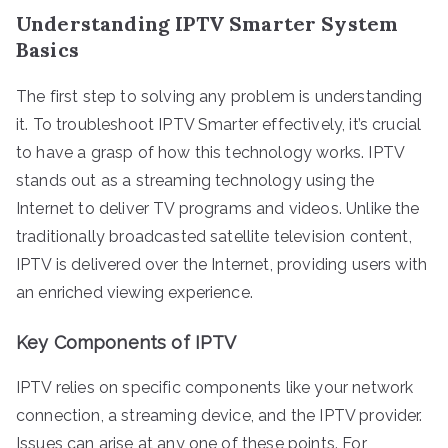
Understanding IPTV Smarter System
Basics
The first step to solving any problem is understanding
it. To troubleshoot IPTV Smarter effectively, it’s crucial
to have a grasp of how this technology works. IPTV
stands out as a streaming technology using the
Internet to deliver TV programs and videos. Unlike the
traditionally broadcasted satellite television content,
IPTV is delivered over the Internet, providing users with
an enriched viewing experience.
Key Components of IPTV
IPTV relies on specific components like your network
connection, a streaming device, and the IPTV provider.
Issues can arise at any one of these points. For