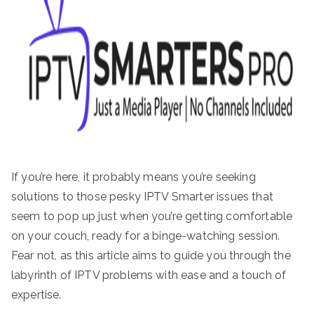
If you’re here, it probably means you’re seeking
solutions to those pesky IPTV Smarter issues that
seem to pop up just when you’re getting comfortable
on your couch, ready for a binge-watching session.
Fear not, as this article aims to guide you through the
labyrinth of IPTV problems with ease and a touch of
expertise.