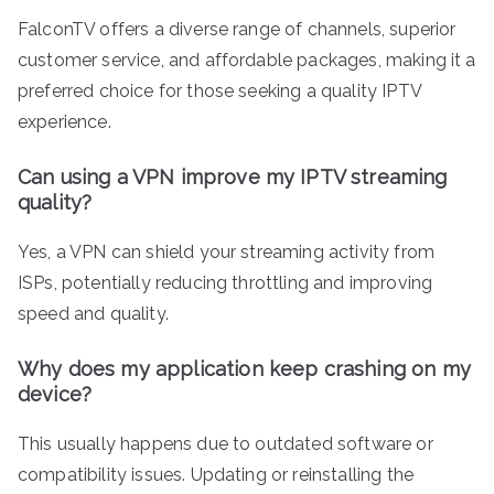
FalconTV offers a diverse range of channels, superior
customer service, and affordable packages, making it a
preferred choice for those seeking a quality IPTV
experience.
Can using a VPN improve my IPTV streaming
quality?
Yes, a VPN can shield your streaming activity from
ISPs, potentially reducing throttling and improving
speed and quality.
Why does my application keep crashing on my
device?
This usually happens due to outdated software or
compatibility issues. Updating or reinstalling the