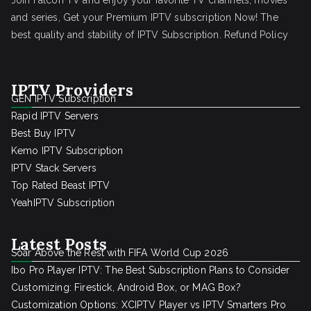
Join Falcon TV and enjoy your favorite TV channels, movies
and series, Get your Premium IPTV subscription Now! The
best quality and stability of IPTV Subscription.
Refund Policy
IPTV Providers
GEN IPTV Subscription
Rapid IPTV Servers
Best Buy IPTV
Kemo IPTV Subscription
IPTV Stack Servers
Top Rated Beast IPTV
YeahIPTV Subscription
Latest Posts
Soar Above the Rest with FIFA World Cup 2026
Ibo Pro Player IPTV: The Best Subscription Plans to Consider
Customizing: Firestick, Android Box, or MAG Box?
Customization Options: XCIPTV Player vs IPTV Smarters Pro