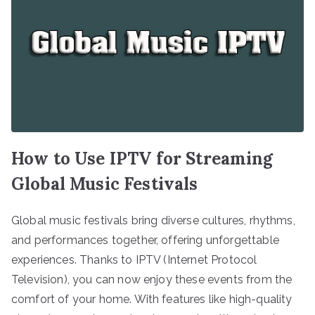
How to Use IPTV for Streaming
Global Music Festivals
Global music festivals bring diverse cultures, rhythms,
and performances together, offering unforgettable
experiences. Thanks to IPTV (Internet Protocol
Television), you can now enjoy these events from the
comfort of your home. With features like high-quality