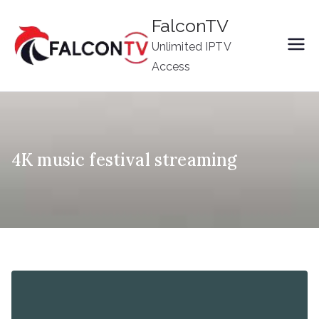
Skip
FalconTV
to
Unlimited IPTV
content
Access
4K music festival streaming