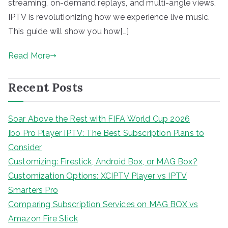
streaming, on-demand replays, and multi-angle views,
IPTV is revolutionizing how we experience live music.
This guide will show you how[…]
Read More
Recent Posts
Soar Above the Rest with FIFA World Cup 2026
Ibo Pro Player IPTV: The Best Subscription Plans to
Consider
Customizing: Firestick, Android Box, or MAG Box?
Customization Options: XCIPTV Player vs IPTV
Smarters Pro
Comparing Subscription Services on MAG BOX vs
Amazon Fire Stick