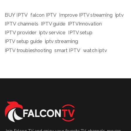
BUY IPTV
iptv
falcon IPTV
Improve IPTV streaming
IPTV channels
IPTV guide
IPTVInnovation
IPTV provider
iptv service
IPTV setup
iptv streaming
IPTV setup guide
IPTV troubleshooting
smart IPTV
watch iptv