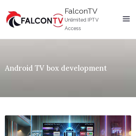
Skip
FalconTV
to
Unlimited IPTV
content
Access
Android TV box development