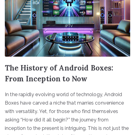
The History of Android Boxes:
From Inception to Now
In the rapidly evolving world of technology, Android
Boxes have carved a niche that marries convenience
with versatility. Yet, for those who find themselves
asking “How did it all begin?” the journey from
inception to the present is intriguing. This is not just the