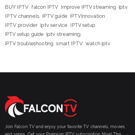
BUY IPTV
iptv
falcon IPTV
Improve IPTV streaming
IPTV channels
IPTV guide
IPTVInnovation
IPTV provider
iptv service
IPTV setup
iptv streaming
IPTV setup guide
IPTV troubleshooting
smart IPTV
watch iptv
Join Falcon TV and enjoy your favorite TV channels, movies
and series, Get your Premium IPTV subscription Now! The