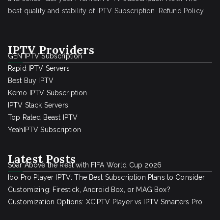
best quality and stability of IPTV Subscription.
Refund Policy
IPTV Providers
GEN IPTV Subscription
Rapid IPTV Servers
Best Buy IPTV
Kemo IPTV Subscription
IPTV Stack Servers
Top Rated Beast IPTV
YeahIPTV Subscription
Latest Posts
Soar Above the Rest with FIFA World Cup 2026
Ibo Pro Player IPTV: The Best Subscription Plans to Consider
Customizing: Firestick, Android Box, or MAG Box?
Customization Options: XCIPTV Player vs IPTV Smarters Pro