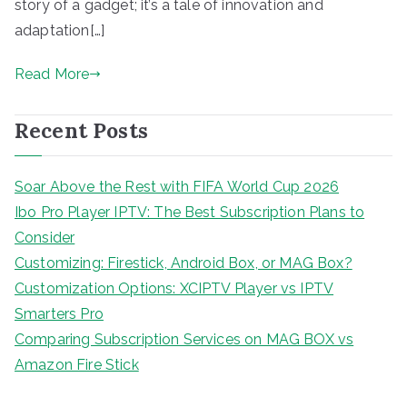
story of a gadget; it’s a tale of innovation and
adaptation[…]
Read More
Recent Posts
Soar Above the Rest with FIFA World Cup 2026
Ibo Pro Player IPTV: The Best Subscription Plans to
Consider
Customizing: Firestick, Android Box, or MAG Box?
Customization Options: XCIPTV Player vs IPTV
Smarters Pro
Comparing Subscription Services on MAG BOX vs
Amazon Fire Stick