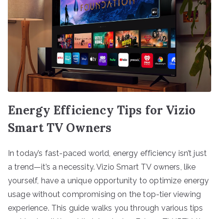
Energy Efficiency Tips for Vizio
Smart TV Owners
In today’s fast-paced world, energy efficiency isn’t just
a trend—it’s a necessity. Vizio Smart TV owners, like
yourself, have a unique opportunity to optimize energy
usage without compromising on the top-tier viewing
experience. This guide walks you through various tips