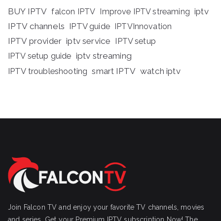
BUY IPTV
iptv
falcon IPTV
Improve IPTV streaming
IPTV channels
IPTV guide
IPTVInnovation
IPTV provider
iptv service
IPTV setup
iptv streaming
IPTV setup guide
IPTV troubleshooting
smart IPTV
watch iptv
Join Falcon TV and enjoy your favorite TV channels, movies
and series, Get your Premium IPTV subscription Now! The