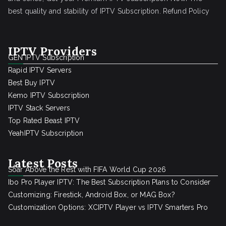
best quality and stability of IPTV Subscription.
Refund Policy
IPTV Providers
GEN IPTV Subscription
Rapid IPTV Servers
Best Buy IPTV
Kemo IPTV Subscription
IPTV Stack Servers
Top Rated Beast IPTV
YeahIPTV Subscription
Latest Posts
Soar Above the Rest with FIFA World Cup 2026
Ibo Pro Player IPTV: The Best Subscription Plans to Consider
Customizing: Firestick, Android Box, or MAG Box?
Customization Options: XCIPTV Player vs IPTV Smarters Pro