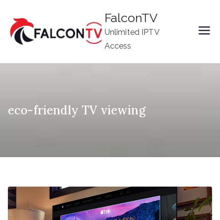
Skip
FalconTV
to
Unlimited IPTV
content
Access
eco-friendly TV viewing