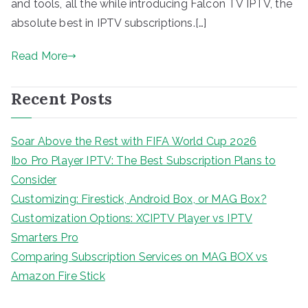
and tools, all the while introducing Falcon TV IPTV, the
absolute best in IPTV subscriptions.[…]
Read More
Recent Posts
Soar Above the Rest with FIFA World Cup 2026
Ibo Pro Player IPTV: The Best Subscription Plans to
Consider
Customizing: Firestick, Android Box, or MAG Box?
Customization Options: XCIPTV Player vs IPTV
Smarters Pro
Comparing Subscription Services on MAG BOX vs
Amazon Fire Stick