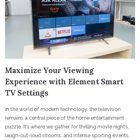
Maximize Your Viewing
Experience with Element Smart
TV Settings
In the world of modern technology, the television
remains a central piece of the home entertainment
puzzle. It’s where we gather for thrilling movie nights,
laugh-out-loud sitcoms, and intense sporting events.