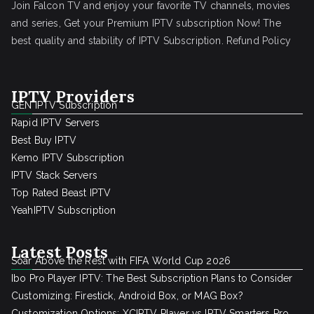
Join Falcon TV and enjoy your favorite TV channels, movies
and series, Get your Premium IPTV subscription Now! The
best quality and stability of IPTV Subscription.
Refund Policy
IPTV Providers
GEN IPTV Subscription
Rapid IPTV Servers
Best Buy IPTV
Kemo IPTV Subscription
IPTV Stack Servers
Top Rated Beast IPTV
YeahIPTV Subscription
Latest Posts
Soar Above the Rest with FIFA World Cup 2026
Ibo Pro Player IPTV: The Best Subscription Plans to Consider
Customizing: Firestick, Android Box, or MAG Box?
Customization Options: XCIPTV Player vs IPTV Smarters Pro