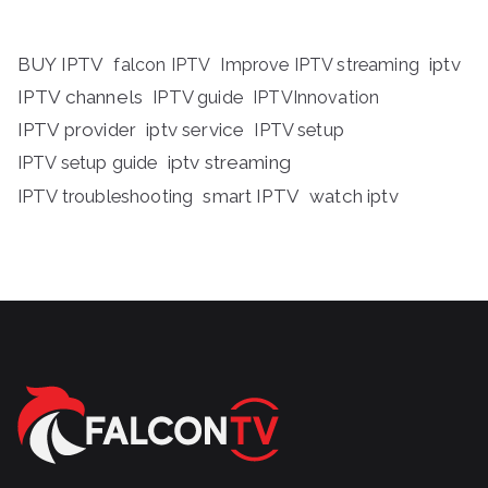
BUY IPTV
iptv
falcon IPTV
Improve IPTV streaming
IPTV channels
IPTV guide
IPTVInnovation
IPTV provider
iptv service
IPTV setup
iptv streaming
IPTV setup guide
IPTV troubleshooting
smart IPTV
watch iptv