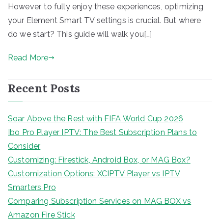
However, to fully enjoy these experiences, optimizing
your Element Smart TV settings is crucial. But where
do we start? This guide will walk you[…]
Read More
Recent Posts
Soar Above the Rest with FIFA World Cup 2026
Ibo Pro Player IPTV: The Best Subscription Plans to
Consider
Customizing: Firestick, Android Box, or MAG Box?
Customization Options: XCIPTV Player vs IPTV
Smarters Pro
Comparing Subscription Services on MAG BOX vs
Amazon Fire Stick