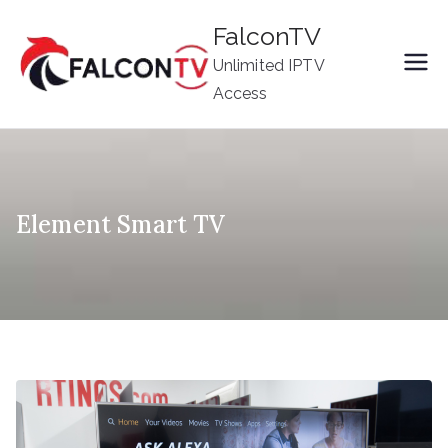
Skip
FalconTV
to
Unlimited IPTV
content
Access
Element Smart TV