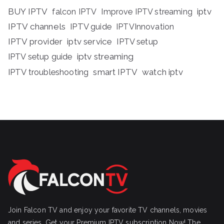
BUY IPTV
iptv
falcon IPTV
Improve IPTV streaming
IPTV channels
IPTV guide
IPTVInnovation
IPTV provider
iptv service
IPTV setup
iptv streaming
IPTV setup guide
IPTV troubleshooting
smart IPTV
watch iptv
Join Falcon TV and enjoy your favorite TV channels, movies
and series, Get your Premium IPTV subscription Now! The