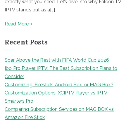
exactly what you need. Let’s dive into why Falcon TV
IPTV stands out as a[…]
Read More
Recent Posts
Soar Above the Rest with FIFA World Cup 2026
Ibo Pro Player IPTV: The Best Subscription Plans to
Consider
Customizing: Firestick, Android Box, or MAG Box?
Customization Options: XCIPTV Player vs IPTV
Smarters Pro
Comparing Subscription Services on MAG BOX vs
Amazon Fire Stick