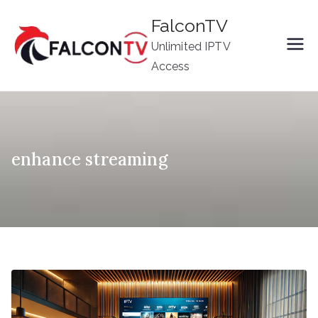
Skip
FalconTV
to
Unlimited IPTV
content
Access
enhance streaming