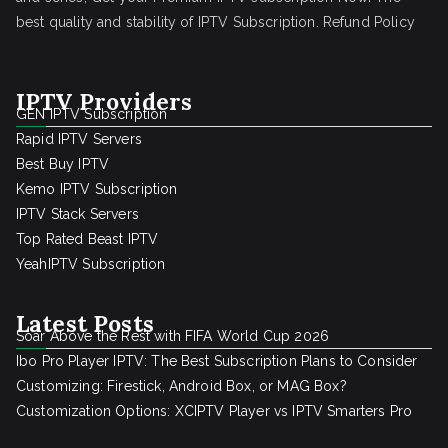
best quality and stability of IPTV Subscription.
Refund Policy
IPTV Providers
GEN IPTV Subscription
Rapid IPTV Servers
Best Buy IPTV
Kemo IPTV Subscription
IPTV Stack Servers
Top Rated Beast IPTV
YeahIPTV Subscription
Latest Posts
Soar Above the Rest with FIFA World Cup 2026
Ibo Pro Player IPTV: The Best Subscription Plans to Consider
Customizing: Firestick, Android Box, or MAG Box?
Customization Options: XCIPTV Player vs IPTV Smarters Pro