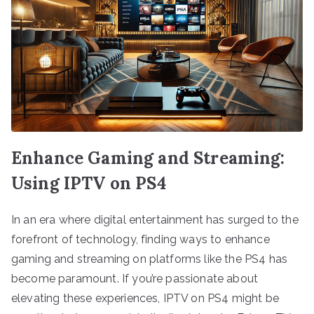
Enhance Gaming and Streaming:
Using IPTV on PS4
In an era where digital entertainment has surged to the
forefront of technology, finding ways to enhance
gaming and streaming on platforms like the PS4 has
become paramount. If you’re passionate about
elevating these experiences, IPTV on PS4 might be