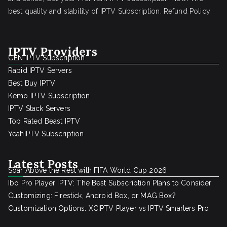
best quality and stability of IPTV Subscription.
Refund Policy
IPTV Providers
GEN IPTV Subscription
Rapid IPTV Servers
Best Buy IPTV
Kemo IPTV Subscription
IPTV Stack Servers
Top Rated Beast IPTV
YeahIPTV Subscription
Latest Posts
Soar Above the Rest with FIFA World Cup 2026
Ibo Pro Player IPTV: The Best Subscription Plans to Consider
Customizing: Firestick, Android Box, or MAG Box?
Customization Options: XCIPTV Player vs IPTV Smarters Pro