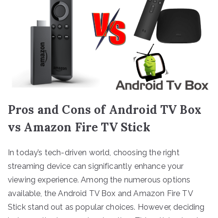
Pros and Cons of Android TV Box
vs Amazon Fire TV Stick
In today’s tech-driven world, choosing the right
streaming device can significantly enhance your
viewing experience. Among the numerous options
available, the Android TV Box and Amazon Fire TV
Stick stand out as popular choices. However, deciding