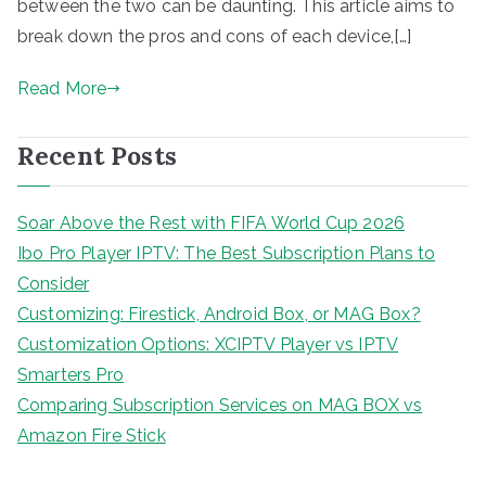
between the two can be daunting. This article aims to
break down the pros and cons of each device,[…]
Read More
Recent Posts
Soar Above the Rest with FIFA World Cup 2026
Ibo Pro Player IPTV: The Best Subscription Plans to
Consider
Customizing: Firestick, Android Box, or MAG Box?
Customization Options: XCIPTV Player vs IPTV
Smarters Pro
Comparing Subscription Services on MAG BOX vs
Amazon Fire Stick