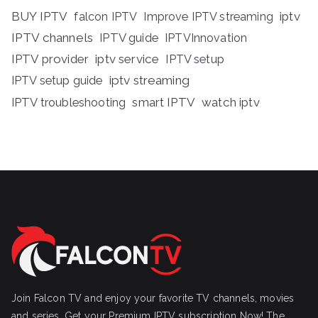
BUY IPTV
iptv
falcon IPTV
Improve IPTV streaming
IPTV channels
IPTV guide
IPTVInnovation
IPTV provider
iptv service
IPTV setup
iptv streaming
IPTV setup guide
IPTV troubleshooting
smart IPTV
watch iptv
Join Falcon TV and enjoy your favorite TV channels, movies
and series, Get your Premium IPTV subscription Now! The