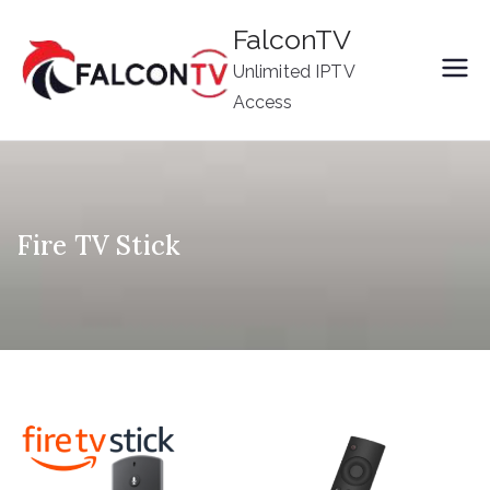
Skip
FalconTV
to
Unlimited IPTV
content
Access
Fire TV Stick