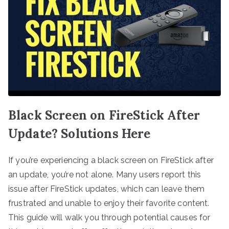
Black Screen on FireStick After
Update? Solutions Here
If you’re experiencing a black screen on FireStick after
an update, you’re not alone. Many users report this
issue after FireStick updates, which can leave them
frustrated and unable to enjoy their favorite content.
This guide will walk you through potential causes for