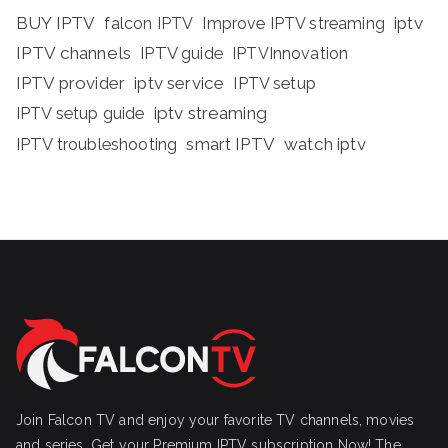
BUY IPTV
iptv
falcon IPTV
Improve IPTV streaming
IPTV channels
IPTV guide
IPTVInnovation
IPTV provider
iptv service
IPTV setup
iptv streaming
IPTV setup guide
IPTV troubleshooting
smart IPTV
watch iptv
Join Falcon TV and enjoy your favorite TV channels, movies
and series, Get your Premium IPTV subscription Now! The