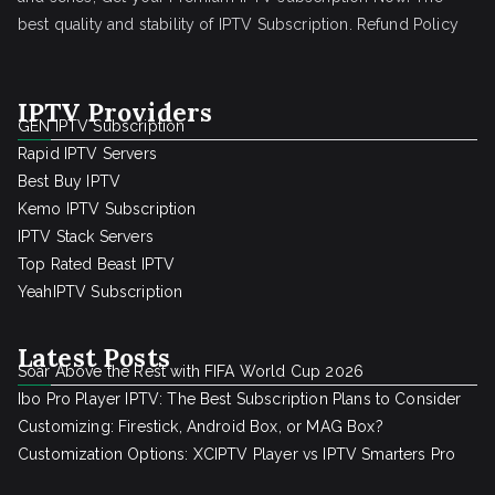
best quality and stability of IPTV Subscription.
Refund Policy
IPTV Providers
GEN IPTV Subscription
Rapid IPTV Servers
Best Buy IPTV
Kemo IPTV Subscription
IPTV Stack Servers
Top Rated Beast IPTV
YeahIPTV Subscription
Latest Posts
Soar Above the Rest with FIFA World Cup 2026
Ibo Pro Player IPTV: The Best Subscription Plans to Consider
Customizing: Firestick, Android Box, or MAG Box?
Customization Options: XCIPTV Player vs IPTV Smarters Pro