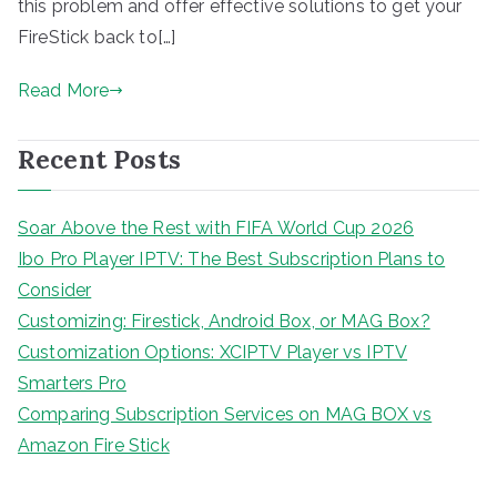
this problem and offer effective solutions to get your
FireStick back to[…]
Read More
Recent Posts
Soar Above the Rest with FIFA World Cup 2026
Ibo Pro Player IPTV: The Best Subscription Plans to
Consider
Customizing: Firestick, Android Box, or MAG Box?
Customization Options: XCIPTV Player vs IPTV
Smarters Pro
Comparing Subscription Services on MAG BOX vs
Amazon Fire Stick