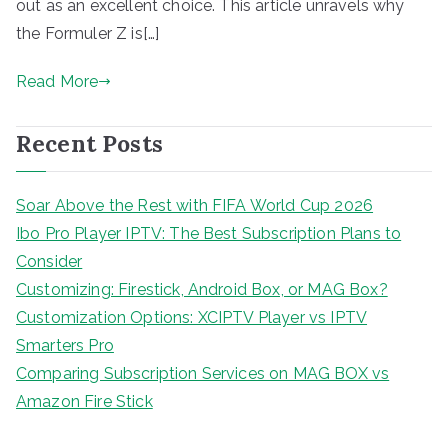
out as an excellent choice. This article unravels why
the Formuler Z is[…]
Read More
Recent Posts
Soar Above the Rest with FIFA World Cup 2026
Ibo Pro Player IPTV: The Best Subscription Plans to
Consider
Customizing: Firestick, Android Box, or MAG Box?
Customization Options: XCIPTV Player vs IPTV
Smarters Pro
Comparing Subscription Services on MAG BOX vs
Amazon Fire Stick