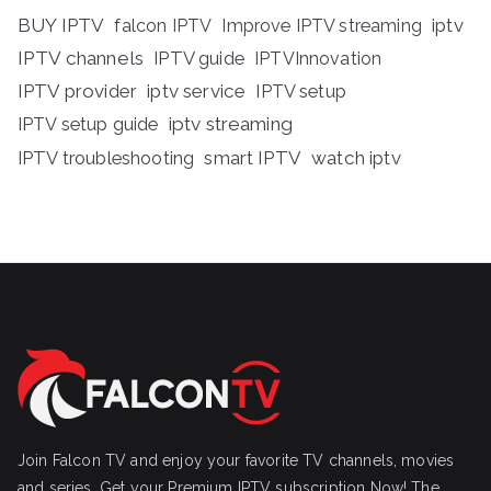
BUY IPTV
iptv
falcon IPTV
Improve IPTV streaming
IPTV channels
IPTV guide
IPTVInnovation
IPTV provider
iptv service
IPTV setup
iptv streaming
IPTV setup guide
IPTV troubleshooting
smart IPTV
watch iptv
Join Falcon TV and enjoy your favorite TV channels, movies
and series, Get your Premium IPTV subscription Now! The