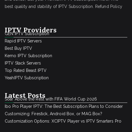
best quality and stability of IPTV Subscription.
Refund Policy
IPTV Providers
GEN IPTV Subscription
Rapid IPTV Servers
Best Buy IPTV
Kemo IPTV Subscription
IPTV Stack Servers
Top Rated Beast IPTV
YeahIPTV Subscription
Latest Posts
Soar Above the Rest with FIFA World Cup 2026
Ibo Pro Player IPTV: The Best Subscription Plans to Consider
Customizing: Firestick, Android Box, or MAG Box?
Customization Options: XCIPTV Player vs IPTV Smarters Pro