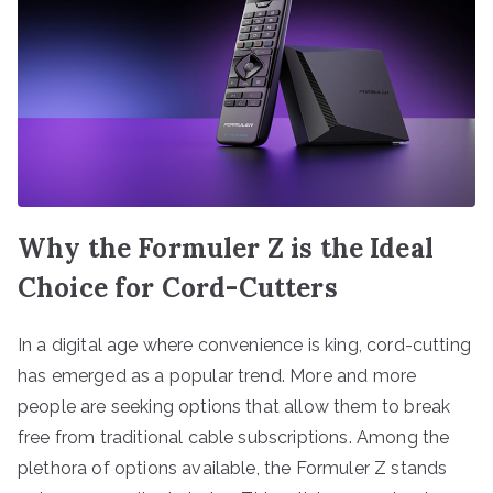
Why the Formuler Z is the Ideal
Choice for Cord-Cutters
In a digital age where convenience is king, cord-cutting
has emerged as a popular trend. More and more
people are seeking options that allow them to break
free from traditional cable subscriptions. Among the
plethora of options available, the Formuler Z stands