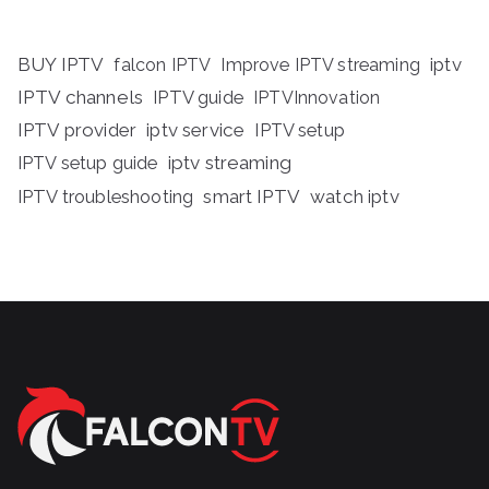
BUY IPTV
iptv
falcon IPTV
Improve IPTV streaming
IPTV channels
IPTV guide
IPTVInnovation
IPTV provider
iptv service
IPTV setup
iptv streaming
IPTV setup guide
IPTV troubleshooting
smart IPTV
watch iptv