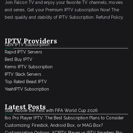
Join Falcon TV and enjoy your favorite TV channels, movies
and series, Get your Premium IPTV subscription Now! The
best quality and stability of IPTV Subscription.
Refund Policy
IPTV Providers
GEN IPTV Subscription
Rapid IPTV Servers
Best Buy IPTV
Kemo IPTV Subscription
IPTV Stack Servers
Top Rated Beast IPTV
YeahIPTV Subscription
Latest Posts
Soar Above the Rest with FIFA World Cup 2026
Ibo Pro Player IPTV: The Best Subscription Plans to Consider
Customizing: Firestick, Android Box, or MAG Box?
Customization Options: XCIPTV Player vs IPTV Smarters Pro