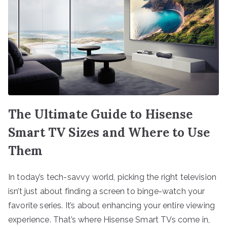
The Ultimate Guide to Hisense
Smart TV Sizes and Where to Use
Them
In today’s tech-savvy world, picking the right television
isn’t just about finding a screen to binge-watch your
favorite series. It’s about enhancing your entire viewing
experience. That’s where Hisense Smart TVs come in,