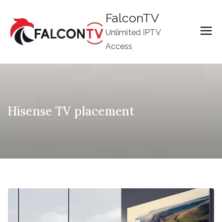
Skip
FalconTV
to
Unlimited IPTV
content
Access
Hisense TV placement