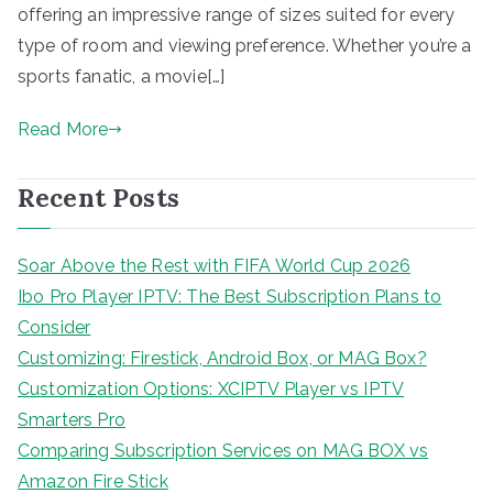
offering an impressive range of sizes suited for every
type of room and viewing preference. Whether you’re a
sports fanatic, a movie[…]
Read More
Recent Posts
Soar Above the Rest with FIFA World Cup 2026
Ibo Pro Player IPTV: The Best Subscription Plans to
Consider
Customizing: Firestick, Android Box, or MAG Box?
Customization Options: XCIPTV Player vs IPTV
Smarters Pro
Comparing Subscription Services on MAG BOX vs
Amazon Fire Stick