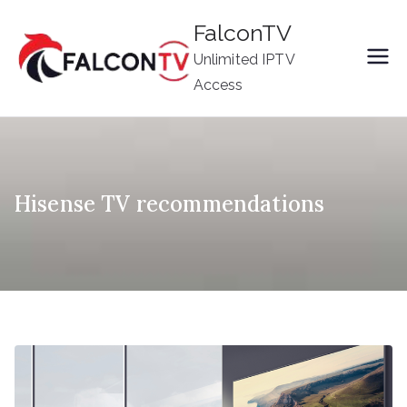
Skip
FalconTV
to
Unlimited IPTV
content
Access
Hisense TV recommendations