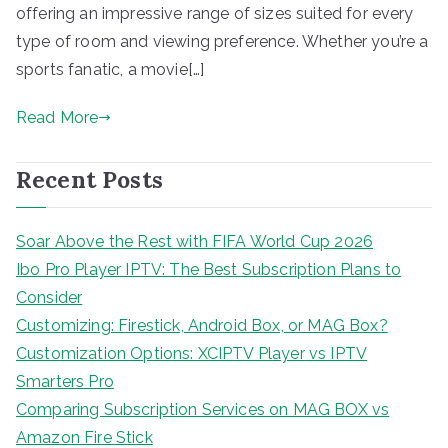
offering an impressive range of sizes suited for every
type of room and viewing preference. Whether you’re a
sports fanatic, a movie[…]
Read More
Recent Posts
Soar Above the Rest with FIFA World Cup 2026
Ibo Pro Player IPTV: The Best Subscription Plans to
Consider
Customizing: Firestick, Android Box, or MAG Box?
Customization Options: XCIPTV Player vs IPTV
Smarters Pro
Comparing Subscription Services on MAG BOX vs
Amazon Fire Stick