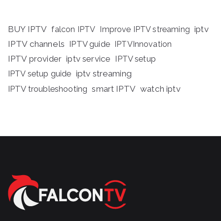
BUY IPTV
iptv
falcon IPTV
Improve IPTV streaming
IPTV channels
IPTV guide
IPTVInnovation
IPTV provider
iptv service
IPTV setup
iptv streaming
IPTV setup guide
IPTV troubleshooting
smart IPTV
watch iptv