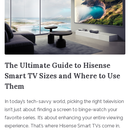
The Ultimate Guide to Hisense
Smart TV Sizes and Where to Use
Them
In today’s tech-savvy world, picking the right television
isn’t just about finding a screen to binge-watch your
favorite series. It’s about enhancing your entire viewing
experience. That’s where Hisense Smart TVs come in,