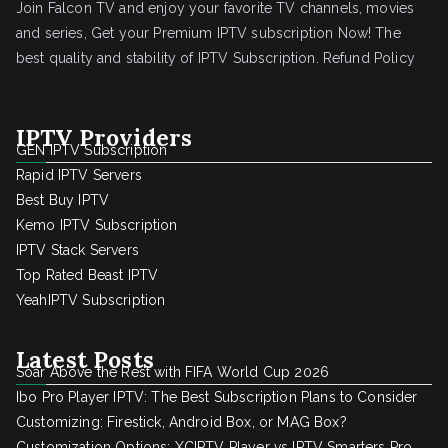
Join Falcon TV and enjoy your favorite TV channels, movies
and series, Get your Premium IPTV subscription Now! The
best quality and stability of IPTV Subscription.
Refund Policy
IPTV Providers
GEN IPTV Subscription
Rapid IPTV Servers
Best Buy IPTV
Kemo IPTV Subscription
IPTV Stack Servers
Top Rated Beast IPTV
YeahIPTV Subscription
Latest Posts
Soar Above the Rest with FIFA World Cup 2026
Ibo Pro Player IPTV: The Best Subscription Plans to Consider
Customizing: Firestick, Android Box, or MAG Box?
Customization Options: XCIPTV Player vs IPTV Smarters Pro