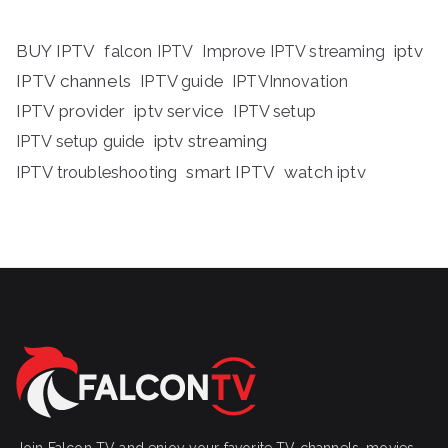
BUY IPTV
iptv
falcon IPTV
Improve IPTV streaming
IPTV channels
IPTV guide
IPTVInnovation
IPTV provider
iptv service
IPTV setup
iptv streaming
IPTV setup guide
IPTV troubleshooting
smart IPTV
watch iptv