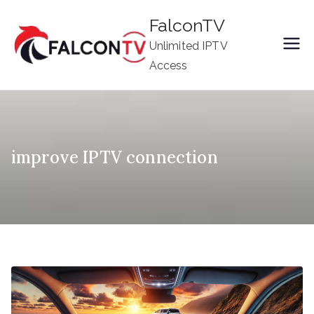
Skip
FalconTV
to
Unlimited IPTV
content
Access
improve IPTV connection