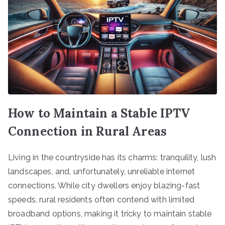
How to Maintain a Stable IPTV
Connection in Rural Areas
Living in the countryside has its charms: tranquility, lush
landscapes, and, unfortunately, unreliable internet
connections. While city dwellers enjoy blazing-fast
speeds, rural residents often contend with limited
broadband options, making it tricky to maintain stable