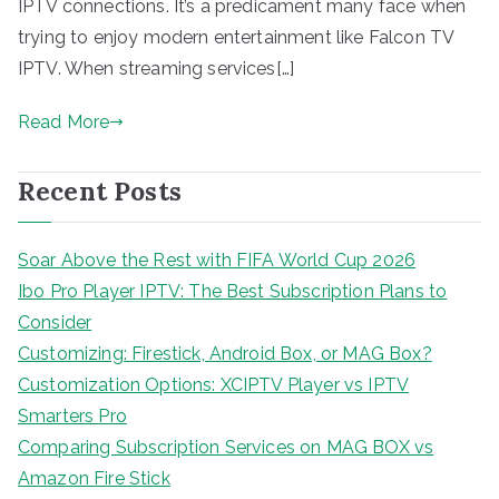
IPTV connections. It’s a predicament many face when
trying to enjoy modern entertainment like Falcon TV
IPTV. When streaming services[…]
Read More
Recent Posts
Soar Above the Rest with FIFA World Cup 2026
Ibo Pro Player IPTV: The Best Subscription Plans to
Consider
Customizing: Firestick, Android Box, or MAG Box?
Customization Options: XCIPTV Player vs IPTV
Smarters Pro
Comparing Subscription Services on MAG BOX vs
Amazon Fire Stick