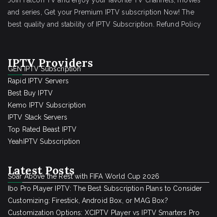
Join Falcon TV and enjoy your favorite TV channels, movies
and series, Get your Premium IPTV subscription Now! The
best quality and stability of IPTV Subscription.
Refund Policy
IPTV Providers
GEN IPTV Subscription
Rapid IPTV Servers
Best Buy IPTV
Kemo IPTV Subscription
IPTV Stack Servers
Top Rated Beast IPTV
YeahIPTV Subscription
Latest Posts
Soar Above the Rest with FIFA World Cup 2026
Ibo Pro Player IPTV: The Best Subscription Plans to Consider
Customizing: Firestick, Android Box, or MAG Box?
Customization Options: XCIPTV Player vs IPTV Smarters Pro