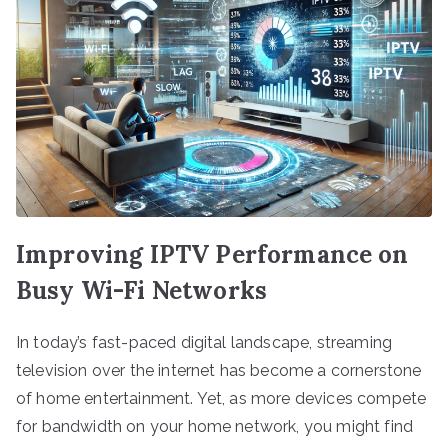
Improving IPTV Performance on
Busy Wi-Fi Networks
In today’s fast-paced digital landscape, streaming
television over the internet has become a cornerstone
of home entertainment. Yet, as more devices compete
for bandwidth on your home network, you might find