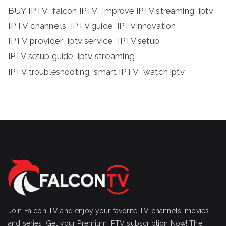
BUY IPTV
iptv
falcon IPTV
Improve IPTV streaming
IPTV channels
IPTV guide
IPTVInnovation
IPTV provider
iptv service
IPTV setup
iptv streaming
IPTV setup guide
IPTV troubleshooting
smart IPTV
watch iptv
Join Falcon TV and enjoy your favorite TV channels, movies
and series, Get your Premium IPTV subscription Now! The