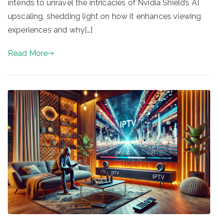
intends to unravel the intricacies of Nvidia Shield’s AI
upscaling, shedding light on how it enhances viewing
experiences and why[…]
Read More