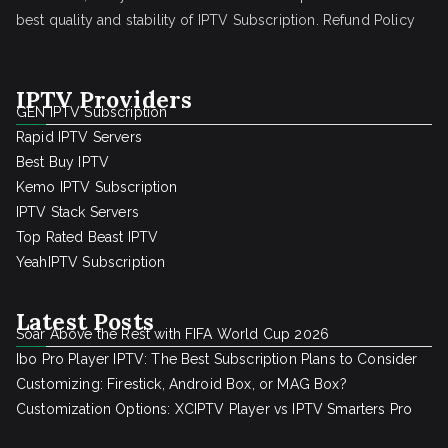
best quality and stability of IPTV Subscription.
Refund Policy
IPTV Providers
GEN IPTV Subscription
Rapid IPTV Servers
Best Buy IPTV
Kemo IPTV Subscription
IPTV Stack Servers
Top Rated Beast IPTV
YeahIPTV Subscription
Latest Posts
Soar Above the Rest with FIFA World Cup 2026
Ibo Pro Player IPTV: The Best Subscription Plans to Consider
Customizing: Firestick, Android Box, or MAG Box?
Customization Options: XCIPTV Player vs IPTV Smarters Pro