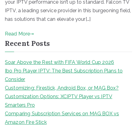
your IPTV performance isn’t up to standard. Falcon TV
IPTV, a leading service provider in this burgeoning field,
has solutions that can elevate your[…]
Read More
Recent Posts
Soar Above the Rest with FIFA World Cup 2026
Ibo Pro Player IPTV: The Best Subscription Plans to
Consider
Customizing: Firestick, Android Box, or MAG Box?
Customization Options: XCIPTV Player vs IPTV
Smarters Pro
Comparing Subscription Services on MAG BOX vs
Amazon Fire Stick