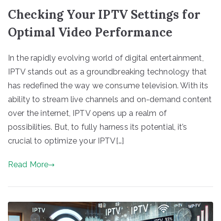
Checking Your IPTV Settings for
Optimal Video Performance
In the rapidly evolving world of digital entertainment,
IPTV stands out as a groundbreaking technology that
has redefined the way we consume television. With its
ability to stream live channels and on-demand content
over the internet, IPTV opens up a realm of
possibilities. But, to fully harness its potential, it’s
crucial to optimize your IPTV[…]
Read More