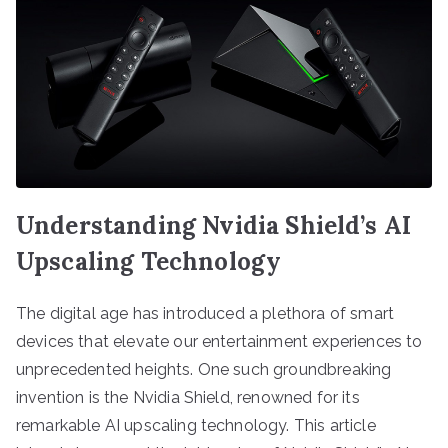
Understanding Nvidia Shield’s AI
Upscaling Technology
The digital age has introduced a plethora of smart
devices that elevate our entertainment experiences to
unprecedented heights. One such groundbreaking
invention is the Nvidia Shield, renowned for its
remarkable AI upscaling technology. This article