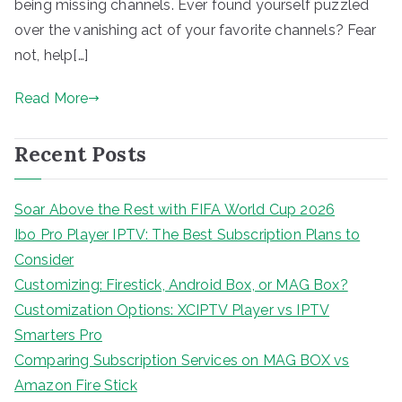
being missing channels. Ever found yourself puzzled
over the vanishing act of your favorite channels? Fear
not, help[…]
Read More
Recent Posts
Soar Above the Rest with FIFA World Cup 2026
Ibo Pro Player IPTV: The Best Subscription Plans to
Consider
Customizing: Firestick, Android Box, or MAG Box?
Customization Options: XCIPTV Player vs IPTV
Smarters Pro
Comparing Subscription Services on MAG BOX vs
Amazon Fire Stick