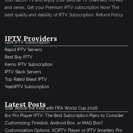
Join Falcon TV and enjoy your favorite TV channels, movies
and series, Get your Premium IPTV subscription Now! The
best quality and stability of IPTV Subscription.
Refund Policy
IPTV Providers
GEN IPTV Subscription
Rapid IPTV Servers
Best Buy IPTV
Kemo IPTV Subscription
IPTV Stack Servers
Top Rated Beast IPTV
YeahIPTV Subscription
Latest Posts
Soar Above the Rest with FIFA World Cup 2026
Ibo Pro Player IPTV: The Best Subscription Plans to Consider
Customizing: Firestick, Android Box, or MAG Box?
Customization Options: XCIPTV Player vs IPTV Smarters Pro