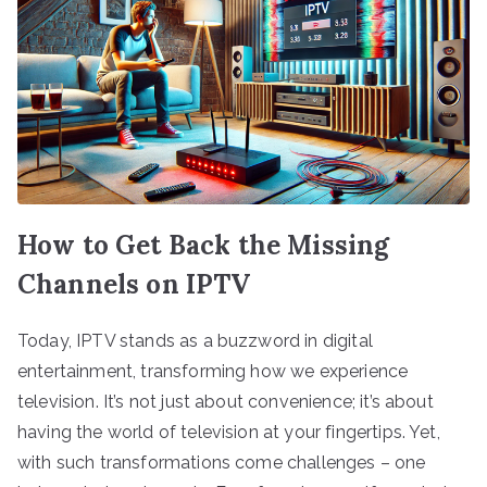
How to Get Back the Missing
Channels on IPTV
Today, IPTV stands as a buzzword in digital
entertainment, transforming how we experience
television. It’s not just about convenience; it’s about
having the world of television at your fingertips. Yet,
with such transformations come challenges – one