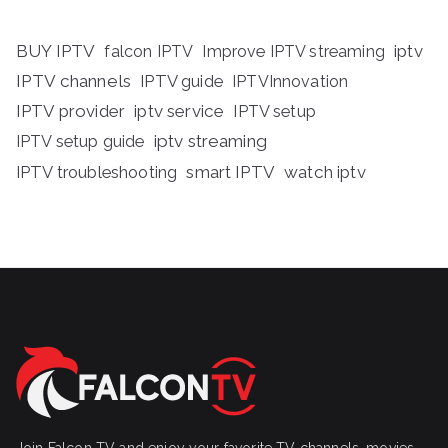
BUY IPTV
iptv
falcon IPTV
Improve IPTV streaming
IPTV channels
IPTV guide
IPTVInnovation
IPTV provider
iptv service
IPTV setup
iptv streaming
IPTV setup guide
IPTV troubleshooting
smart IPTV
watch iptv