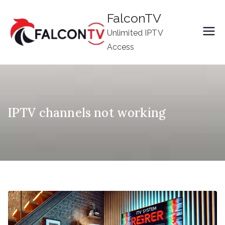
Skip
FalconTV
to
Unlimited IPTV
content
Access
IPTV channels not working