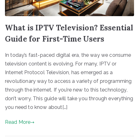
What is IPTV Television? Essential
Guide for First-Time Users
In today’s fast-paced digital era, the way we consume
television content is evolving. For many, IPTV or
Internet Protocol Television, has emerged as a
revolutionary way to access a variety of programming
through the internet. If you’re new to this technology,
don’t worry. This guide will take you through everything
you need to know about[…]
Read More