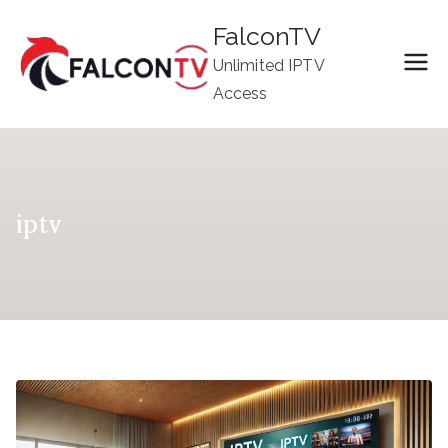
Skip
FalconTV
to
Unlimited IPTV
content
Access
iptv