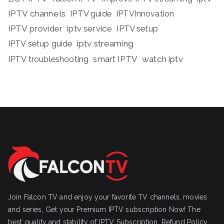
IPTV channels
IPTV guide
IPTVInnovation
IPTV provider
iptv service
IPTV setup
iptv streaming
IPTV setup guide
IPTV troubleshooting
smart IPTV
watch iptv
Join Falcon TV and enjoy your favorite TV channels, movies
and series, Get your Premium IPTV subscription Now! The
best quality and stability of IPTV Subscription.
Refund Policy