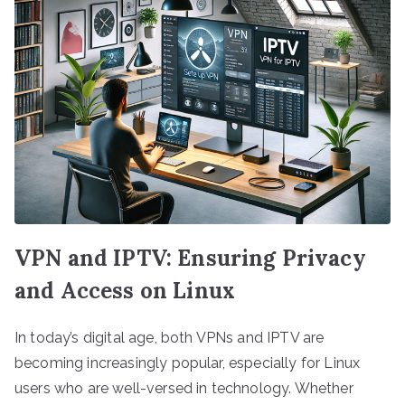
VPN and IPTV: Ensuring Privacy
and Access on Linux
In today’s digital age, both VPNs and IPTV are
becoming increasingly popular, especially for Linux
users who are well-versed in technology. Whether