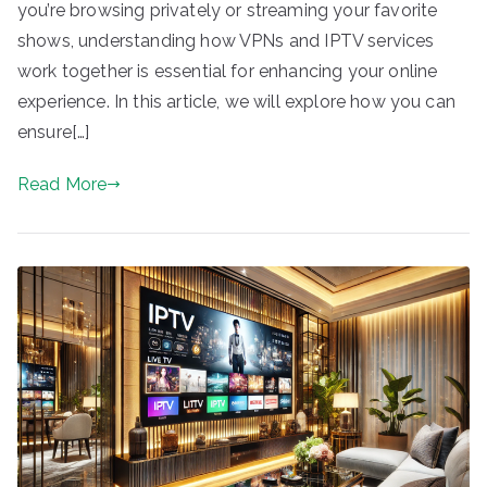
you’re browsing privately or streaming your favorite
shows, understanding how VPNs and IPTV services
work together is essential for enhancing your online
experience. In this article, we will explore how you can
ensure[…]
Read More