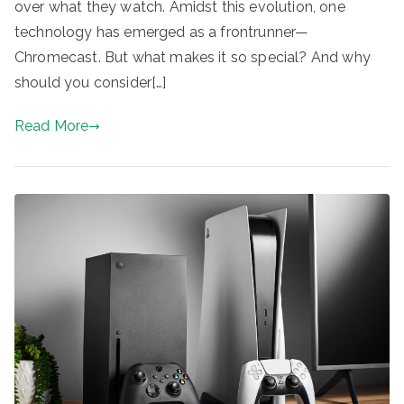
over what they watch. Amidst this evolution, one
technology has emerged as a frontrunner—
Chromecast. But what makes it so special? And why
should you consider[…]
Read More