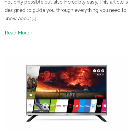
not only possible but also incredibly easy. This article is
designed to guide you through everything you need to
know about[…]
Read More