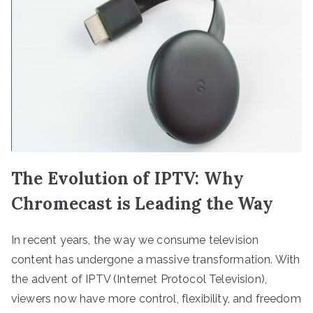
The Evolution of IPTV: Why
Chromecast is Leading the Way
In recent years, the way we consume television
content has undergone a massive transformation. With
the advent of IPTV (Internet Protocol Television),
viewers now have more control, flexibility, and freedom