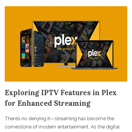
Exploring IPTV Features in Plex
for Enhanced Streaming
There’s no denying it—streaming has become the
cornerstone of modern entertainment. As the digital