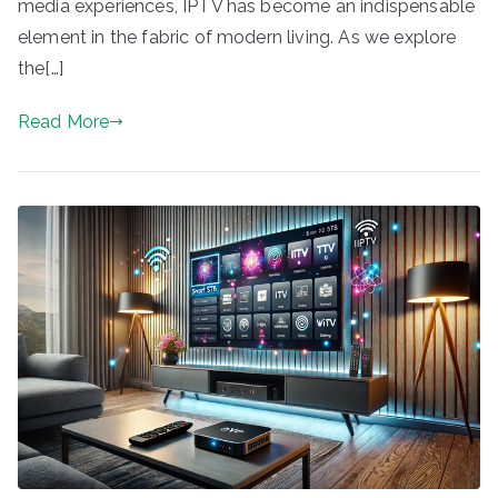
media experiences, IPTV has become an indispensable
element in the fabric of modern living. As we explore
the[…]
Read More