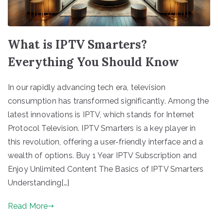
What is IPTV Smarters?
Everything You Should Know
In our rapidly advancing tech era, television
consumption has transformed significantly. Among the
latest innovations is IPTV, which stands for Internet
Protocol Television. IPTV Smarters is a key player in
this revolution, offering a user-friendly interface and a
wealth of options. Buy 1 Year IPTV Subscription and
Enjoy Unlimited Content The Basics of IPTV Smarters
Understanding[…]
Read More