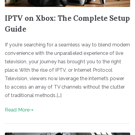
IPTV on Xbox: The Complete Setup
Guide
If you’re searching for a seamless way to blend modern
convenience with the unparalleled experience of live
television, your journey has brought you to the right
place. With the rise of IPTV, or Internet Protocol
Television, viewers now leverage the internet’s power
to access an array of TV channels without the clutter
of traditional methods.[…]
Read More