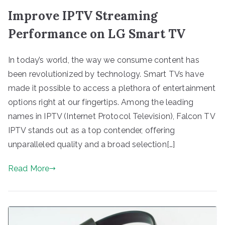
Improve IPTV Streaming
Performance on LG Smart TV
In today’s world, the way we consume content has
been revolutionized by technology. Smart TVs have
made it possible to access a plethora of entertainment
options right at our fingertips. Among the leading
names in IPTV (Internet Protocol Television), Falcon TV
IPTV stands out as a top contender, offering
unparalleled quality and a broad selection[…]
Read More