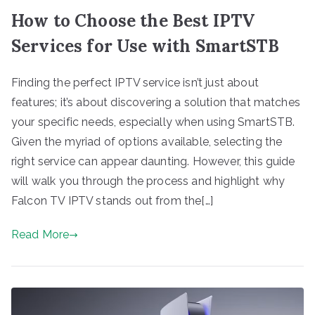
How to Choose the Best IPTV
Services for Use with SmartSTB
Finding the perfect IPTV service isn’t just about
features; it’s about discovering a solution that matches
your specific needs, especially when using SmartSTB.
Given the myriad of options available, selecting the
right service can appear daunting. However, this guide
will walk you through the process and highlight why
Falcon TV IPTV stands out from the[…]
Read More