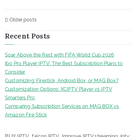
Posts
Older posts
navigation
Recent Posts
Soar Above the Rest with FIFA World Cup 2026
Ibo Pro Player IPTV: The Best Subscription Plans to
Consider
Customizing: Firestick, Android Box, or MAG Box?
Customization Options: XCIPTV Player vs IPTV
Smarters Pro
Comparing Subscription Services on MAG BOX vs
Amazon Fire Stick
BUY IPTV
iptv
falcon IPTV
Improve IPTV streaming