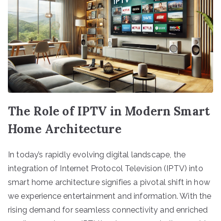
The Role of IPTV in Modern Smart
Home Architecture
In today’s rapidly evolving digital landscape, the
integration of Internet Protocol Television (IPTV) into
smart home architecture signifies a pivotal shift in how
we experience entertainment and information. With the
rising demand for seamless connectivity and enriched