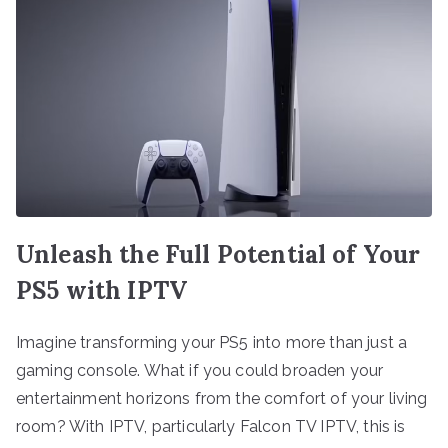
Unleash the Full Potential of Your
PS5 with IPTV
Imagine transforming your PS5 into more than just a
gaming console. What if you could broaden your
entertainment horizons from the comfort of your living
room? With IPTV, particularly Falcon TV IPTV, this is