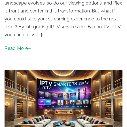
landscape evolves, so do our viewing options, and Plex
is front and center in this transformation. But what if
you could take your streaming experience to the next
level? By integrating IPTV services like Falcon TV IPTV,
you can do just[…]
Read More