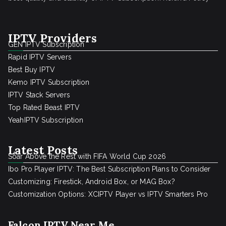
IPTV Providers
GEN IPTV Subscription
Rapid IPTV Servers
Best Buy IPTV
Kemo IPTV Subscription
IPTV Stack Servers
Top Rated Beast IPTV
YeahIPTV Subscription
Latest Posts
Soar Above the Rest with FIFA World Cup 2026
Ibo Pro Player IPTV: The Best Subscription Plans to Consider
Customizing: Firestick, Android Box, or MAG Box?
Customization Options: XCIPTV Player vs IPTV Smarters Pro
Falcon IPTV Near Me