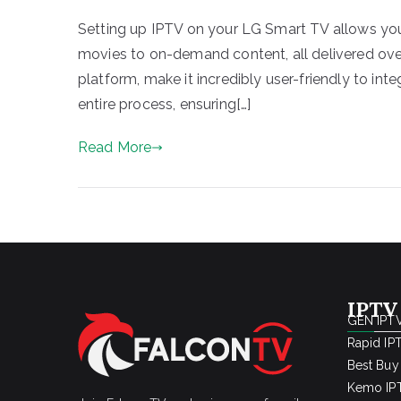
Setting up IPTV on your LG Smart TV allows you
movies to on-demand content, all delivered ove
platform, make it incredibly user-friendly to int
entire process, ensuring[…]
Read More
IPTV
GEN IPTV
Rapid IP
Best Buy
Kemo IPT