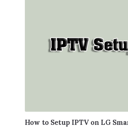
How to Setup IPTV on LG Sma