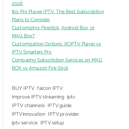
2026
Ibo Pro Player IPTV: The Best Subscription
Plans to Consider
Customizing: Firestick, Android Box, or
MAG Box?
Customization Options: XCIPTV Player vs
IPTV Smarters Pro
Comparing Subscription Services on MAG
BOX vs Amazon Fire Stick
BUY IPTV
falcon IPTV
iptv
Improve IPTV streaming
IPTV channels
IPTV guide
IPTV provider
IPTVInnovation
iptv service
IPTV setup