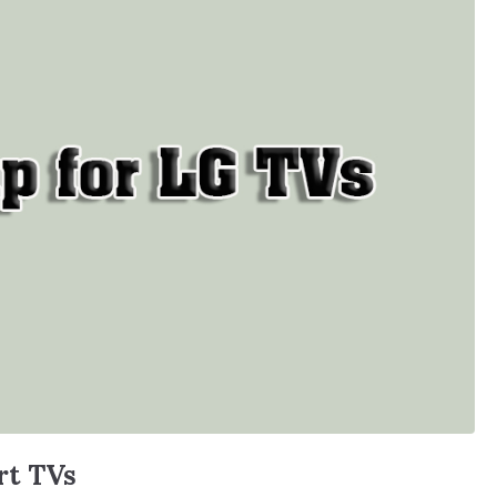
rt TVs