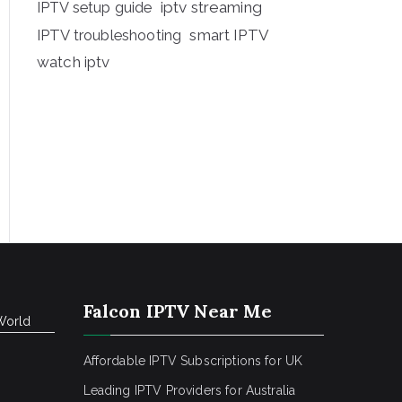
iptv streaming
IPTV setup guide
IPTV troubleshooting
smart IPTV
watch iptv
Falcon IPTV Near Me
World
Affordable IPTV Subscriptions for UK
Leading IPTV Providers for Australia