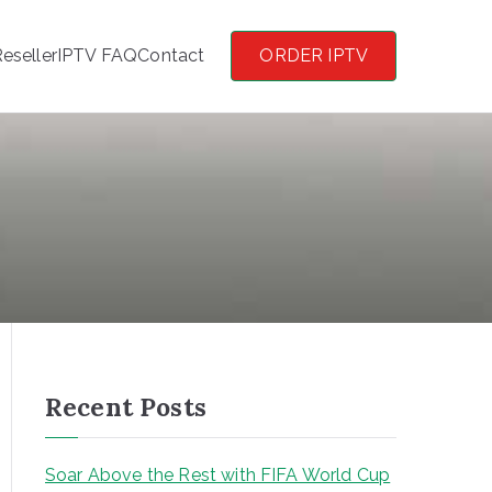
eseller
IPTV FAQ
Contact
ORDER IPTV
Recent Posts
Soar Above the Rest with FIFA World Cup