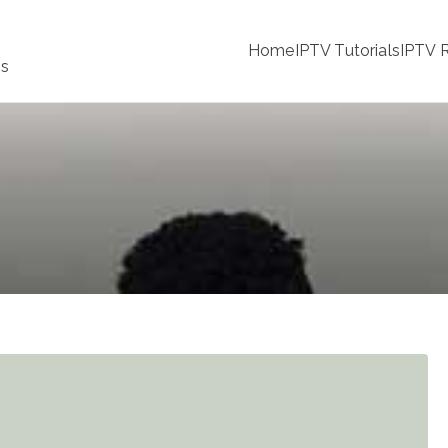
Home
IPTV Tutorials
IPTV R
ss