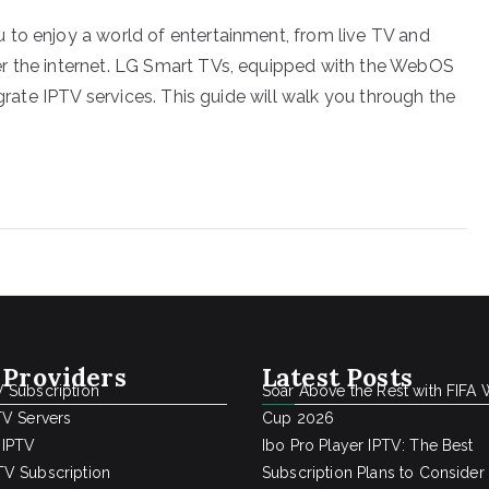
 to enjoy a world of entertainment, from live TV and
r the internet. LG Smart TVs, equipped with the WebOS
egrate IPTV services. This guide will walk you through the
 Providers
Latest Posts
 Subscription
Soar Above the Rest with FIFA 
TV Servers
Cup 2026
 IPTV
Ibo Pro Player IPTV: The Best
V Subscription
Subscription Plans to Consider