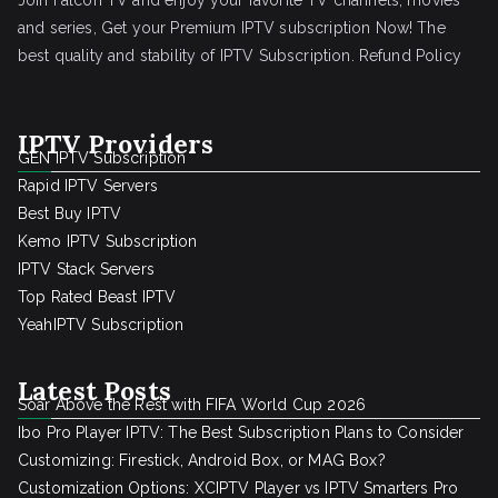
Join Falcon TV and enjoy your favorite TV channels, movies
and series, Get your Premium IPTV subscription Now! The
best quality and stability of IPTV Subscription.
Refund Policy
IPTV Providers
GEN IPTV Subscription
Rapid IPTV Servers
Best Buy IPTV
Kemo IPTV Subscription
IPTV Stack Servers
Top Rated Beast IPTV
YeahIPTV Subscription
Latest Posts
Soar Above the Rest with FIFA World Cup 2026
Ibo Pro Player IPTV: The Best Subscription Plans to Consider
Customizing: Firestick, Android Box, or MAG Box?
Customization Options: XCIPTV Player vs IPTV Smarters Pro