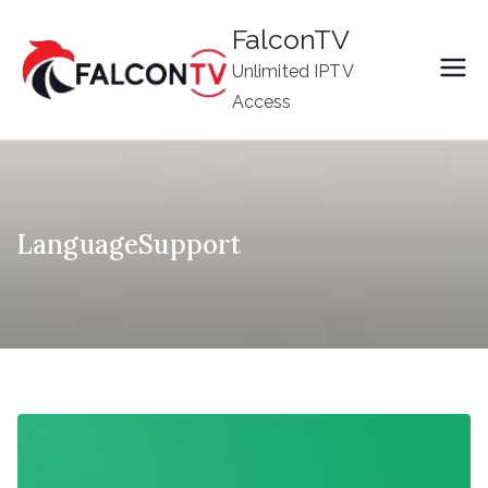
Skip
FalconTV
to
Unlimited IPTV
content
Access
LanguageSupport