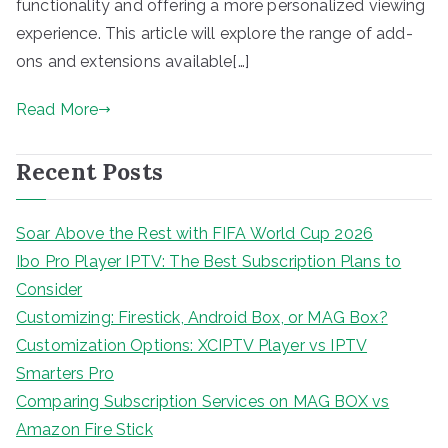
functionality and offering a more personalized viewing
experience. This article will explore the range of add-
ons and extensions available[…]
Read More
Recent Posts
Soar Above the Rest with FIFA World Cup 2026
Ibo Pro Player IPTV: The Best Subscription Plans to
Consider
Customizing: Firestick, Android Box, or MAG Box?
Customization Options: XCIPTV Player vs IPTV
Smarters Pro
Comparing Subscription Services on MAG BOX vs
Amazon Fire Stick