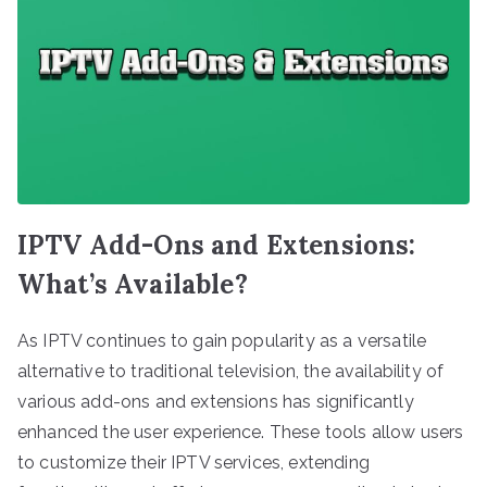
IPTV Add-Ons and Extensions:
What’s Available?
As IPTV continues to gain popularity as a versatile
alternative to traditional television, the availability of
various add-ons and extensions has significantly
enhanced the user experience. These tools allow users
to customize their IPTV services, extending