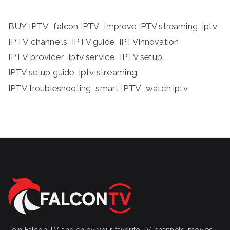
BUY IPTV
iptv
falcon IPTV
Improve IPTV streaming
IPTV channels
IPTV guide
IPTVInnovation
IPTV provider
iptv service
IPTV setup
iptv streaming
IPTV setup guide
IPTV troubleshooting
smart IPTV
watch iptv