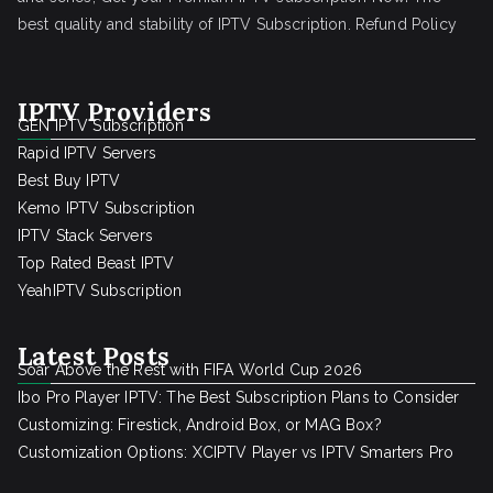
best quality and stability of IPTV Subscription.
Refund Policy
IPTV Providers
GEN IPTV Subscription
Rapid IPTV Servers
Best Buy IPTV
Kemo IPTV Subscription
IPTV Stack Servers
Top Rated Beast IPTV
YeahIPTV Subscription
Latest Posts
Soar Above the Rest with FIFA World Cup 2026
Ibo Pro Player IPTV: The Best Subscription Plans to Consider
Customizing: Firestick, Android Box, or MAG Box?
Customization Options: XCIPTV Player vs IPTV Smarters Pro