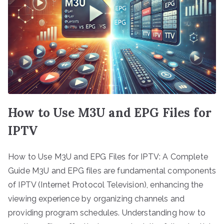
How to Use M3U and EPG Files for
IPTV
How to Use M3U and EPG Files for IPTV: A Complete
Guide M3U and EPG files are fundamental components
of IPTV (Internet Protocol Television), enhancing the
viewing experience by organizing channels and
providing program schedules. Understanding how to