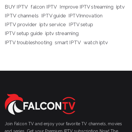
BUY IPTV
iptv
falcon IPTV
Improve IPTV streaming
IPTV channels
IPTV guide
IPTVInnovation
IPTV provider
iptv service
IPTV setup
iptv streaming
IPTV setup guide
IPTV troubleshooting
smart IPTV
watch iptv
Join Falcon TV and enjoy your favorite TV channels, movies
and series, Get your Premium IPTV subscription Now! The