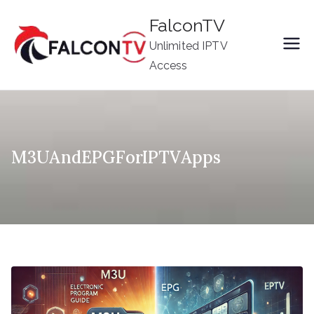
Skip
FalconTV
to
Unlimited IPTV
content
Access
M3UAndEPGForIPTVApps