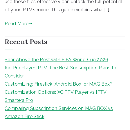
use these files effectively can unlock the full potential
of your IPTV service. This guide explains what[…]
Read More
Recent Posts
Soar Above the Rest with FIFA World Cup 2026
Ibo Pro Player IPTV: The Best Subscription Plans to
Consider
Customizing: Firestick, Android Box, or MAG Box?
Customization Options: XCIPTV Player vs IPTV
Smarters Pro
Comparing Subscription Services on MAG BOX vs
Amazon Fire Stick