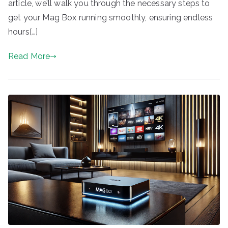
article, we’ll walk you through the necessary steps to
get your Mag Box running smoothly, ensuring endless
hours[…]
Read More