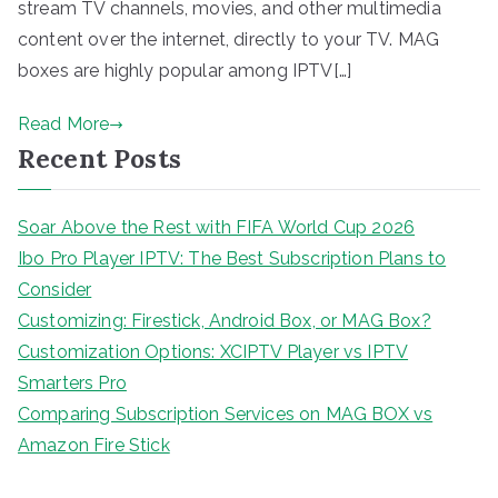
stream TV channels, movies, and other multimedia
content over the internet, directly to your TV. MAG
boxes are highly popular among IPTV[…]
Read More
Recent Posts
Soar Above the Rest with FIFA World Cup 2026
Ibo Pro Player IPTV: The Best Subscription Plans to
Consider
Customizing: Firestick, Android Box, or MAG Box?
Customization Options: XCIPTV Player vs IPTV
Smarters Pro
Comparing Subscription Services on MAG BOX vs
Amazon Fire Stick