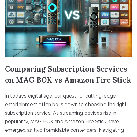
Comparing Subscription Services
on MAG BOX vs Amazon Fire Stick
In today’s digital age, our quest for cutting-edge
entertainment often boils down to choosing the right
subscription service. As streaming devices rise in
popularity, MAG BOX and Amazon Fire Stick have
emerged as two formidable contenders. Navigating