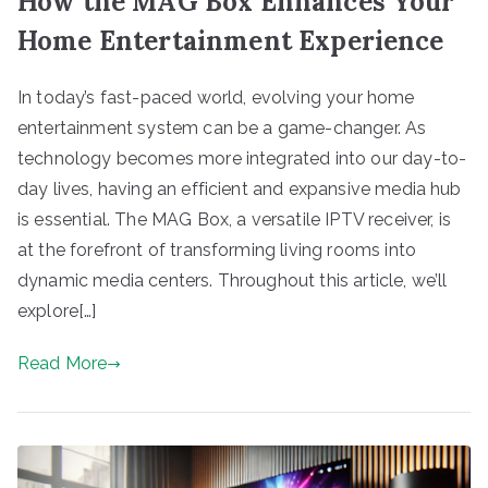
How the MAG Box Enhances Your
Home Entertainment Experience
In today’s fast-paced world, evolving your home
entertainment system can be a game-changer. As
technology becomes more integrated into our day-to-
day lives, having an efficient and expansive media hub
is essential. The MAG Box, a versatile IPTV receiver, is
at the forefront of transforming living rooms into
dynamic media centers. Throughout this article, we’ll
explore[…]
Read More