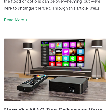
the flood of options can be overwhelming, but we’re
here to untangle the web. Through this article, we[…]
Read More