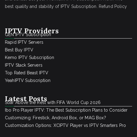
best quality and stability of IPTV Subscription.
Refund Policy
IPTV Providers
GEN IPTV Subscription
Rapid IPTV Servers
Best Buy IPTV
Kemo IPTV Subscription
IPTV Stack Servers
Top Rated Beast IPTV
YeahIPTV Subscription
Latest Posts
Soar Above the Rest with FIFA World Cup 2026
Ibo Pro Player IPTV: The Best Subscription Plans to Consider
Customizing: Firestick, Android Box, or MAG Box?
Customization Options: XCIPTV Player vs IPTV Smarters Pro