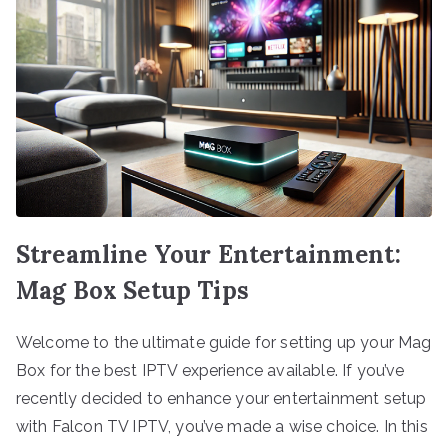
Streamline Your Entertainment:
Mag Box Setup Tips
Welcome to the ultimate guide for setting up your Mag
Box for the best IPTV experience available. If you’ve
recently decided to enhance your entertainment setup
with Falcon TV IPTV, you’ve made a wise choice. In this