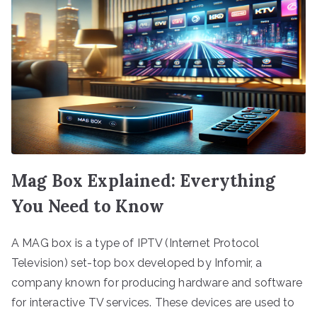
Mag Box Explained: Everything
You Need to Know
A MAG box is a type of IPTV (Internet Protocol
Television) set-top box developed by Infomir, a
company known for producing hardware and software
for interactive TV services. These devices are used to