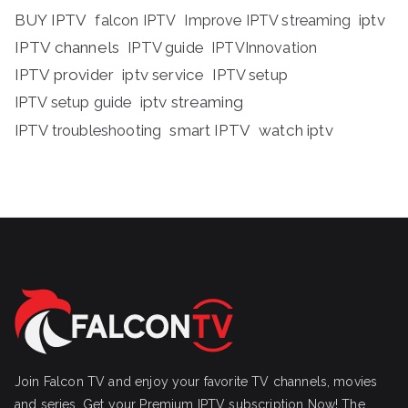
BUY IPTV
iptv
falcon IPTV
Improve IPTV streaming
IPTV channels
IPTV guide
IPTVInnovation
IPTV provider
iptv service
IPTV setup
iptv streaming
IPTV setup guide
IPTV troubleshooting
smart IPTV
watch iptv
Join Falcon TV and enjoy your favorite TV channels, movies
and series, Get your Premium IPTV subscription Now! The