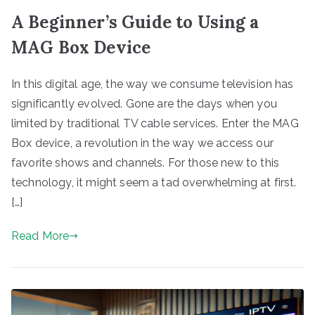
A Beginner’s Guide to Using a
MAG Box Device
In this digital age, the way we consume television has
significantly evolved. Gone are the days when you
limited by traditional TV cable services. Enter the MAG
Box device, a revolution in the way we access our
favorite shows and channels. For those new to this
technology, it might seem a tad overwhelming at first.
[…]
Read More