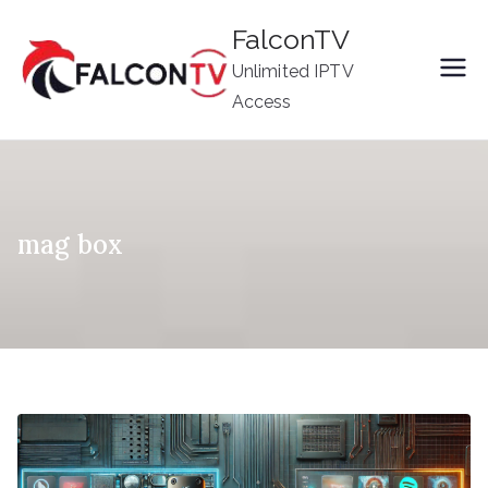
Skip
FalconTV
to
Unlimited IPTV
content
Access
mag box