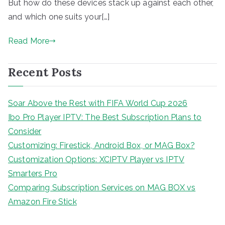
But how do these devices stack up against each other,
and which one suits your[…]
Read More
Recent Posts
Soar Above the Rest with FIFA World Cup 2026
Ibo Pro Player IPTV: The Best Subscription Plans to
Consider
Customizing: Firestick, Android Box, or MAG Box?
Customization Options: XCIPTV Player vs IPTV
Smarters Pro
Comparing Subscription Services on MAG BOX vs
Amazon Fire Stick