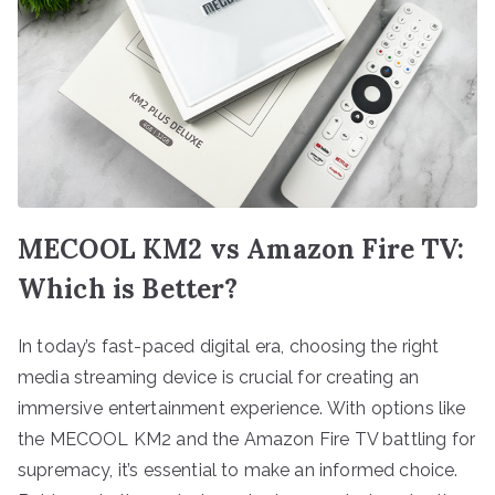
MECOOL KM2 vs Amazon Fire TV:
Which is Better?
In today’s fast-paced digital era, choosing the right
media streaming device is crucial for creating an
immersive entertainment experience. With options like
the MECOOL KM2 and the Amazon Fire TV battling for
supremacy, it’s essential to make an informed choice.