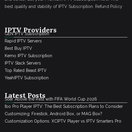
best quality and stability of IPTV Subscription.
Refund Policy
IPTV Providers
GEN IPTV Subscription
Rapid IPTV Servers
Best Buy IPTV
Kemo IPTV Subscription
IPTV Stack Servers
Top Rated Beast IPTV
YeahIPTV Subscription
Latest Posts
Soar Above the Rest with FIFA World Cup 2026
Ibo Pro Player IPTV: The Best Subscription Plans to Consider
Customizing: Firestick, Android Box, or MAG Box?
Customization Options: XCIPTV Player vs IPTV Smarters Pro