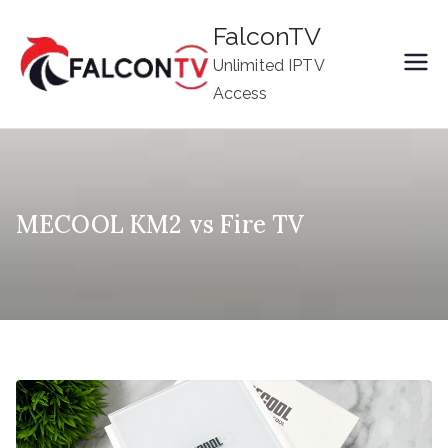
Skip
FalconTV
to
Unlimited IPTV
content
Access
MECOOL KM2 vs Fire TV