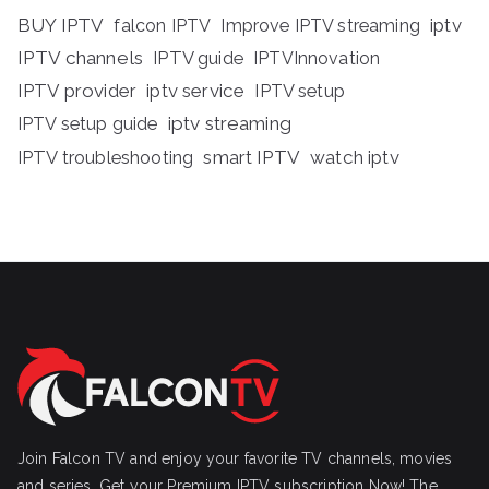
BUY IPTV
iptv
falcon IPTV
Improve IPTV streaming
IPTV channels
IPTV guide
IPTVInnovation
IPTV provider
iptv service
IPTV setup
iptv streaming
IPTV setup guide
IPTV troubleshooting
smart IPTV
watch iptv
Join Falcon TV and enjoy your favorite TV channels, movies
and series, Get your Premium IPTV subscription Now! The