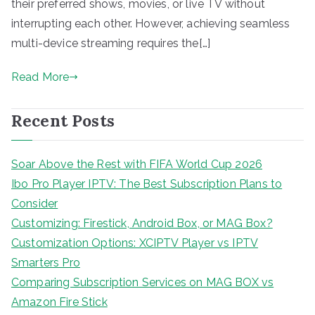
their preferred shows, movies, or live TV without
interrupting each other. However, achieving seamless
multi-device streaming requires the[…]
Read More
Recent Posts
Soar Above the Rest with FIFA World Cup 2026
Ibo Pro Player IPTV: The Best Subscription Plans to
Consider
Customizing: Firestick, Android Box, or MAG Box?
Customization Options: XCIPTV Player vs IPTV
Smarters Pro
Comparing Subscription Services on MAG BOX vs
Amazon Fire Stick