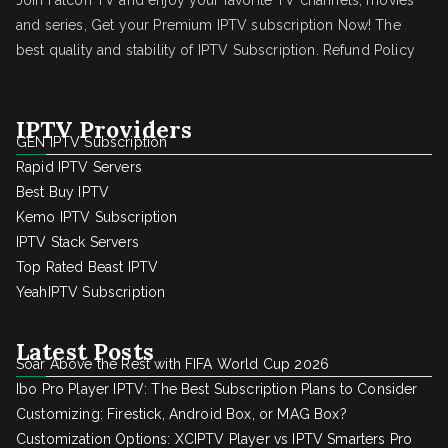
Join Falcon TV and enjoy your favorite TV channels, movies
and series, Get your Premium IPTV subscription Now! The
best quality and stability of IPTV Subscription.
Refund Policy
IPTV Providers
GEN IPTV Subscription
Rapid IPTV Servers
Best Buy IPTV
Kemo IPTV Subscription
IPTV Stack Servers
Top Rated Beast IPTV
YeahIPTV Subscription
Latest Posts
Soar Above the Rest with FIFA World Cup 2026
Ibo Pro Player IPTV: The Best Subscription Plans to Consider
Customizing: Firestick, Android Box, or MAG Box?
Customization Options: XCIPTV Player vs IPTV Smarters Pro