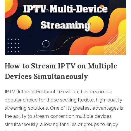
How to Stream IPTV on Multiple
Devices Simultaneously
IPTV (Internet Protocol Television) has become a
popular choice for those seeking flexible, high-quality
streaming solutions. One of its greatest advantages is
the ability to stream content on multiple devices
simultaneously, allowing families or groups to enjoy