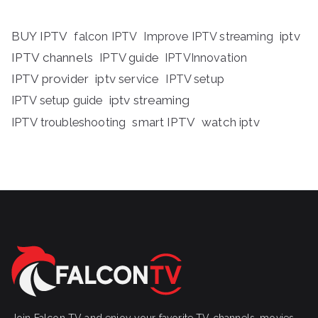
BUY IPTV
iptv
falcon IPTV
Improve IPTV streaming
IPTV channels
IPTV guide
IPTVInnovation
IPTV provider
iptv service
IPTV setup
iptv streaming
IPTV setup guide
IPTV troubleshooting
smart IPTV
watch iptv