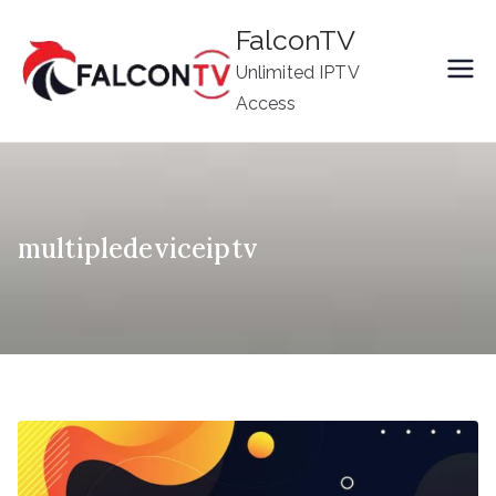
Skip
FalconTV
to
Unlimited IPTV
content
Access
multipledeviceiptv