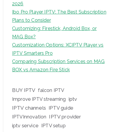
2026
Ibo Pro Player IPTV: The Best Subscription
Plans to Consider
Customizing: Firestick, Android Box, or
MAG Box?
Customization Options: XCIPTV Player vs
IPTV Smarters Pro
Comparing Subscription Services on MAG
BOX vs Amazon Fire Stick
BUY IPTV
falcon IPTV
iptv
Improve IPTV streaming
IPTV channels
IPTV guide
IPTV provider
IPTVInnovation
iptv service
IPTV setup