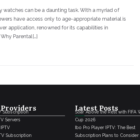
ly watches can be a daunting task. With a myriad of
iewers have access only to age-appropriate material is
ver application, renowned for its capabilities in
 Why Parental[…]
 Providers
Latest Posts
 Subscription
Soar Above the Rest with FIFA 
TV Servers
Cup 2026
 IPTV
Ibo Pro Player IPTV: The Best
V Subscription
Subscription Plans to Consider