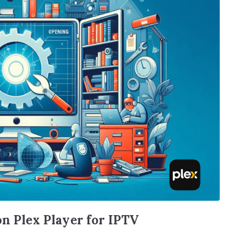
on Plex Player for IPTV