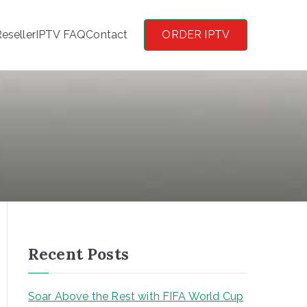
eseller
IPTV FAQ
Contact
ORDER IPTV
Recent Posts
Soar Above the Rest with FIFA World Cup