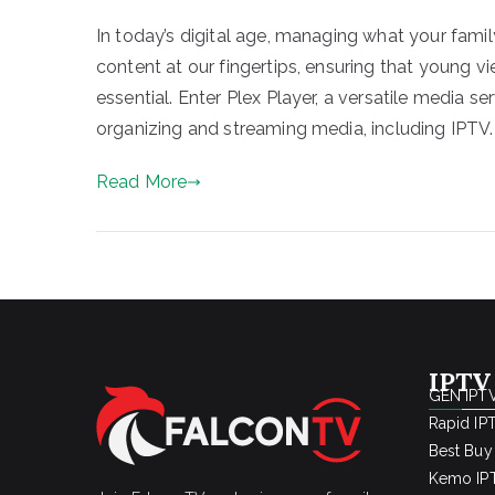
In today’s digital age, managing what your fami
content at our fingertips, ensuring that young v
essential. Enter Plex Player, a versatile media ser
organizing and streaming media, including IPTV.
Read More
IPTV
GEN IPTV
Rapid IP
Best Buy
Kemo IPT