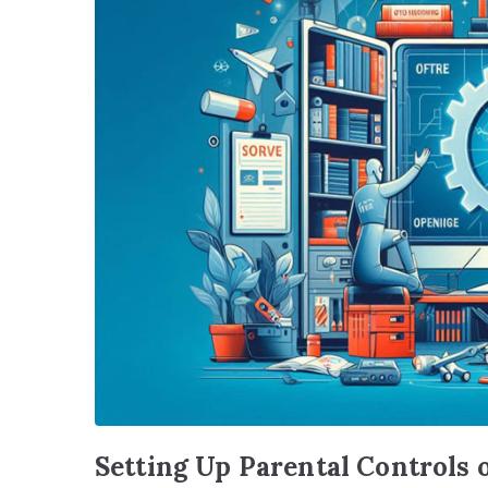
Setting Up Parental Controls 