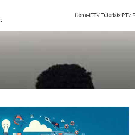
Home
IPTV Tutorials
IPTV R
ss