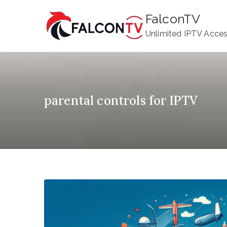
Skip
FalconTV
to
Unlimited IPTV Acce
content
parental controls for IPTV