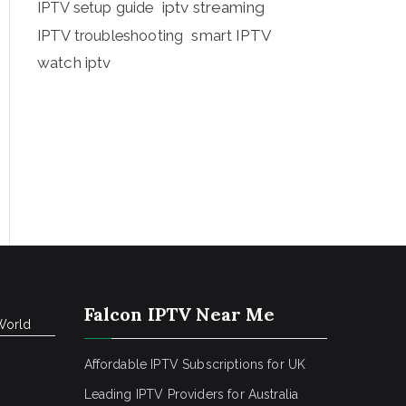
iptv streaming
IPTV setup guide
IPTV troubleshooting
smart IPTV
watch iptv
Falcon IPTV Near Me
World
Affordable IPTV Subscriptions for UK
Leading IPTV Providers for Australia