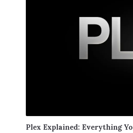
Plex Explained: Everything Y