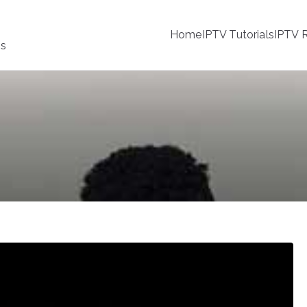
Home
IPTV Tutorials
IPTV R
ss