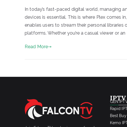
In today’s fast-paced digital world, managing 
devices is essential. This is where Plex comes 
enables users to stream their personal libraries
platforms. Whether you’re a casual viewer or an 
Read More
IPTV
GEN IPTV
Rapid IP
Best Buy
Kemo IPT