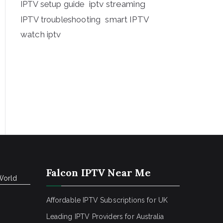
iptv streaming
IPTV setup guide
IPTV troubleshooting
smart IPTV
watch iptv
Falcon IPTV Near Me
World
Affordable IPTV Subscriptions for UK
Leading IPTV Providers for Australia