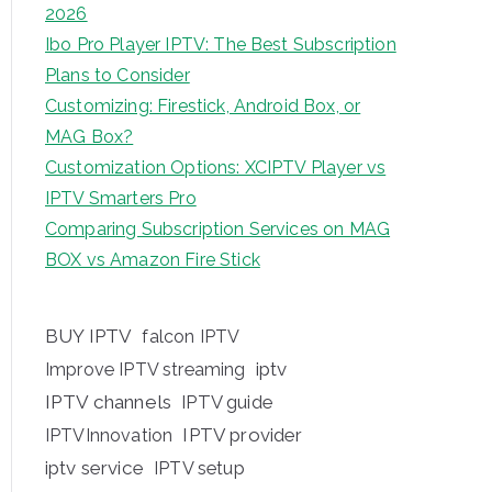
2026
Ibo Pro Player IPTV: The Best Subscription
Plans to Consider
Customizing: Firestick, Android Box, or
MAG Box?
Customization Options: XCIPTV Player vs
IPTV Smarters Pro
Comparing Subscription Services on MAG
BOX vs Amazon Fire Stick
BUY IPTV
falcon IPTV
iptv
Improve IPTV streaming
IPTV channels
IPTV guide
IPTV provider
IPTVInnovation
iptv service
IPTV setup