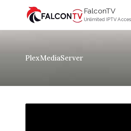
Skip
FalconTV
to
Unlimited IPTV Acce
content
PlexMediaServer