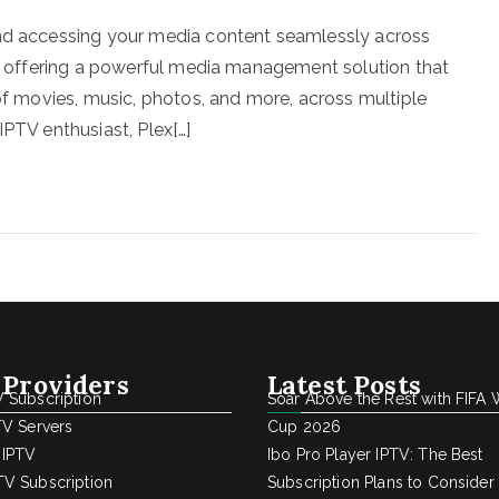
and accessing your media content seamlessly across
in, offering a powerful media management solution that
 of movies, music, photos, and more, across multiple
IPTV enthusiast, Plex[…]
 Providers
Latest Posts
 Subscription
Soar Above the Rest with FIFA 
TV Servers
Cup 2026
 IPTV
Ibo Pro Player IPTV: The Best
V Subscription
Subscription Plans to Consider