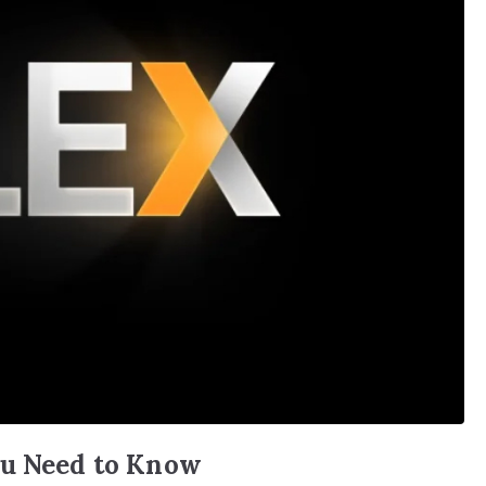
ou Need to Know