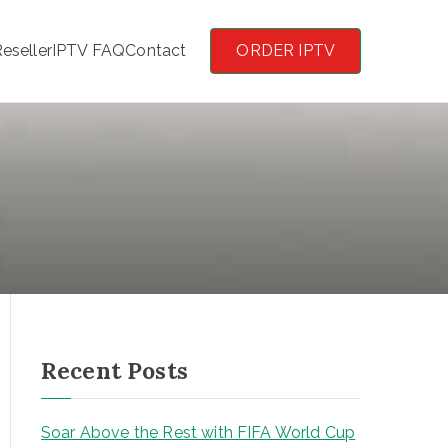
eseller
IPTV FAQ
Contact
ORDER IPTV
Recent Posts
Soar Above the Rest with FIFA World Cup