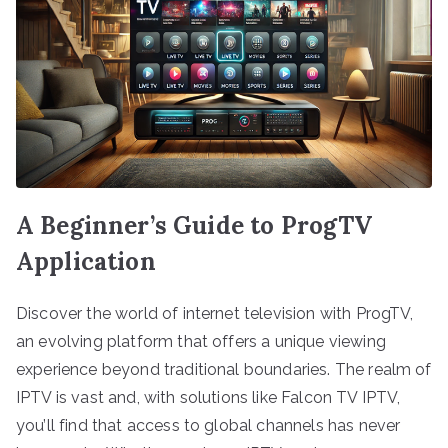
A Beginner’s Guide to ProgTV
Application
Discover the world of internet television with ProgTV,
an evolving platform that offers a unique viewing
experience beyond traditional boundaries. The realm of
IPTV is vast and, with solutions like Falcon TV IPTV,
you’ll find that access to global channels has never