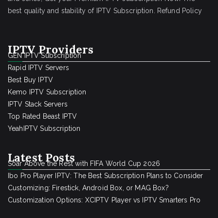
best quality and stability of IPTV Subscription.
Refund Policy
IPTV Providers
GEN IPTV Subscription
Rapid IPTV Servers
Best Buy IPTV
Kemo IPTV Subscription
IPTV Stack Servers
Top Rated Beast IPTV
YeahIPTV Subscription
Latest Posts
Soar Above the Rest with FIFA World Cup 2026
Ibo Pro Player IPTV: The Best Subscription Plans to Consider
Customizing: Firestick, Android Box, or MAG Box?
Customization Options: XCIPTV Player vs IPTV Smarters Pro