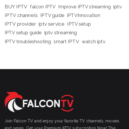
BUY IPTV
iptv
falcon IPTV
Improve IPTV streaming
IPTV channels
IPTV guide
IPTVInnovation
IPTV provider
iptv service
IPTV setup
iptv streaming
IPTV setup guide
IPTV troubleshooting
smart IPTV
watch iptv
Join Falcon TV and enjoy your favorite TV channels, movies
and series, Get your Premium IPTV subscription Now! The