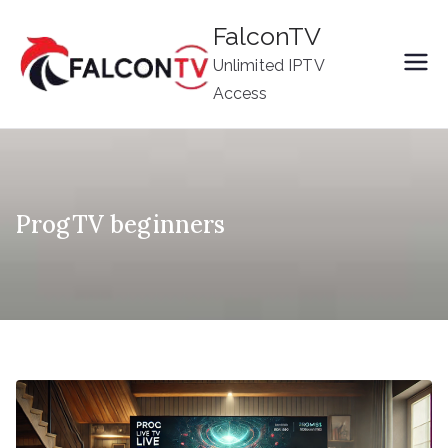
Skip
FalconTV
to
Unlimited IPTV
content
Access
ProgTV beginners