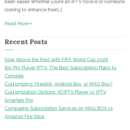
been easier. Whether you’re an IPTV novice or someone
looking to enhance their[…]
Read More
Recent Posts
Soar Above the Rest with FIFA World Cup 2026
Ibo Pro Player IPTV: The Best Subscription Plans to
Consider
Customizing: Firestick, Android Box, or MAG Box?
Customization Options: XCIPTV Player vs IPTV
Smarters Pro
Comparing Subscription Services on MAG BOX vs
Amazon Fire Stick