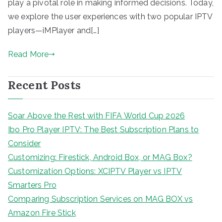
play a pivotal role in making informed decisions. Today,
we explore the user experiences with two popular IPTV
players—iMPlayer and[…]
Read More
Recent Posts
Soar Above the Rest with FIFA World Cup 2026
Ibo Pro Player IPTV: The Best Subscription Plans to
Consider
Customizing: Firestick, Android Box, or MAG Box?
Customization Options: XCIPTV Player vs IPTV
Smarters Pro
Comparing Subscription Services on MAG BOX vs
Amazon Fire Stick