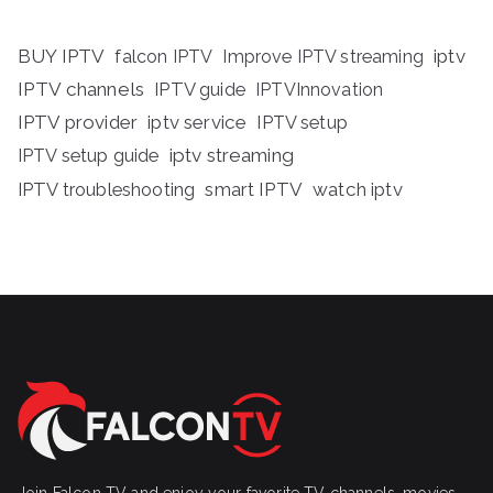
BUY IPTV
iptv
falcon IPTV
Improve IPTV streaming
IPTV channels
IPTV guide
IPTVInnovation
IPTV provider
iptv service
IPTV setup
iptv streaming
IPTV setup guide
IPTV troubleshooting
smart IPTV
watch iptv