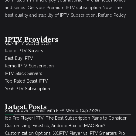
Join Falcon TV and enjoy your favorite TV channels, movies
and series, Get your Premium IPTV subscription Now! The
best quality and stability of IPTV Subscription.
Refund Policy
IPTV Providers
GEN IPTV Subscription
Rapid IPTV Servers
Best Buy IPTV
Kemo IPTV Subscription
IPTV Stack Servers
Top Rated Beast IPTV
YeahIPTV Subscription
Latest Posts
Soar Above the Rest with FIFA World Cup 2026
Ibo Pro Player IPTV: The Best Subscription Plans to Consider
Customizing: Firestick, Android Box, or MAG Box?
Customization Options: XCIPTV Player vs IPTV Smarters Pro