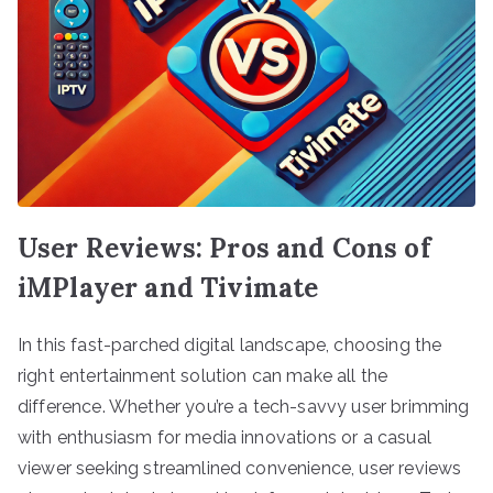
User Reviews: Pros and Cons of
iMPlayer and Tivimate
In this fast-parched digital landscape, choosing the
right entertainment solution can make all the
difference. Whether you’re a tech-savvy user brimming
with enthusiasm for media innovations or a casual
viewer seeking streamlined convenience, user reviews