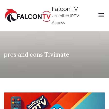
Skip
FalconTV
to
Unlimited IPTV
content
Access
pros and cons Tivimate