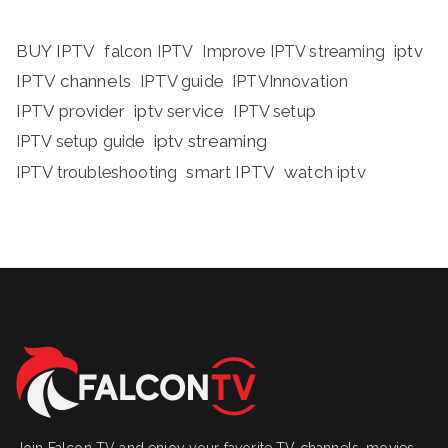
BUY IPTV
iptv
falcon IPTV
Improve IPTV streaming
IPTV channels
IPTV guide
IPTVInnovation
IPTV provider
iptv service
IPTV setup
iptv streaming
IPTV setup guide
IPTV troubleshooting
smart IPTV
watch iptv