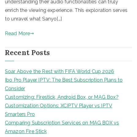
understanding their audio functionalities can truly
enrich the viewing experience. This exploration serves
to unravel what Sanyo[…]
Read More
Recent Posts
Soar Above the Rest with FIFA World Cup 2026
Ibo Pro Player IPTV: The Best Subscription Plans to
Consider
Customizing: Firestick, Android Box, or MAG Box?
Customization Options: XCIPTV Player vs IPTV
Smarters Pro
Comparing Subscription Services on MAG BOX vs
Amazon Fire Stick