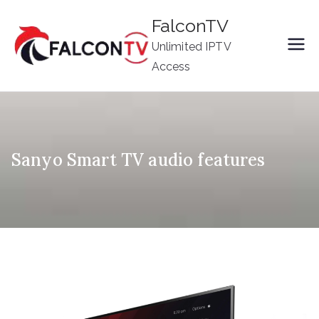
Skip
FalconTV
to
Unlimited IPTV
content
Access
Sanyo Smart TV audio features