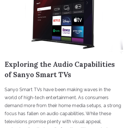
Exploring the Audio Capabilities
of Sanyo Smart TVs
Sanyo Smart TVs have been making waves in the
world of high-tech entertainment. As consumers
demand more from their home media setups, a strong
focus has fallen on audio capabilities. While these
televisions promise plenty with visual appeal,