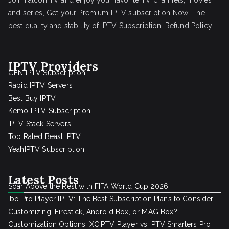
Join Falcon TV and enjoy your favorite TV channels, movies
and series, Get your Premium IPTV subscription Now! The
best quality and stability of IPTV Subscription.
Refund Policy
IPTV Providers
GEN IPTV Subscription
Rapid IPTV Servers
Best Buy IPTV
Kemo IPTV Subscription
IPTV Stack Servers
Top Rated Beast IPTV
YeahIPTV Subscription
Latest Posts
Soar Above the Rest with FIFA World Cup 2026
Ibo Pro Player IPTV: The Best Subscription Plans to Consider
Customizing: Firestick, Android Box, or MAG Box?
Customization Options: XCIPTV Player vs IPTV Smarters Pro