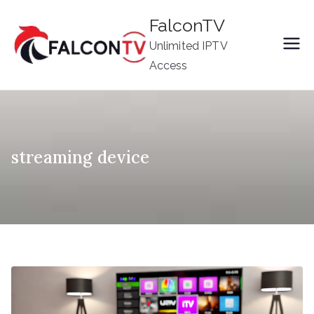
Skip
FalconTV
to
Unlimited IPTV
content
Access
streaming device