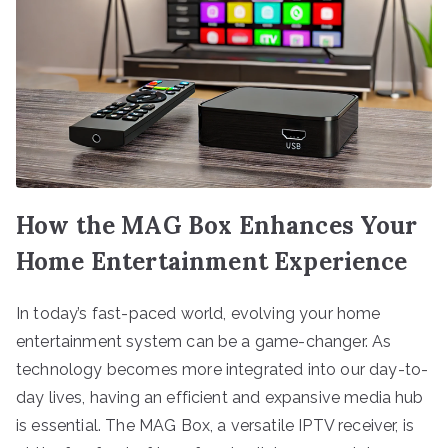
How the MAG Box Enhances Your
Home Entertainment Experience
In today’s fast-paced world, evolving your home
entertainment system can be a game-changer. As
technology becomes more integrated into our day-to-
day lives, having an efficient and expansive media hub
is essential. The MAG Box, a versatile IPTV receiver, is