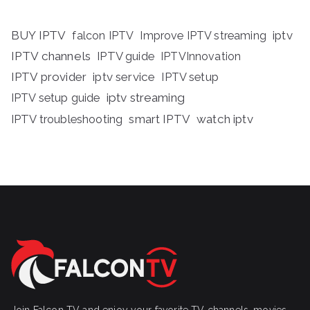
BUY IPTV
iptv
falcon IPTV
Improve IPTV streaming
IPTV channels
IPTV guide
IPTVInnovation
IPTV provider
iptv service
IPTV setup
iptv streaming
IPTV setup guide
IPTV troubleshooting
smart IPTV
watch iptv