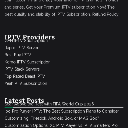
Join Falcon TV and enjoy your favorite TV channels, movies
and series, Get your Premium IPTV subscription Now! The
best quality and stability of IPTV Subscription.
Refund Policy
IPTV Providers
GEN IPTV Subscription
Rapid IPTV Servers
Best Buy IPTV
Kemo IPTV Subscription
IPTV Stack Servers
Top Rated Beast IPTV
YeahIPTV Subscription
Latest Posts
Soar Above the Rest with FIFA World Cup 2026
Ibo Pro Player IPTV: The Best Subscription Plans to Consider
Customizing: Firestick, Android Box, or MAG Box?
Customization Options: XCIPTV Player vs IPTV Smarters Pro