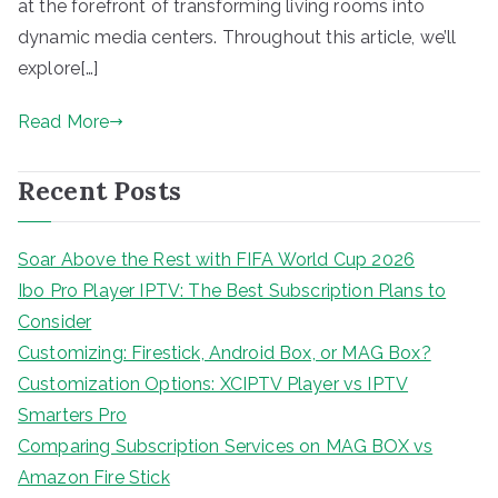
at the forefront of transforming living rooms into
dynamic media centers. Throughout this article, we’ll
explore[…]
Read More
Recent Posts
Soar Above the Rest with FIFA World Cup 2026
Ibo Pro Player IPTV: The Best Subscription Plans to
Consider
Customizing: Firestick, Android Box, or MAG Box?
Customization Options: XCIPTV Player vs IPTV
Smarters Pro
Comparing Subscription Services on MAG BOX vs
Amazon Fire Stick