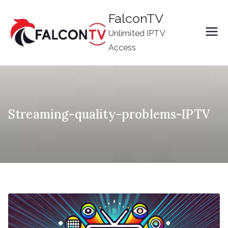
Skip
FalconTV
to
Unlimited IPTV
content
Access
Streaming-quality-problems-IPTV