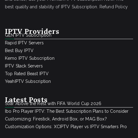
best quality and stability of IPTV Subscription.
Refund Policy
IPTV Providers
GEN IPTV Subscription
Rapid IPTV Servers
Best Buy IPTV
Kemo IPTV Subscription
IPTV Stack Servers
Top Rated Beast IPTV
YeahIPTV Subscription
Latest Posts
Soar Above the Rest with FIFA World Cup 2026
Ibo Pro Player IPTV: The Best Subscription Plans to Consider
Customizing: Firestick, Android Box, or MAG Box?
Customization Options: XCIPTV Player vs IPTV Smarters Pro