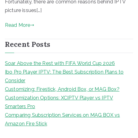
Fortunately, there are common reasons behind IPTV
picture issues[…]
Read More
Recent Posts
Soar Above the Rest with FIFA World Cup 2026
Ibo Pro Player IPTV: The Best Subscription Plans to
Consider
Customizing: Firestick, Android Box, or MAG Box?
Customization Options: XCIPTV Player vs IPTV
Smarters Pro
Comparing Subscription Services on MAG BOX vs
Amazon Fire Stick