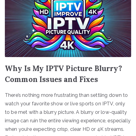
Why Is My IPTV Picture Blurry?
Common Issues and Fixes
There’s nothing more frustrating than settling down to
watch your favorite show or live sports on IPTV, only
to be met with a blurry picture. A blurry or low-quality
image can ruin the entire viewing experience, especially
when you’re expecting crisp, clear HD or 4K streams.