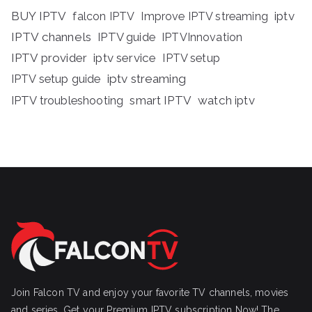
BUY IPTV
iptv
falcon IPTV
Improve IPTV streaming
IPTV channels
IPTV guide
IPTVInnovation
IPTV provider
iptv service
IPTV setup
iptv streaming
IPTV setup guide
IPTV troubleshooting
smart IPTV
watch iptv
Join Falcon TV and enjoy your favorite TV channels, movies
and series, Get your Premium IPTV subscription Now! The