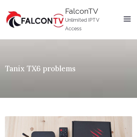
Skip
FalconTV
to
Unlimited IPTV
content
Access
Tanix TX6 problems