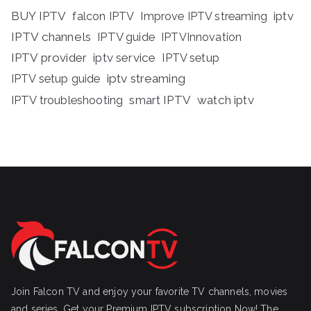
BUY IPTV
iptv
falcon IPTV
Improve IPTV streaming
IPTV channels
IPTV guide
IPTVInnovation
IPTV provider
iptv service
IPTV setup
iptv streaming
IPTV setup guide
IPTV troubleshooting
smart IPTV
watch iptv
Join Falcon TV and enjoy your favorite TV channels, movies
and series, Get your Premium IPTV subscription Now! The