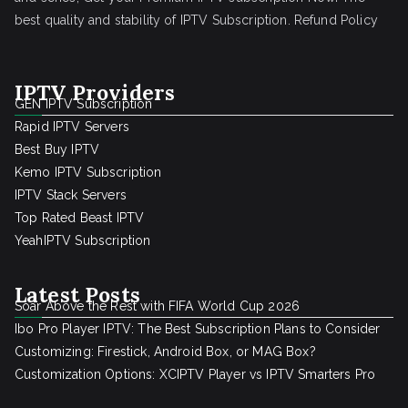
best quality and stability of IPTV Subscription.
Refund Policy
IPTV Providers
GEN IPTV Subscription
Rapid IPTV Servers
Best Buy IPTV
Kemo IPTV Subscription
IPTV Stack Servers
Top Rated Beast IPTV
YeahIPTV Subscription
Latest Posts
Soar Above the Rest with FIFA World Cup 2026
Ibo Pro Player IPTV: The Best Subscription Plans to Consider
Customizing: Firestick, Android Box, or MAG Box?
Customization Options: XCIPTV Player vs IPTV Smarters Pro