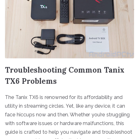
Troubleshooting Common Tanix
TX6 Problems
The Tanix TX6 is renowned for its affordability and
utility in streaming circles. Yet, like any device, it can
face hiccups now and then. Whether you’re struggling
with software issues or hardware malfunctions, this
guide is crafted to help you navigate and troubleshoot