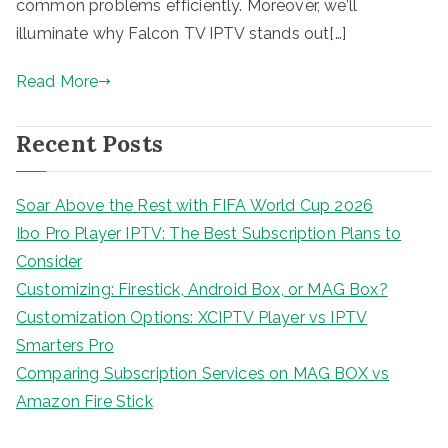
common problems efficiently. Moreover, we’ll
illuminate why Falcon TV IPTV stands out[…]
Read More
Recent Posts
Soar Above the Rest with FIFA World Cup 2026
Ibo Pro Player IPTV: The Best Subscription Plans to
Consider
Customizing: Firestick, Android Box, or MAG Box?
Customization Options: XCIPTV Player vs IPTV
Smarters Pro
Comparing Subscription Services on MAG BOX vs
Amazon Fire Stick