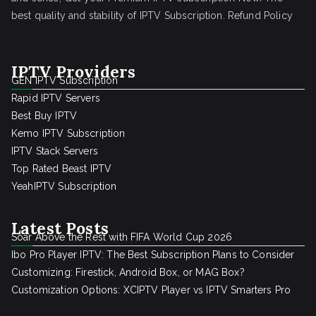
best quality and stability of IPTV Subscription.
Refund Policy
IPTV Providers
GEN IPTV Subscription
Rapid IPTV Servers
Best Buy IPTV
Kemo IPTV Subscription
IPTV Stack Servers
Top Rated Beast IPTV
YeahIPTV Subscription
Latest Posts
Soar Above the Rest with FIFA World Cup 2026
Ibo Pro Player IPTV: The Best Subscription Plans to Consider
Customizing: Firestick, Android Box, or MAG Box?
Customization Options: XCIPTV Player vs IPTV Smarters Pro