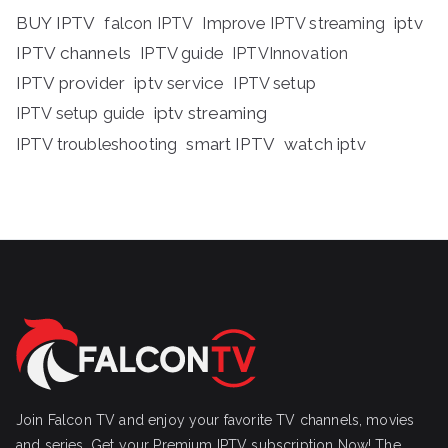
BUY IPTV
iptv
falcon IPTV
Improve IPTV streaming
IPTV channels
IPTV guide
IPTVInnovation
IPTV provider
iptv service
IPTV setup
iptv streaming
IPTV setup guide
IPTV troubleshooting
smart IPTV
watch iptv
Join Falcon TV and enjoy your favorite TV channels, movies
and series, Get your Premium IPTV subscription Now! The