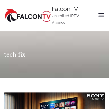
Skip
FalconTV
to
Unlimited IPTV
content
Access
tech fix