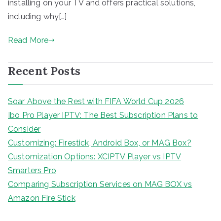
installing on your TV and offers practical solutions,
including why[…]
Read More
Recent Posts
Soar Above the Rest with FIFA World Cup 2026
Ibo Pro Player IPTV: The Best Subscription Plans to
Consider
Customizing: Firestick, Android Box, or MAG Box?
Customization Options: XCIPTV Player vs IPTV
Smarters Pro
Comparing Subscription Services on MAG BOX vs
Amazon Fire Stick