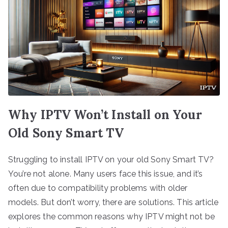
Why IPTV Won’t Install on Your
Old Sony Smart TV
Struggling to install IPTV on your old Sony Smart TV?
You’re not alone. Many users face this issue, and it’s
often due to compatibility problems with older
models. But don’t worry, there are solutions. This article
explores the common reasons why IPTV might not be