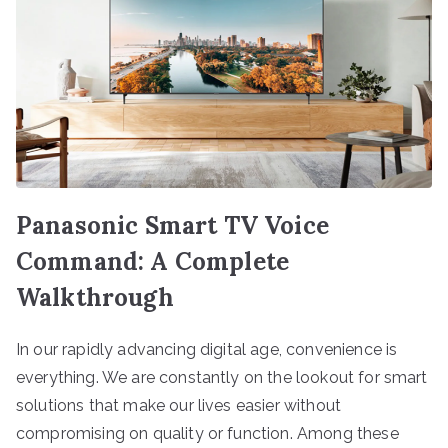
Panasonic Smart TV Voice
Command: A Complete
Walkthrough
In our rapidly advancing digital age, convenience is
everything. We are constantly on the lookout for smart
solutions that make our lives easier without
compromising on quality or function. Among these