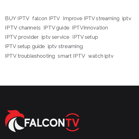
BUY IPTV
iptv
falcon IPTV
Improve IPTV streaming
IPTV channels
IPTV guide
IPTVInnovation
IPTV provider
iptv service
IPTV setup
iptv streaming
IPTV setup guide
IPTV troubleshooting
smart IPTV
watch iptv