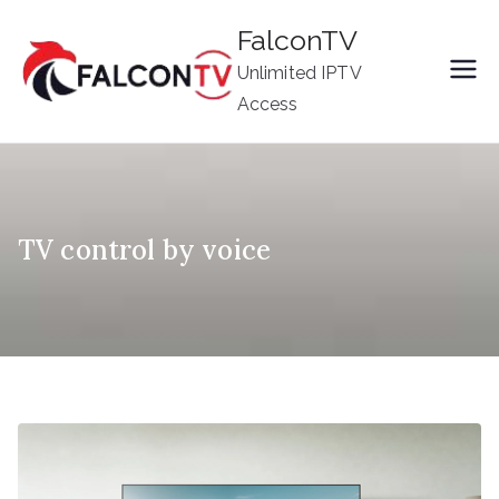
Skip
FalconTV
to
Unlimited IPTV
content
Access
TV control by voice