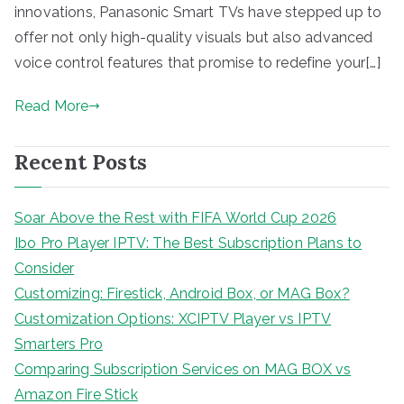
innovations, Panasonic Smart TVs have stepped up to
offer not only high-quality visuals but also advanced
voice control features that promise to redefine your[…]
Read More
Recent Posts
Soar Above the Rest with FIFA World Cup 2026
Ibo Pro Player IPTV: The Best Subscription Plans to
Consider
Customizing: Firestick, Android Box, or MAG Box?
Customization Options: XCIPTV Player vs IPTV
Smarters Pro
Comparing Subscription Services on MAG BOX vs
Amazon Fire Stick