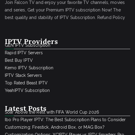
Join Falcon TV and enjoy your favorite TV channels, movies
and series, Get your Premium IPTV subscription Now! The
best quality and stability of IPTV Subscription.
Refund Policy
IPTV Providers
GEN IPTV Subscription
Rapid IPTV Servers
Best Buy IPTV
Kemo IPTV Subscription
IPTV Stack Servers
Top Rated Beast IPTV
YeahIPTV Subscription
Latest Posts
Soar Above the Rest with FIFA World Cup 2026
Ibo Pro Player IPTV: The Best Subscription Plans to Consider
Customizing: Firestick, Android Box, or MAG Box?
Customization Options: XCIPTV Player vs IPTV Smarters Pro