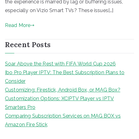
the experience is marred by lag or buffering issues,
especially on Vizio Smart TVs? These issues[…]
Read More
Recent Posts
Soar Above the Rest with FIFA World Cup 2026
Ibo Pro Player IPTV: The Best Subscription Plans to
Consider
Customizing: Firestick, Android Box, or MAG Box?
Customization Options: XCIPTV Player vs IPTV
Smarters Pro
Comparing Subscription Services on MAG BOX vs
Amazon Fire Stick