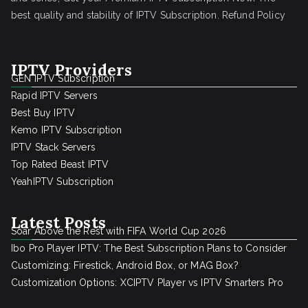
best quality and stability of IPTV Subscription.
Refund Policy
IPTV Providers
GEN IPTV Subscription
Rapid IPTV Servers
Best Buy IPTV
Kemo IPTV Subscription
IPTV Stack Servers
Top Rated Beast IPTV
YeahIPTV Subscription
Latest Posts
Soar Above the Rest with FIFA World Cup 2026
Ibo Pro Player IPTV: The Best Subscription Plans to Consider
Customizing: Firestick, Android Box, or MAG Box?
Customization Options: XCIPTV Player vs IPTV Smarters Pro