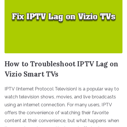
How to Troubleshoot IPTV Lag on
Vizio Smart TVs
IPTV (Internet Protocol Television) is a popular way to
watch television shows, movies, and live broadcasts
using an internet connection. For many users, IPTV
offers the convenience of watching their favorite
content at their convenience, but what happens when