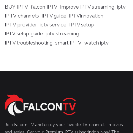
BUY IPTV
iptv
falcon IPTV
Improve IPTV streaming
IPTV channels
IPTV guide
IPTVInnovation
IPTV provider
iptv service
IPTV setup
iptv streaming
IPTV setup guide
IPTV troubleshooting
smart IPTV
watch iptv
Join Falcon TV and enjoy your favorite TV channels, movies
and series, Get your Premium IPTV subscription Now! The