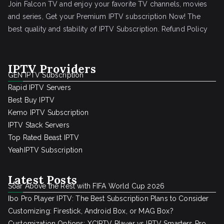
Join Falcon TV and enjoy your favorite TV channels, movies
and series, Get your Premium IPTV subscription Now! The
best quality and stability of IPTV Subscription.
Refund Policy
IPTV Providers
GEN IPTV Subscription
Rapid IPTV Servers
Best Buy IPTV
Kemo IPTV Subscription
IPTV Stack Servers
Top Rated Beast IPTV
YeahIPTV Subscription
Latest Posts
Soar Above the Rest with FIFA World Cup 2026
Ibo Pro Player IPTV: The Best Subscription Plans to Consider
Customizing: Firestick, Android Box, or MAG Box?
Customization Options: XCIPTV Player vs IPTV Smarters Pro