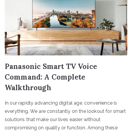
Panasonic Smart TV Voice
Command: A Complete
Walkthrough
In our rapidly advancing digital age, convenience is
everything. We are constantly on the lookout for smart
solutions that make our lives easier without
compromising on quality or function. Among these