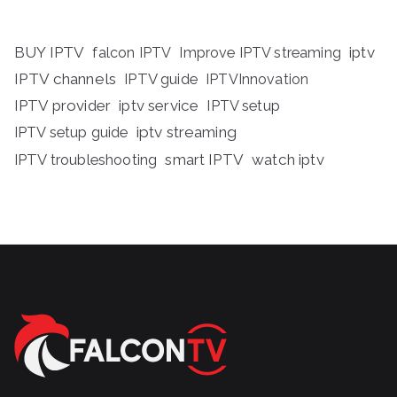
BUY IPTV
iptv
falcon IPTV
Improve IPTV streaming
IPTV channels
IPTV guide
IPTVInnovation
IPTV provider
iptv service
IPTV setup
iptv streaming
IPTV setup guide
IPTV troubleshooting
smart IPTV
watch iptv