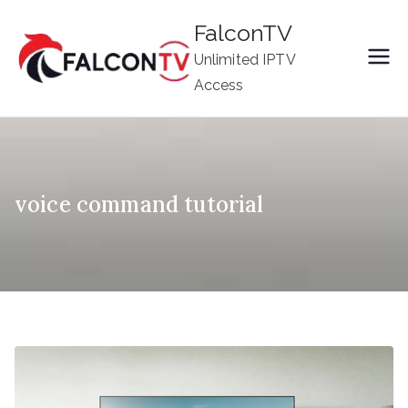
Skip
FalconTV
to
Unlimited IPTV
content
Access
voice command tutorial