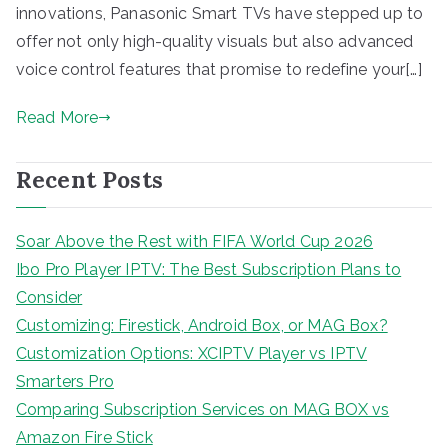
innovations, Panasonic Smart TVs have stepped up to
offer not only high-quality visuals but also advanced
voice control features that promise to redefine your[…]
Read More
Recent Posts
Soar Above the Rest with FIFA World Cup 2026
Ibo Pro Player IPTV: The Best Subscription Plans to
Consider
Customizing: Firestick, Android Box, or MAG Box?
Customization Options: XCIPTV Player vs IPTV
Smarters Pro
Comparing Subscription Services on MAG BOX vs
Amazon Fire Stick