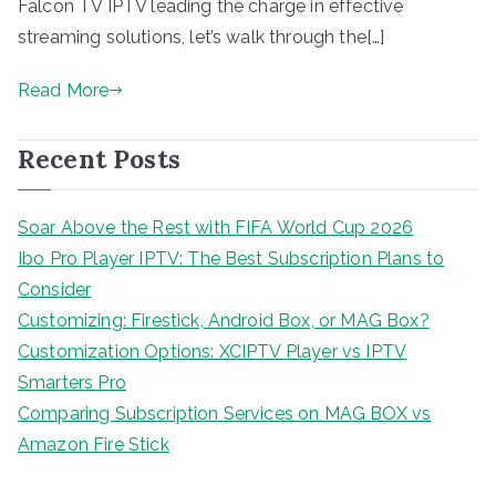
Falcon TV IPTV leading the charge in effective
streaming solutions, let’s walk through the[…]
Read More
Recent Posts
Soar Above the Rest with FIFA World Cup 2026
Ibo Pro Player IPTV: The Best Subscription Plans to
Consider
Customizing: Firestick, Android Box, or MAG Box?
Customization Options: XCIPTV Player vs IPTV
Smarters Pro
Comparing Subscription Services on MAG BOX vs
Amazon Fire Stick