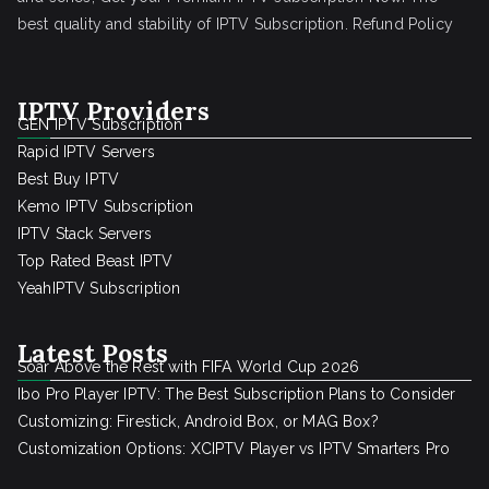
best quality and stability of IPTV Subscription.
Refund Policy
IPTV Providers
GEN IPTV Subscription
Rapid IPTV Servers
Best Buy IPTV
Kemo IPTV Subscription
IPTV Stack Servers
Top Rated Beast IPTV
YeahIPTV Subscription
Latest Posts
Soar Above the Rest with FIFA World Cup 2026
Ibo Pro Player IPTV: The Best Subscription Plans to Consider
Customizing: Firestick, Android Box, or MAG Box?
Customization Options: XCIPTV Player vs IPTV Smarters Pro