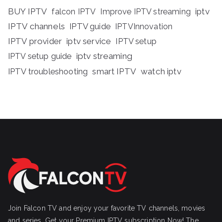
BUY IPTV
iptv
falcon IPTV
Improve IPTV streaming
IPTV channels
IPTV guide
IPTVInnovation
IPTV provider
iptv service
IPTV setup
iptv streaming
IPTV setup guide
IPTV troubleshooting
smart IPTV
watch iptv
Join Falcon TV and enjoy your favorite TV channels, movies
and series, Get your Premium IPTV subscription Now! The