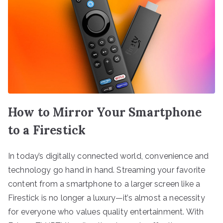
How to Mirror Your Smartphone
to a Firestick
In today’s digitally connected world, convenience and
technology go hand in hand. Streaming your favorite
content from a smartphone to a larger screen like a
Firestick is no longer a luxury—it’s almost a necessity
for everyone who values quality entertainment. With