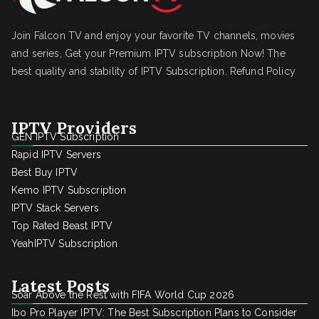
Join Falcon TV and enjoy your favorite TV channels, movies
and series, Get your Premium IPTV subscription Now! The
best quality and stability of IPTV Subscription.
Refund Policy
IPTV Providers
GEN IPTV Subscription
Rapid IPTV Servers
Best Buy IPTV
Kemo IPTV Subscription
IPTV Stack Servers
Top Rated Beast IPTV
YeahIPTV Subscription
Latest Posts
Soar Above the Rest with FIFA World Cup 2026
Ibo Pro Player IPTV: The Best Subscription Plans to Consider