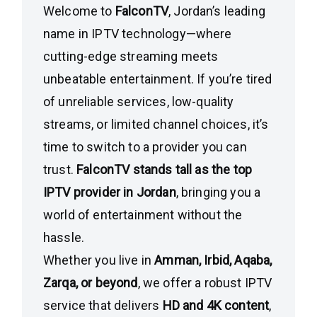
Welcome to
FalconTV
, Jordan’s leading
name in IPTV technology—where
cutting-edge streaming meets
unbeatable entertainment. If you’re tired
of unreliable services, low-quality
streams, or limited channel choices, it’s
time to switch to a provider you can
trust.
FalconTV stands tall as the top
IPTV provider in Jordan
, bringing you a
world of entertainment without the
hassle.
Whether you live in
Amman, Irbid, Aqaba,
Zarqa, or beyond
, we offer a robust IPTV
service that delivers
HD and 4K content
,