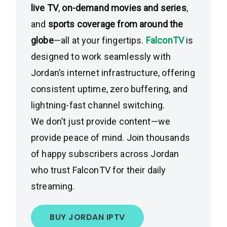
live TV
,
on-demand movies and series
,
and
sports coverage from around the
globe
—all at your fingertips.
FalconTV
is
designed to work seamlessly with
Jordan’s internet infrastructure, offering
consistent uptime, zero buffering, and
lightning-fast channel switching.
We don’t just provide content—we
provide peace of mind. Join thousands
of happy subscribers across Jordan
who trust FalconTV for their daily
streaming.
BUY JORDAN IPTV