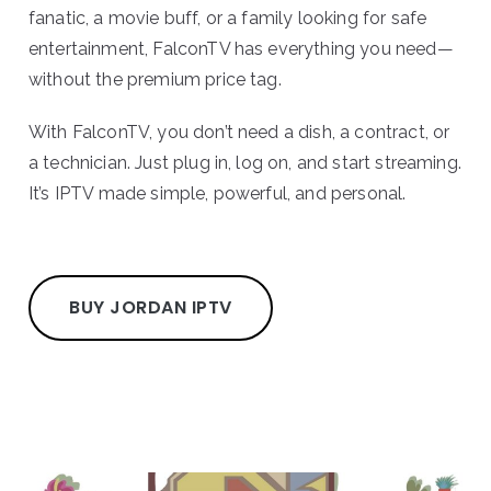
fanatic, a movie buff, or a family looking for safe
entertainment, FalconTV has everything you need—
without the premium price tag.
With FalconTV, you don’t need a dish, a contract, or
a technician. Just plug in, log on, and start streaming.
It’s IPTV made simple, powerful, and personal.
BUY JORDAN IPTV