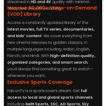
streamed in
HD and 4K
quality with minimal
Massive 50,000+ Video-on-Demand
delay and smooth switching.
(VOD) Library
Access a constantly updated library of the
latest movies, full TV series, documentaries,
and kids’ content
. We cover everything from
new cinema releases to golden classics, in
multiple languages including Arabic, English,
French, and Hindi. With
high-definition quality,
organized categories, and smart search
,
you’ll always find something great to watch—
whenever you want.
Exclusive Sports Coverage
FalconTV is a sports lover’s dream. Get
full
access to local and global sports channels
,
including
beIN Sports, SSC, AD Sports, Sky