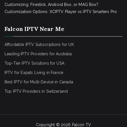
Customizing: Firestick, Android Box, or MAG Box?
Customization Options: XCIPTV Player vs IPTV Smarters Pro
Falcon IPTV Near Me
Affordable IPTV Subscriptions for UK
Leading IPTV Providers for Australia
Top-Tier IPTV Solutions for USA
IPTV for Expats Living in France
Best IPTV for Multi-Device in Canada
Top IPTV Providers in Switzerland
Copyright © 2026
Falcon TV