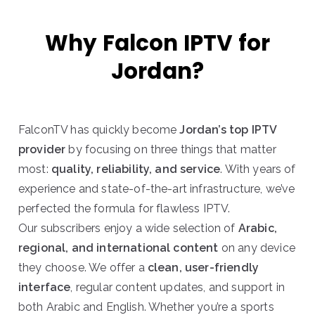
Why Falcon IPTV for
Jordan?
FalconTV has quickly become
Jordan’s top IPTV
provider
by focusing on three things that matter
most:
quality, reliability, and service
. With years of
experience and state-of-the-art infrastructure, we’ve
perfected the formula for flawless IPTV.
Our subscribers enjoy a wide selection of
Arabic,
regional, and international content
on any device
they choose. We offer a
clean, user-friendly
interface
, regular content updates, and support in
both Arabic and English. Whether you’re a sports