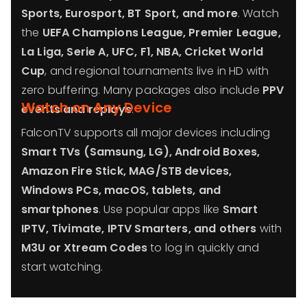
Sports, Eurosport, BT Sport, and more
. Watch
the
UEFA Champions League, Premier League,
La Liga, Serie A, UFC, F1, NBA, Cricket World
Cup
, and regional tournaments live in HD with
zero buffering. Many packages also include
PPV
Watch on Any Device
events and replays
.
FalconTV supports all major devices including
Smart TVs (Samsung, LG), Android Boxes,
Amazon Fire Stick, MAG/STB devices,
Windows PCs, macOS, tablets, and
smartphones
. Use popular apps like
Smart
IPTV, Tivimate, IPTV Smarters, and others
with
M3U or Xtream Codes
to log in quickly and
start watching.