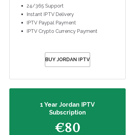
24/365 Support
Instant IPTV Delivery
IPTV Paypal Payment
IPTV Crypto Currency Payment
BUY JORDAN IPTV
1 Year Jordan IPTV
Subscription
€80