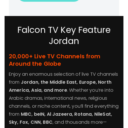
Falcon TV Key Feature
Jordan
20,000+ Live TV Channels from
Around the Globe
Enjoy an enormous selection of live TV channels
from
Jordan, the Middle East, Europe, North
America, Asia, and more
. Whether you’re into
Arabic dramas, international news, religious
channels, or niche content, you’ll find everything
from
MBC, beIN, Al Jazeera, Rotana, NileSat,
Sky, Fox, CNN, BBC
, and thousands more—