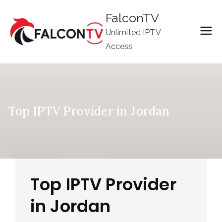
Skip
FalconTV
to
Unlimited IPTV
content
Access
Top IPTV Provider in Jordan
Top IPTV Provider
in Jordan