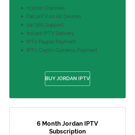
+13000 Channels
FalconTV on All Devices
24/365 Support
Instant IPTV Delivery
IPTV Paypal Payment
IPTV Crypto Currency Payment
BUY JORDAN IPTV
6 Month Jordan IPTV
Subscription