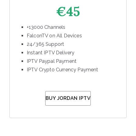
€45
+13000 Channels
FalconTV on All Devices
24/365 Support
Instant IPTV Delivery
IPTV Paypal Payment
IPTV Crypto Currency Payment
BUY JORDAN IPTV