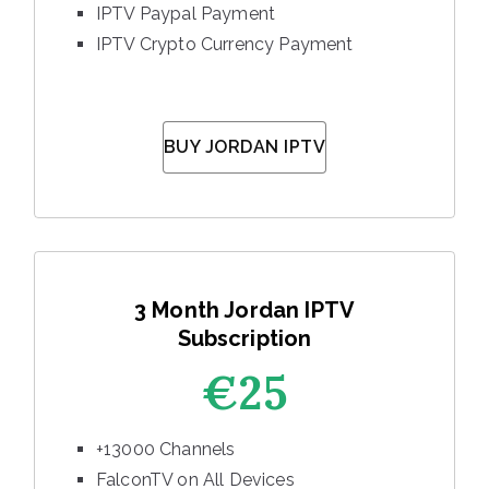
IPTV Paypal Payment
IPTV Crypto Currency Payment
BUY JORDAN IPTV
3 Month Jordan IPTV
Subscription
€25
+13000 Channels
FalconTV on All Devices