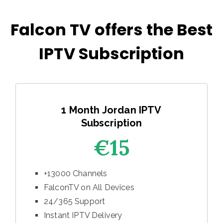
Falcon TV offers the Best
IPTV Subscription
1 Month Jordan IPTV
Subscription
€15
+13000 Channels
FalconTV on All Devices
24/365 Support
Instant IPTV Delivery