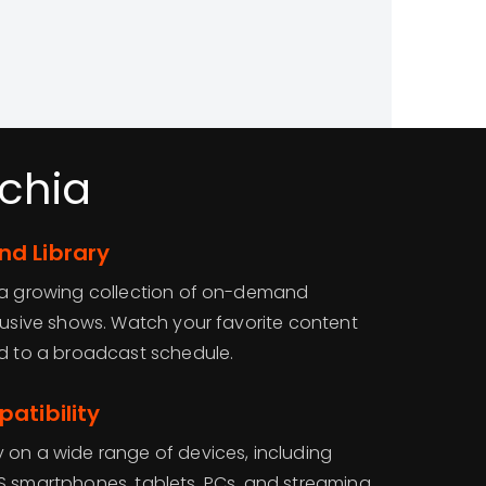
chia
d Library
o a growing collection of on-demand
clusive shows. Watch your favorite content
ed to a broadcast schedule.
atibility
 on a wide range of devices, including
S smartphones, tablets, PCs, and streaming