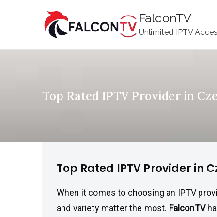
Skip
FalconTV
to
Unlimited IPTV Acce
content
Top Rated IPTV Provider in Cz
Top Rated IPTV Provider in 
When it comes to choosing an IPTV provider,
and variety matter the most.
FalconTV
ha