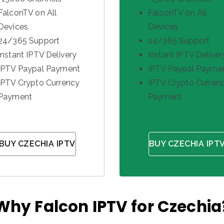
FalconTV on All
FalconTV on All
Devices
Devices
24/365 Support
24/365 Support
Instant IPTV Delivery
Instant IPTV Deliver
IPTV Paypal Payment
IPTV Paypal Payme
IPTV Crypto Currency
IPTV Crypto Curren
Payment
Payment
BUY CZECHIA IPTV
BUY CZECHIA IPT
Why Falcon IPTV for Czechia