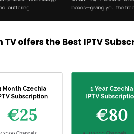
mal buffering.
boxes—giving you the fr
 TV offers the Best IPTV Subsc
3 Month Czechia
1 Year Czechia
PTV Subscription
IPTV Subscripti
€25
€80
+13000 Channels
+13000 Channels