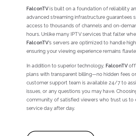
FalconTV
is built on a foundation of reliability 
advanced streaming infrastructure guarantees 
access to thousands of channels and on-demand
hours. Unlike many IPTV services that falter wh
FalconTV
’s servers are optimized to handle high 
ensuring your viewing experience remains flawle
In addition to superior technology,
FalconTV
off
plans with transparent billing—no hidden fees or
customer support team is available 24/7 to assi
issues, or any questions you may have. Choosi
community of satisfied viewers who trust us to
service day after day.