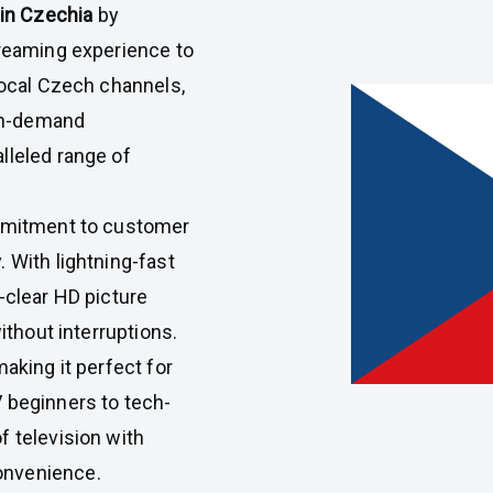
 in Czechia
by
treaming experience to
local Czech channels,
 on-demand
lleled range of
ommitment to customer
 With lightning-fast
-clear HD picture
ithout interruptions.
making it perfect for
 beginners to tech-
f television with
onvenience.