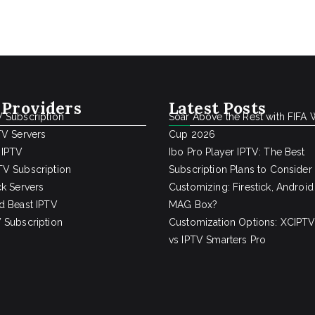
 Providers
Latest Posts
 Subscription
Soar Above the Rest with FIFA 
TV Servers
Cup 2026
 IPTV
Ibo Pro Player IPTV: The Best
V Subscription
Subscription Plans to Consider
ck Servers
Customizing: Firestick, Android
d Beast IPTV
MAG Box?
 Subscription
Customization Options: XCIPTV
vs IPTV Smarters Pro