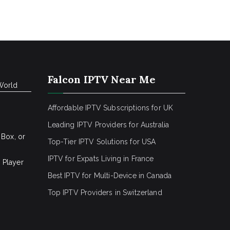
Falcon IPTV Near Me
World
Affordable IPTV Subscriptions for UK
Leading IPTV Providers for Australia
 Box, or
Top-Tier IPTV Solutions for USA
IPTV for Expats Living in France
 Player
Best IPTV for Multi-Device in Canada
Top IPTV Providers in Switzerland