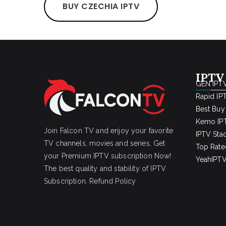
BUY CZECHIA IPTV
IPTV
GEN IPTV
Rapid IP
Best Buy
Kemo IPT
Join Falcon TV and enjoy your favorite
IPTV Sta
TV channels, movies and series, Get
Top Rate
your Premium IPTV subscription Now!
YeahIPTV
The best quality and stability of IPTV
Subscription.
Refund Policy