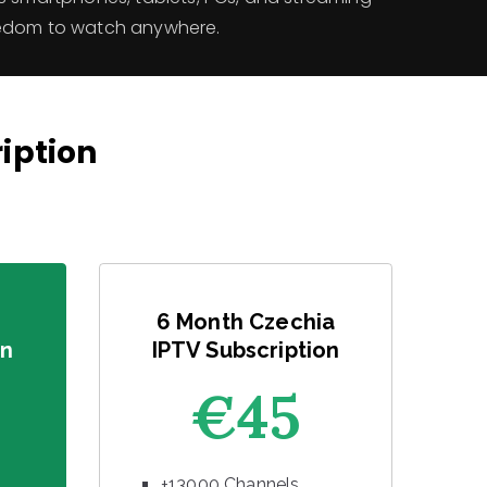
eedom to watch anywhere.
ription
6 Month Czechia
on
IPTV Subscription
€45
+13000 Channels