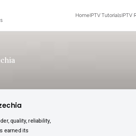
Home
IPTV Tutorials
IPTV R
ss
echia
Czechia
 quality, reliability,
s earned its