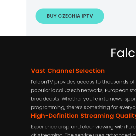
BUY CZECHIA IPTV
Fal
Vast Channel Selection
FalconTV provides access to thousands of 
popular local Czech networks, European sta
broadcasts. Whether you’re into news, sports
programming, there’s something for everyo
High-Definition Streaming Qualit
Experience crisp and clear viewing with Fal
4K streaming. The service uses advanced 