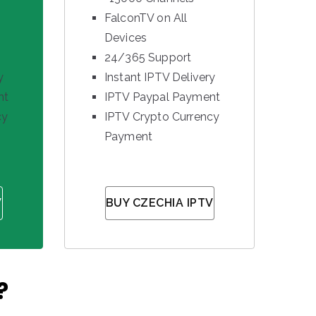
FalconTV on All
Devices
24/365 Support
y
Instant IPTV Delivery
nt
IPTV Paypal Payment
cy
IPTV Crypto Currency
Payment
V
BUY CZECHIA IPTV
?