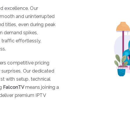
and excellence. Our
smooth and uninterrupted
 titles, even during peak
en demand spikes,
traffic effortlessly,
ss.
ers competitive pricing
 surprises. Our dedicated
st with setup, technical
ng
FalconTV
means joining a
 deliver premium IPTV