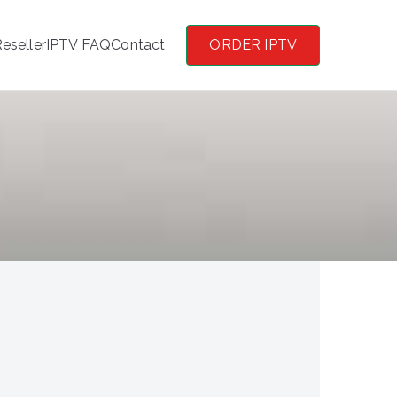
eseller
IPTV FAQ
Contact
ORDER IPTV