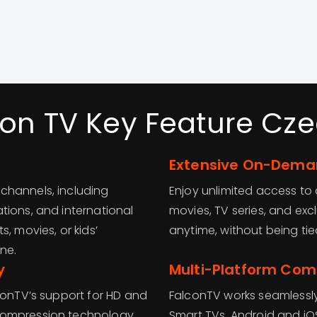
con TV Key Feature Cze
Extensive On-Deman
channels, including
Enjoy unlimited access t
tions, and international
movies, TV series, and ex
, movies, or kids’
anytime, without being ti
ne.
y
Multi-Platform Comp
conTV’s support for HD and
FalconTV works seamlessly
compression technology
Smart TVs, Android and iO