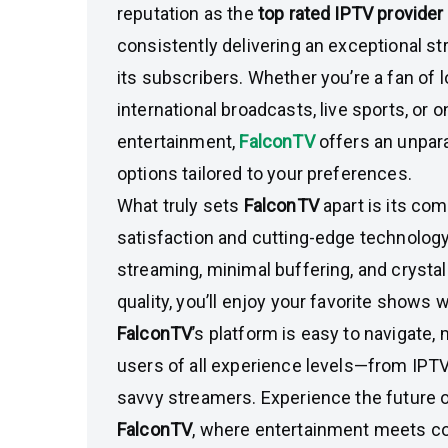
reputation as the
top rated IPTV provider
consistently delivering an exceptional s
its subscribers. Whether you’re a fan of 
international broadcasts, live sports, or
entertainment,
FalconTV
offers an unpara
options tailored to your preferences.
What truly sets
FalconTV
apart is its c
satisfaction and cutting-edge technology.
streaming, minimal buffering, and crystal
quality, you’ll enjoy your favorite shows w
FalconTV
’s platform is easy to navigate, 
users of all experience levels—from IPTV
savvy streamers. Experience the future o
FalconTV
, where entertainment meets c