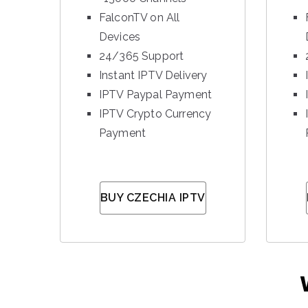
FalconTV on All
Devices
24/365 Support
Instant IPTV Delivery
IPTV Paypal Payment
IPTV Crypto Currency
Payment
BUY CZECHIA IPTV