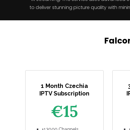
to deliver stunning picture quality with mini
Falcon
1 Month Czechia
IPTV Subscription
I
€15
+13000 Channels